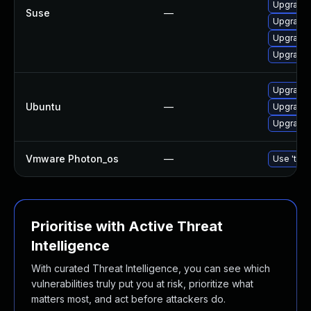
Upgrade
Suse
—
Upgrade
Upgrade
Upgrade
Upgrade 
Ubuntu
—
Upgrade 
Upgrade
Vmware Photon_os
—
Use 'tdnf
Prioritise with Active Threat
Intelligence
With curated Threat Intelligence, you can see which
vulnerabilities truly put you at risk, prioritize what
matters most, and act before attackers do.