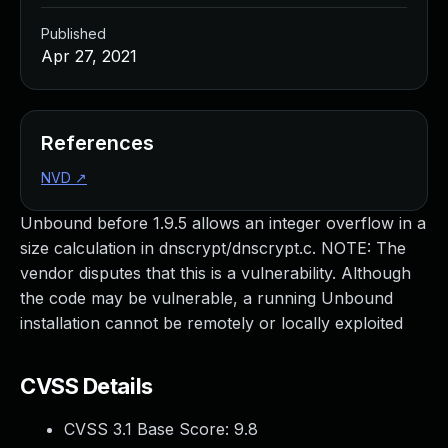
Published
Apr 27, 2021
References
NVD
↗
Unbound before 1.9.5 allows an integer overflow in a
size calculation in dnscrypt/dnscrypt.c. NOTE: The
vendor disputes that this is a vulnerability. Although
the code may be vulnerable, a running Unbound
installation cannot be remotely or locally exploited
CVSS Details
CVSS 3.1 Base Score:
9.8