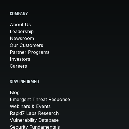
COMPANY
About Us
Leadership
Newsroom
Our Customers
Partner Programs
Investors
Careers
STAY INFORMED
Blog
Emergent Threat Response
Webinars & Events
Rapid7 Labs Research
Vulnerability Database
Security Fundamentals