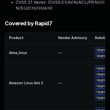
CVSS 3.1 Vector: (
CVSS:3.1/AV:N/AC:L/PR:N/UI:
N/S:U/C:H/I:H/A:H
)
Covered by Rapid7
Product
Vendor Advisory
Solution 
Upgrade
Alma_linux
—
Upgrade
Upgrade
Upgrade
Upgrade
Amazon Linux Ami 2
—
Upgrade
Upgrade 
Upgrade