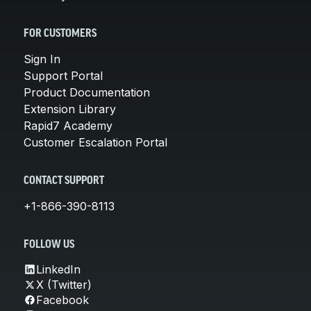
FOR CUSTOMERS
Sign In
Support Portal
Product Documentation
Extension Library
Rapid7 Academy
Customer Escalation Portal
CONTACT SUPPORT
+1-866-390-8113
FOLLOW US
LinkedIn
X (Twitter)
Facebook