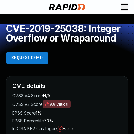
CVE-2019-25038: Integer
Overflow or Wraparound
REQUEST DEMO
CVE details
CVSS v4 Score
N/A
CVSS v3 Score
9.8
Critical
EPSS Score
1%
EPSS Percentile
73%
In CISA KEV Catalogue
False