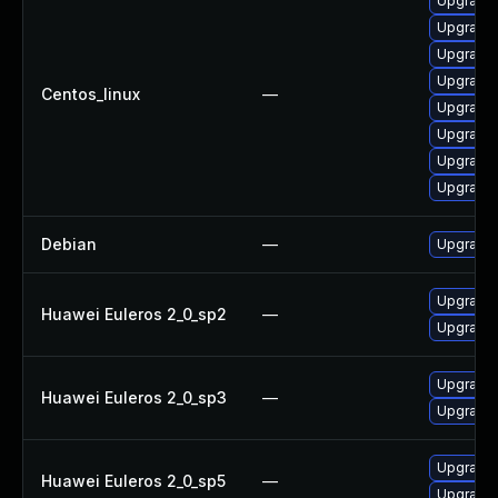
Upgrade 
Upgrade
Upgrade
Upgrade
Centos_linux
—
Upgrade 
Upgrade
Upgrade
Upgrade
Debian
—
Upgrade
Upgrade
Huawei Euleros 2_0_sp2
—
Upgrade 
Upgrade 
Huawei Euleros 2_0_sp3
—
Upgrade
Upgrade
Huawei Euleros 2_0_sp5
—
Upgrade 