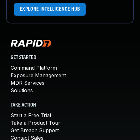
EXPLORE INTELLIGENCE HUB
GET STARTED
Command Platform
Exposure Management
MDR Services
Solutions
TAKE ACTION
Start a Free Trial
Take a Product Tour
Get Breach Support
Contact Sales