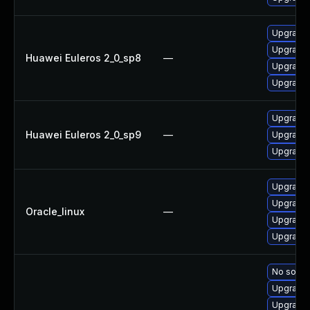
Upgrade
Upgrade 
Huawei Euleros 2_0_sp8
—
Upgrade
Upgrade
Upgrade
Huawei Euleros 2_0_sp9
—
Upgrade 
Upgrade
Upgrade
Upgrade
Oracle_linux
—
Upgrade 
Upgrade
No soluti
Upgrade 
Upgrade