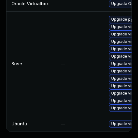
Oracle Virtualbox
—
Upgrade Oracle
Upgrade pytho
Upgrade virtu
Upgrade virtu
Upgrade virtu
Upgrade virtu
Upgrade virtu
Suse
—
Upgrade virtu
Upgrade virtu
Upgrade virtu
Upgrade virtu
Upgrade virtu
Upgrade virtu
Upgrade virtu
Ubuntu
—
Upgrade virtu