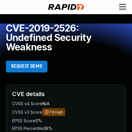
CVE-2019-2526:
Undefined Security
Weakness
REQUEST DEMO
CVE details
CVSS v4 Score
N/A
CVSS v3 Score
7.8
High
EPSS Score
0%
EPSS Percentile
36%