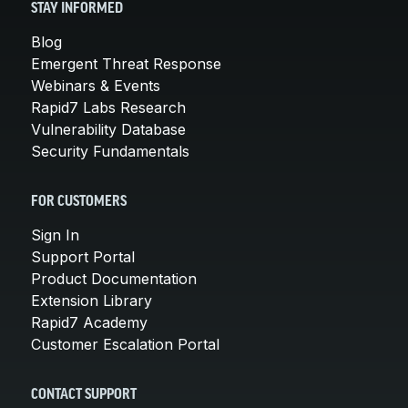
STAY INFORMED
Blog
Emergent Threat Response
Webinars & Events
Rapid7 Labs Research
Vulnerability Database
Security Fundamentals
FOR CUSTOMERS
Sign In
Support Portal
Product Documentation
Extension Library
Rapid7 Academy
Customer Escalation Portal
CONTACT SUPPORT