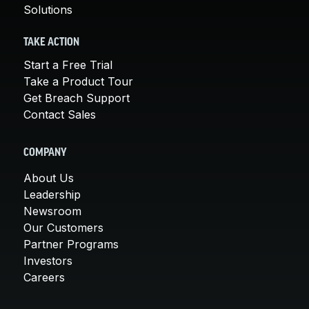
Solutions
TAKE ACTION
Start a Free Trial
Take a Product Tour
Get Breach Support
Contact Sales
COMPANY
About Us
Leadership
Newsroom
Our Customers
Partner Programs
Investors
Careers