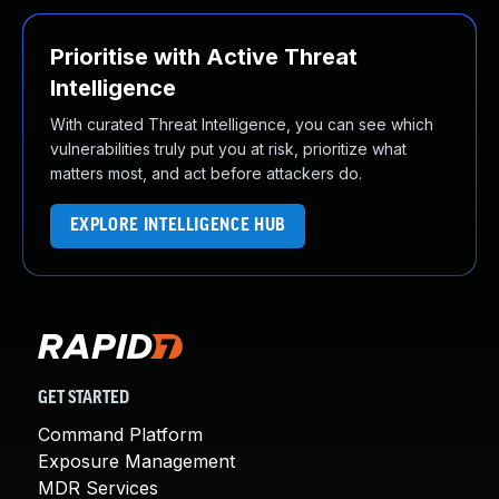
Prioritise with Active Threat
Intelligence
With curated Threat Intelligence, you can see which
vulnerabilities truly put you at risk, prioritize what
matters most, and act before attackers do.
EXPLORE INTELLIGENCE HUB
GET STARTED
Command Platform
Exposure Management
MDR Services