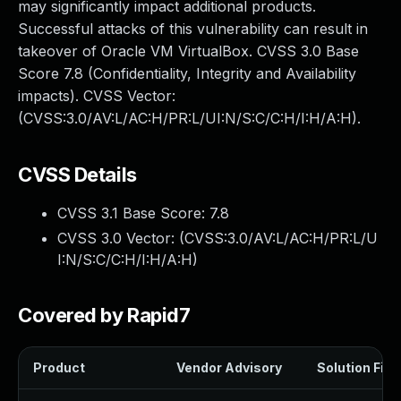
may significantly impact additional products.
Successful attacks of this vulnerability can result in
takeover of Oracle VM VirtualBox. CVSS 3.0 Base
Score 7.8 (Confidentiality, Integrity and Availability
impacts). CVSS Vector:
(CVSS:3.0/AV:L/AC:H/PR:L/UI:N/S:C/C:H/I:H/A:H).
CVSS Details
CVSS 3.1 Base Score:
7.8
CVSS 3.0 Vector: (
CVSS:3.0/AV:L/AC:H/PR:L/U
I:N/S:C/C:H/I:H/A:H
)
Covered by Rapid7
Product
Vendor Advisory
Solution File