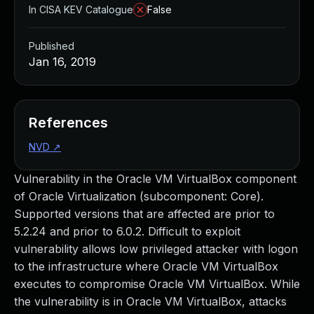
In CISA KEV Catalogue
False
Published
Jan 16, 2019
References
NVD
↗
Vulnerability in the Oracle VM VirtualBox component
of Oracle Virtualization (subcomponent: Core).
Supported versions that are affected are prior to
5.2.24 and prior to 6.0.2. Difficult to exploit
vulnerability allows low privileged attacker with logon
to the infrastructure where Oracle VM VirtualBox
executes to compromise Oracle VM VirtualBox. While
the vulnerability is in Oracle VM VirtualBox, attacks