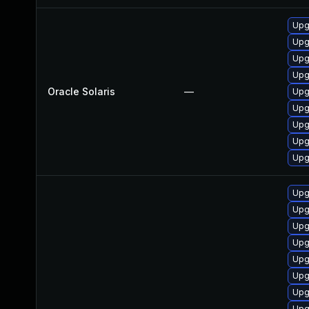
Upgr
Upgr
Upgr
Upgr
Oracle Solaris
—
Upg
Upgr
Upgr
Upgr
Upgr
Upg
Upg
Upg
Upg
Upg
Upg
Upg
Upg