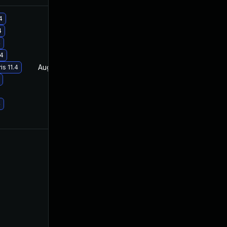
4
4
4
.4
Aug 21, 2019
Apr 23, 2019
s 11.4
4