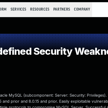
FORM
SERVICES
RESOURCES
PARTNERS
COMPANY
efined Security Weakn
acle MySQL (subcomponent: Server: Security: Privileges).
5 and prior and 8.0.15 and prior. Easily exploitable vulnerabi
ultiple protocols to compromise MySQL Server. Successful a