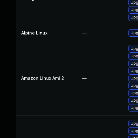
Upg
Upg
Upg
Alpine Linux
—
Upg
Upg
Upg
Upg
Upg
Amazon Linux Ami 2
—
Upg
Upg
Upg
Upg
Upg
Upg
Upg