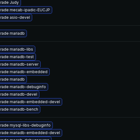
rade Judy
rade mecab-ipadic-EUCJP
rade asio-devel
rade mariadb
rade mariadb-libs
rade mariadb-test
rade mariadb-server
rade mariadb-embedded
rade mariadb
rade mariadb-debuginfo
rade mariadb-devel
rade mariadb-embedded-devel
rade mariadb-bench
rade mysql-libs-debuginfo
rade mariadb-embedded-devel