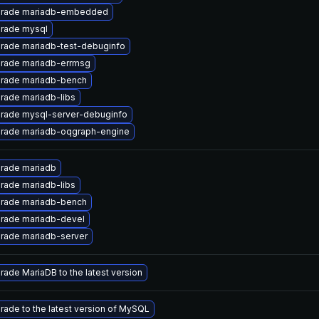
rade mariadb-embedded
rade mysql
rade mariadb-test-debuginfo
rade mariadb-errmsg
rade mariadb-bench
rade mariadb-libs
rade mysql-server-debuginfo
rade mariadb-oqgraph-engine
rade mariadb
rade mariadb-libs
rade mariadb-bench
rade mariadb-devel
rade mariadb-server
rade MariaDB to the latest version
rade to the latest version of MySQL