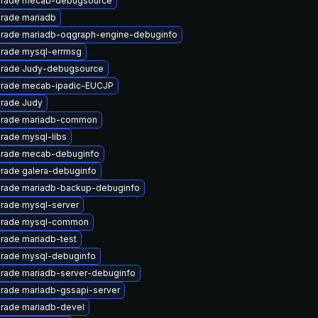
rade mecab-debugsource
rade mariadb
rade mariadb-oqgraph-engine-debuginfo
rade mysql-errmsg
rade Judy-debugsource
rade mecab-ipadic-EUCJP
rade Judy
rade mariadb-common
rade mysql-libs
rade mecab-debuginfo
rade galera-debuginfo
rade mariadb-backup-debuginfo
rade mysql-server
rade mysql-common
rade mariadb-test
rade mysql-debuginfo
rade mariadb-server-debuginfo
rade mariadb-gssapi-server
rade mariadb-devel