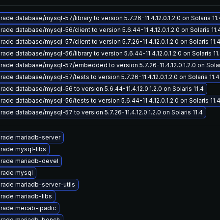
ade database/mysql-57/library to version 5.7.26-11.4.12.0.1.2.0 on Solaris 11.
ade database/mysql-56/client to version 5.6.44-11.4.12.0.1.2.0 on Solaris 11.
ade database/mysql-57/client to version 5.7.26-11.4.12.0.1.2.0 on Solaris 11.
ade database/mysql-56/library to version 5.6.44-11.4.12.0.1.2.0 on Solaris 11
rade database/mysql-57/embedded to version 5.7.26-11.4.12.0.1.2.0 on Solari
ade database/mysql-57/tests to version 5.7.26-11.4.12.0.1.2.0 on Solaris 11.4
ade database/mysql-56 to version 5.6.44-11.4.12.0.1.2.0 on Solaris 11.4
ade database/mysql-56/tests to version 5.6.44-11.4.12.0.1.2.0 on Solaris 11.
ade database/mysql-57 to version 5.7.26-11.4.12.0.1.2.0 on Solaris 11.4
rade mariadb-server
rade mysql-libs
rade mariadb-devel
rade mysql
rade mariadb-server-utils
rade mariadb-libs
rade mecab-ipadic
rade mariadb-bench