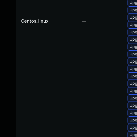
Upg
Upg
Upg
Centos_linux
—
Upg
Upg
Upg
Upg
Upg
Upg
Upg
Upg
Upg
Upg
Upg
Upg
Upg
Upg
Upg
Upg