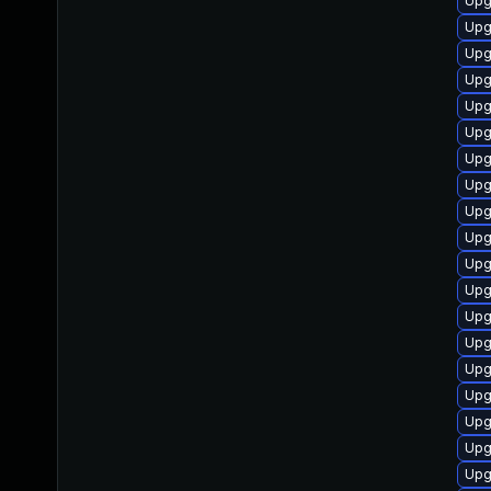
Upg
Upg
Upg
Upg
Upg
Upg
Upg
Upg
Upg
Upg
Upg
Upg
Upg
Upg
Upg
Upg
Upg
Upg
Upg