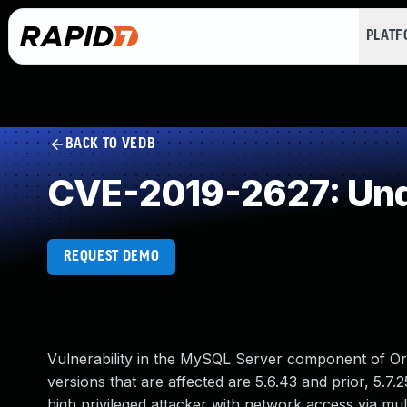
PLAT
BACK TO VEDB
CVE-2019-2627: Und
REQUEST DEMO
Vulnerability in the MySQL Server component of Or
versions that are affected are 5.6.43 and prior, 5.7.2
high privileged attacker with network access via m