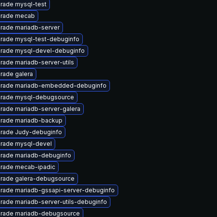
rade mysql-test
rade mecab
rade mariadb-server
rade mysql-test-debuginfo
rade mysql-devel-debuginfo
rade mariadb-server-utils
rade galera
rade mariadb-embedded-debuginfo
rade mysql-debugsource
rade mariadb-server-galera
rade mariadb-backup
rade Judy-debuginfo
rade mysql-devel
rade mariadb-debuginfo
rade mecab-ipadic
rade galera-debugsource
rade mariadb-gssapi-server-debuginfo
rade mariadb-server-utils-debuginfo
rade mariadb-debugsource