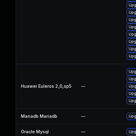
Upg
Upg
Upg
Upg
Upg
Upg
Upg
Upg
Upg
Upg
Huawei Euleros 2_0_sp5
—
Upg
Upg
Upg
Mariadb Mariadb
—
Upg
Oracle Mysql
—
Upg