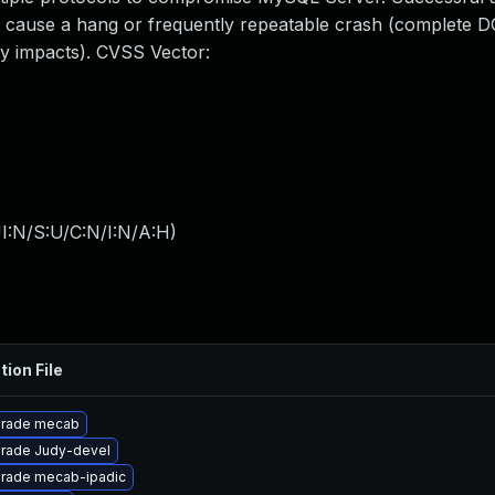
y to cause a hang or frequently repeatable crash (complete 
y impacts). CVSS Vector:
I:N/S:U/C:N/I:N/A:H
)
tion File
rade mecab
rade Judy-devel
rade mecab-ipadic