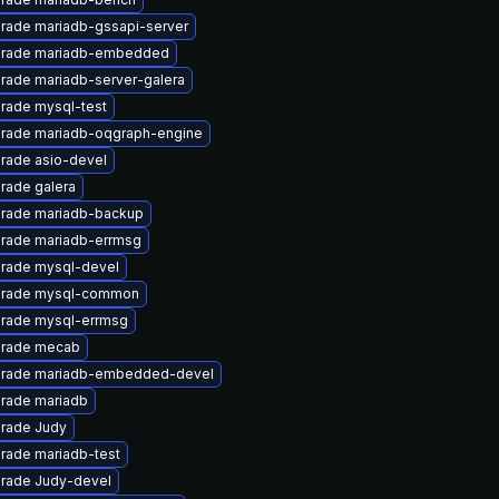
rade mariadb-gssapi-server
rade mariadb-embedded
rade mariadb-server-galera
rade mysql-test
rade mariadb-oqgraph-engine
rade asio-devel
rade galera
rade mariadb-backup
rade mariadb-errmsg
rade mysql-devel
rade mysql-common
rade mysql-errmsg
rade mecab
rade mariadb-embedded-devel
rade mariadb
rade Judy
rade mariadb-test
rade Judy-devel