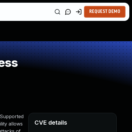
REQUEST DEMO
ess
 Supported
CVE details
lity allows
ttacks of