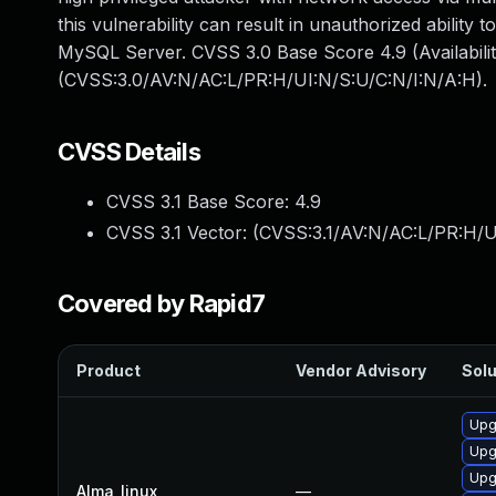
this vulnerability can result in unauthorized abilit
MySQL Server. CVSS 3.0 Base Score 4.9 (Availabilit
(CVSS:3.0/AV:N/AC:L/PR:H/UI:N/S:U/C:N/I:N/A:H).
CVSS Details
CVSS 3.1 Base Score:
4.9
CVSS 3.1 Vector: (
CVSS:3.1/AV:N/AC:L/PR:H/U
Covered by Rapid7
Product
Vendor Advisory
Solu
Upg
Upg
Upg
Alma_linux
—