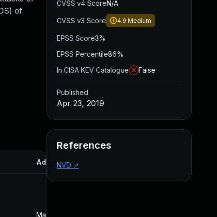
CVSS v4 Score
N/A
DOS) of
CVSS v3 Score
4.9
Medium
EPSS Score
3%
EPSS Percentile
86%
In CISA KEV Catalogue
False
Published
Apr 23, 2019
References
Added
Published
NVD
↗
May 4, 2022
Apr 23, 2019