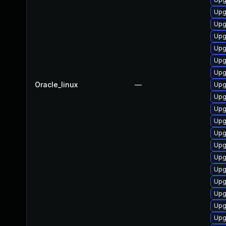
Upg
Upg
Upg
Upg
Upg
Upg
Oracle_linux
—
Upg
Upg
Upg
Upg
Upg
Upg
Upg
Upg
Upg
Upg
Upg
Upg