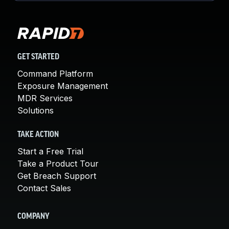
GET STARTED
Command Platform
Exposure Management
MDR Services
Solutions
TAKE ACTION
Start a Free Trial
Take a Product Tour
Get Breach Support
Contact Sales
COMPANY