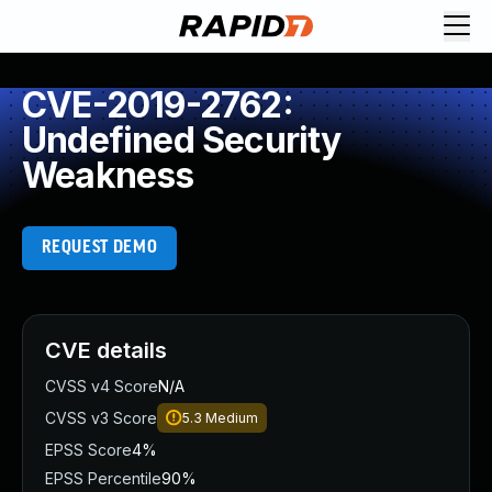
CVE-2019-2762:
Undefined Security
Weakness
REQUEST DEMO
CVE details
CVSS v4 Score
N/A
CVSS v3 Score
5.3
Medium
EPSS Score
4%
EPSS Percentile
90%