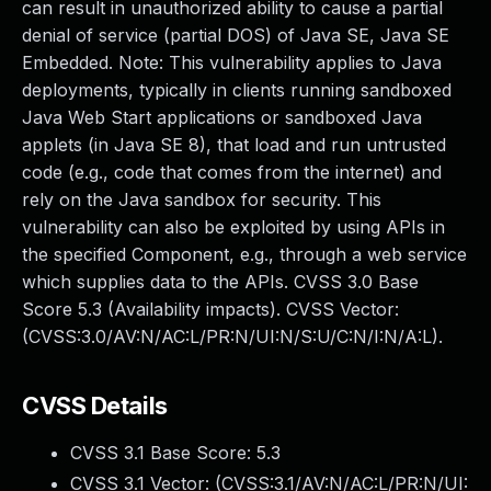
can result in unauthorized ability to cause a partial
denial of service (partial DOS) of Java SE, Java SE
Embedded. Note: This vulnerability applies to Java
deployments, typically in clients running sandboxed
Java Web Start applications or sandboxed Java
applets (in Java SE 8), that load and run untrusted
code (e.g., code that comes from the internet) and
rely on the Java sandbox for security. This
vulnerability can also be exploited by using APIs in
the specified Component, e.g., through a web service
which supplies data to the APIs. CVSS 3.0 Base
Score 5.3 (Availability impacts). CVSS Vector:
(CVSS:3.0/AV:N/AC:L/PR:N/UI:N/S:U/C:N/I:N/A:L).
CVSS Details
CVSS 3.1 Base Score:
5.3
CVSS 3.1 Vector: (
CVSS:3.1/AV:N/AC:L/PR:N/UI: