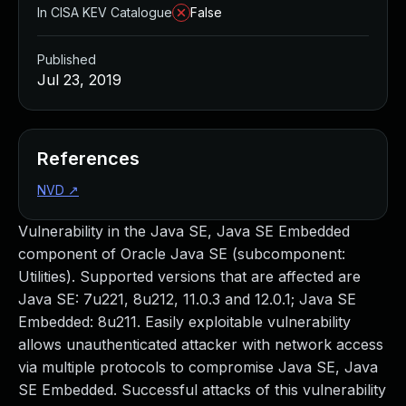
In CISA KEV Catalogue
False
Published
Jul 23, 2019
References
NVD
↗
Vulnerability in the Java SE, Java SE Embedded
component of Oracle Java SE (subcomponent:
Utilities). Supported versions that are affected are
Java SE: 7u221, 8u212, 11.0.3 and 12.0.1; Java SE
Embedded: 8u211. Easily exploitable vulnerability
allows unauthenticated attacker with network access
via multiple protocols to compromise Java SE, Java
SE Embedded. Successful attacks of this vulnerability