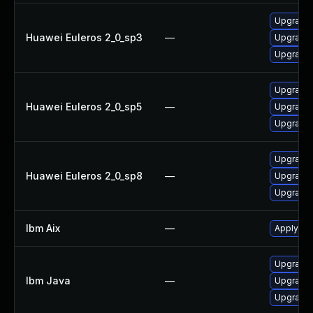
Upgrade 
Huawei Euleros 2_0_sp3
—
Upgrade 
Upgrade 
Upgrade 
Huawei Euleros 2_0_sp5
—
Upgrade 
Upgrade 
Upgrade 
Huawei Euleros 2_0_sp8
—
Upgrade 
Upgrade 
Ibm Aix
—
Apply the
Upgrade I
Ibm Java
—
Upgrade 
Upgrade I