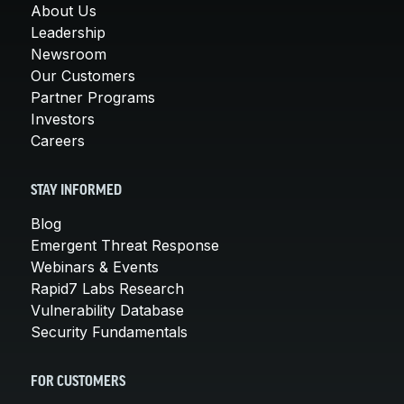
About Us
Leadership
Newsroom
Our Customers
Partner Programs
Investors
Careers
STAY INFORMED
Blog
Emergent Threat Response
Webinars & Events
Rapid7 Labs Research
Vulnerability Database
Security Fundamentals
FOR CUSTOMERS