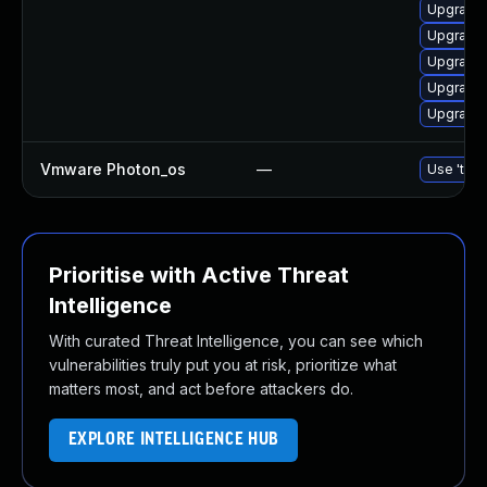
Upgrade 
Upgrade 
Upgrade 
Upgrade 
Upgrade 
Vmware Photon_os
—
Use 'tdnf
Prioritise with Active Threat
Intelligence
With curated Threat Intelligence, you can see which
vulnerabilities truly put you at risk, prioritize what
matters most, and act before attackers do.
EXPLORE INTELLIGENCE HUB