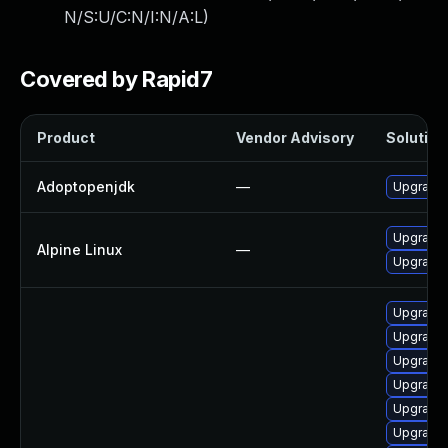
N/S:U/C:N/I:N/A:L
)
Covered by Rapid7
Product
Vendor Advisory
Solution 
Adoptopenjdk
—
Upgrade 
Upgrade
Alpine Linux
—
Upgrade 
Upgrade 
Upgrade 
Upgrade 
Upgrade 
Upgrade 
Upgrade 