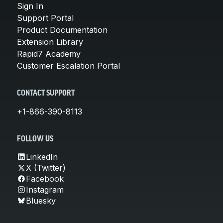
Sign In
Support Portal
Product Documentation
Extension Library
Rapid7 Academy
Customer Escalation Portal
CONTACT SUPPORT
+1-866-390-8113
FOLLOW US
LinkedIn
X (Twitter)
Facebook
Instagram
Bluesky