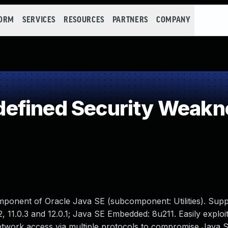
FORM
SERVICES
RESOURCES
PARTNERS
COMPANY
efined Security Weakn
mponent of Oracle Java SE (subcomponent: Utilities). Sup
, 11.0.3 and 12.0.1; Java SE Embedded: 8u211. Easily exploi
 network access via multiple protocols to compromise Java 