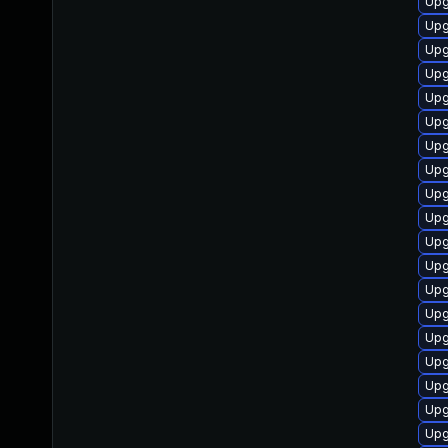
Upg
Upg
Upg
Upg
Upg
Upg
Upg
Upg
Upg
Upg
Upg
Upg
Upg
Upg
Upg
Upg
Upg
Upg
Upg