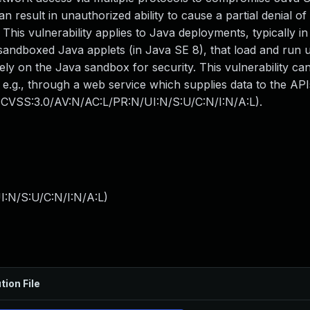
n result in unauthorized ability to cause a partial denial of
is vulnerability applies to Java deployments, typically in 
andboxed Java applets (in Java SE 8), that load and run 
ely on the Java sandbox for security. This vulnerability ca
 e.g., through a web service which supplies data to the AP
: (CVSS:3.0/AV:N/AC:L/PR:N/UI:N/S:U/C:N/I:N/A:L).
I:N/S:U/C:N/I:N/A:L
)
tion File