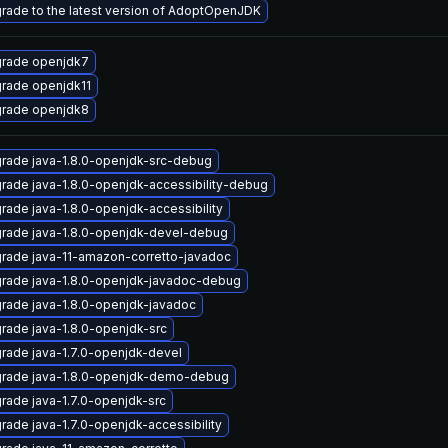
rade to the latest version of AdoptOpenJDK
rade openjdk7
rade openjdk11
rade openjdk8
rade java-1.8.0-openjdk-src-debug
rade java-1.8.0-openjdk-accessibility-debug
rade java-1.8.0-openjdk-accessibility
rade java-1.8.0-openjdk-devel-debug
rade java-11-amazon-corretto-javadoc
rade java-1.8.0-openjdk-javadoc-debug
rade java-1.8.0-openjdk-javadoc
rade java-1.8.0-openjdk-src
rade java-1.7.0-openjdk-devel
rade java-1.8.0-openjdk-demo-debug
rade java-1.7.0-openjdk-src
rade java-1.7.0-openjdk-accessibility