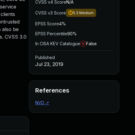
CVSS v4 Score
N/A
 service
CVSS v3 Score
5.3
Medium
clients
untrusted
EPSS Score
4%
n also be
EPSS Percentile
90%
Is. CVSS 3.0
In CISA KEV Catalogue
False
Published
Jul 23, 2019
References
NVD
↗
Added
Pub