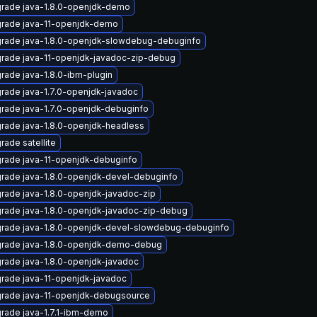
rade java-1.8.0-openjdk-demo
rade java-11-openjdk-demo
rade java-1.8.0-openjdk-slowdebug-debuginfo
rade java-11-openjdk-javadoc-zip-debug
rade java-1.8.0-ibm-plugin
rade java-1.7.0-openjdk-javadoc
rade java-1.7.0-openjdk-debuginfo
rade java-1.8.0-openjdk-headless
rade satellite
rade java-11-openjdk-debuginfo
rade java-1.8.0-openjdk-devel-debuginfo
rade java-1.8.0-openjdk-javadoc-zip
rade java-1.8.0-openjdk-javadoc-zip-debug
rade java-1.8.0-openjdk-devel-slowdebug-debuginfo
rade java-1.8.0-openjdk-demo-debug
rade java-1.8.0-openjdk-javadoc
rade java-11-openjdk-javadoc
rade java-11-openjdk-debugsource
rade java-1.7.1-ibm-demo