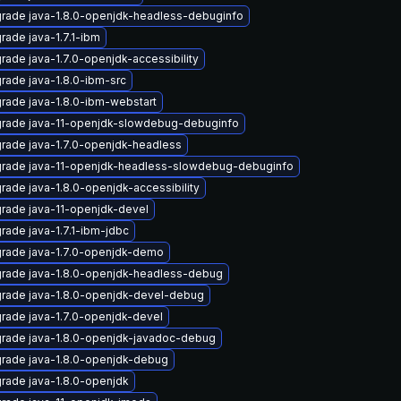
rade java-1.8.0-openjdk-headless-debuginfo
rade java-1.7.1-ibm
rade java-1.7.0-openjdk-accessibility
rade java-1.8.0-ibm-src
rade java-1.8.0-ibm-webstart
rade java-11-openjdk-slowdebug-debuginfo
rade java-1.7.0-openjdk-headless
rade java-11-openjdk-headless-slowdebug-debuginfo
rade java-1.8.0-openjdk-accessibility
rade java-11-openjdk-devel
rade java-1.7.1-ibm-jdbc
rade java-1.7.0-openjdk-demo
rade java-1.8.0-openjdk-headless-debug
rade java-1.8.0-openjdk-devel-debug
rade java-1.7.0-openjdk-devel
rade java-1.8.0-openjdk-javadoc-debug
rade java-1.8.0-openjdk-debug
rade java-1.8.0-openjdk