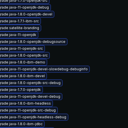
rade java-1.7.0-openjdk-src
rade java-11-openjdk-debug
rade java-1.8.0-openjdk-devel
rade java-1.7.1-ibm-src
rade satellite-branding
rade java-11-openjdk
rade java-1.8.0-openjdk-debugsource
rade java-11-openjdk-src
rade java-1.8.0-openjdk-src
rade java-1.8.0-ibm-demo
rade java-11-openjdk-devel-slowdebug-debuginfo
rade java-1.8.0-ibm-devel
rade java-1.8.0-openjdk-src-debug
rade java-1.7.0-openjdk
rade java-11-openjdk-devel-debug
rade java-1.8.0-ibm-headless
rade java-11-openjdk-src-debug
rade java-11-openjdk-headless-debug
rade java-1.8.0-ibm-jdbc