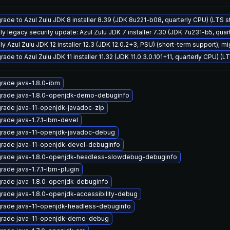
rade to Azul Zulu JDK 8 installer 8.39 (JDK 8u221-b08, quarterly CPU) (LTS 
ly legacy security update: Azul Zulu JDK 7 installer 7.30 (JDK 7u231-b5, qu
y Azul Zulu JDK 12 installer 12.3 (JDK 12.0.2+3, PSU) (short-term support); mi
ade to Azul Zulu JDK 11 installer 11.32 (JDK 11.0.3.0.101+11, quarterly CPU) (L
rade java-1.8.0-ibm
rade java-1.8.0-openjdk-demo-debuginfo
rade java-11-openjdk-javadoc-zip
rade java-1.7.1-ibm-devel
rade java-11-openjdk-javadoc-debug
rade java-11-openjdk-devel-debuginfo
rade java-1.8.0-openjdk-headless-slowdebug-debuginfo
rade java-1.7.1-ibm-plugin
rade java-1.8.0-openjdk-debuginfo
rade java-1.8.0-openjdk-accessibility-debug
rade java-11-openjdk-headless-debuginfo
rade java-11-openjdk-demo-debug