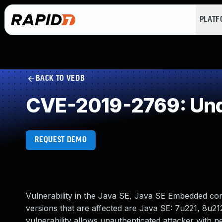
PLAT
BACK TO VEDB
CVE-2019-2769: Und
REQUEST DEMO
Vulnerability in the Java SE, Java SE Embedded co
versions that are affected are Java SE: 7u221, 8u212
vulnerability allows unauthenticated attacker with