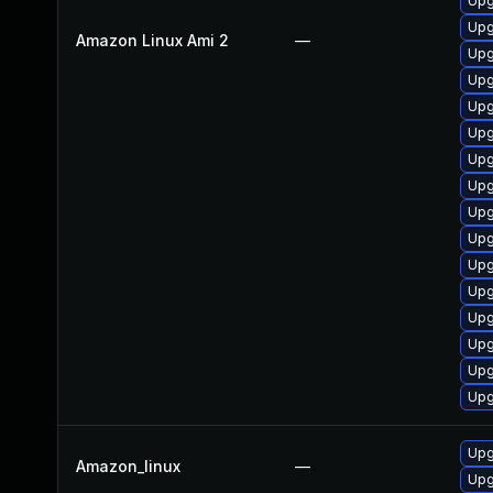
Upg
Upg
Amazon Linux Ami 2
—
Upg
Upg
Upg
Upg
Upg
Upg
Upg
Upg
Upg
Upg
Upg
Upg
Upg
Upg
Upg
Amazon_linux
—
Upg