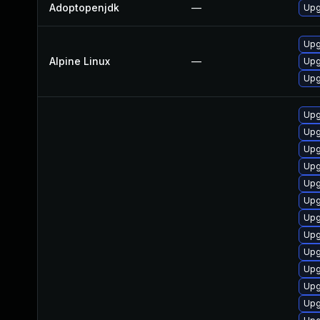
Adoptopenjdk
—
Upg
Upg
Alpine Linux
—
Upg
Upg
Upg
Upg
Upg
Upg
Upg
Upg
Upg
Upg
Upg
Upg
Upg
Upg