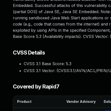
Embedded. Successful attacks of this vulnerability ca
(partial DOS) of Java SE, Java SE Embedded. Note: Th
running sandboxed Java Web Start applications or s
code (e.g., code that comes from the internet) and r
exploited by using APIs in the specified Component,
Base Score 5.3 (Availability impacts). CVSS Vector
CVSS Details
CVSS 3.1 Base Score:
5.3
CVSS 3.1 Vector: (
CVSS:3.1/AV:N/AC:L/PR:N/U
Covered by Rapid7
Product
Vendor Advisory
Solu