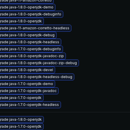
rade java-11-amazon-corretto
rade java-1.8.0-openjdk-demo
rade java-1.8.0-openjdk-debuginfo
rade java-1.8.0-openjdk
rade java-11-amazon-corretto-headless
rade java-1.8.0-openjdk-debug
rade java-1.8.0-openjdk-headless
rade java-1.7.0-openjdk-debuginfo
rade java-1.8.0-openjdk-javadoc-zip
rade java-1.8.0-openjdk-javadoc-zip-debug
rade java-1.8.0-openjdk-devel
rade java-1.8.0-openjdk-headless-debug
rade java-1.7.0-openjdk-demo
rade java-1.7.0-openjdk-javadoc
rade java-1.7.0-openjdk
rade java-1.7.0-openjdk-headless
rade java-1.8.0-openjdk
rade java-1.7.0-openjdk