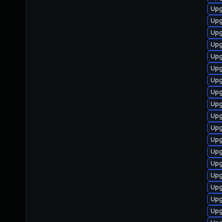
Upg
Upg
Upg
Upg
Upg
Upg
Upg
Upg
Upg
Upg
Upg
Upg
Upg
Upg
Upg
Upg
Upg
Upg