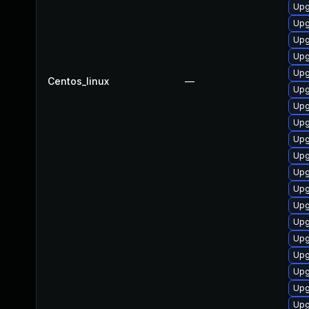
Upg
Upg
Upg
Upg
Upg
Centos_linux
—
Upg
Upg
Upg
Upg
Upg
Upg
Upg
Upg
Upg
Upg
Upg
Upg
Upg
Upg