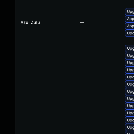
Upg
App
Azul Zulu
—
Appl
Upgr
Upg
Upg
Upg
Upg
Upg
Upg
Upg
Upg
Upg
Upg
Upg
Upg