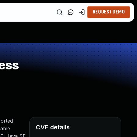
REQUEST DEMO
ess
ported
CVE details
table
SE, Java SE