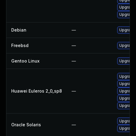
Upgrade 
Upgrade 
Debian
—
Upgrade 
Freebsd
—
Upgrade 
Gentoo Linux
—
Upgrade n
Upgrade 
Upgrade 
Huawei Euleros 2_0_sp8
—
Upgrade 
Upgrade g
Upgrade 
Upgrade l
Oracle Solaris
—
Upgrade li