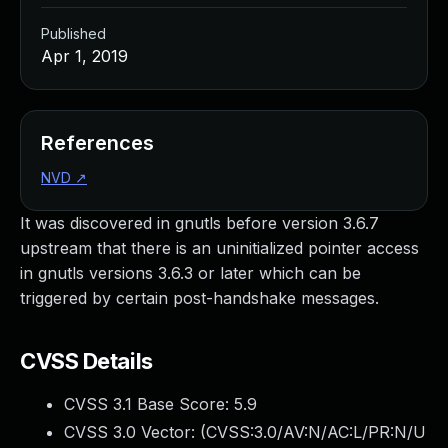
Published
Apr 1, 2019
References
NVD
↗
It was discovered in gnutls before version 3.6.7
upstream that there is an uninitialized pointer access
in gnutls versions 3.6.3 or later which can be
triggered by certain post-handshake messages.
CVSS Details
CVSS 3.1 Base Score:
5.9
CVSS 3.0 Vector: (
CVSS:3.0/AV:N/AC:L/PR:N/U