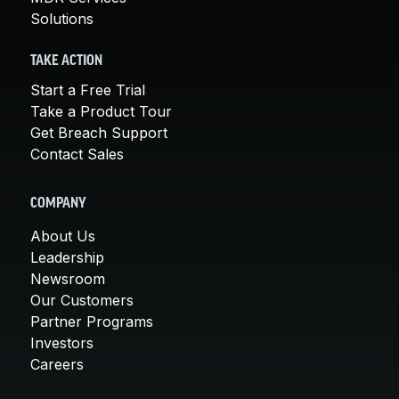
Solutions
TAKE ACTION
Start a Free Trial
Take a Product Tour
Get Breach Support
Contact Sales
COMPANY
About Us
Leadership
Newsroom
Our Customers
Partner Programs
Investors
Careers