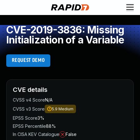
CVE-2019-3836: Missing
Initialization of a Variable
REQUEST DEMO
CVE details
CVSS v4 Score
N/A
CVSS v3 Score
5.9
Medium
EPSS Score
3%
EPSS Percentile
88%
In CISA KEV Catalogue
False