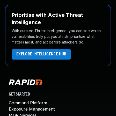
Prioritise with Active Threat
Intelligence
With curated Threat Intelligence, you can see which
vulnerabilities truly put you at risk, prioritize what
matters most, and act before attackers do.
EXPLORE INTELLIGENCE HUB
GET STARTED
Command Platform
Exposure Management
MDR Services