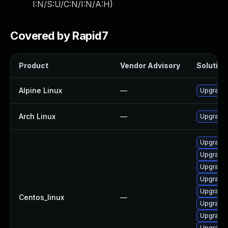
I:N/S:U/C:N/I:N/A:H
)
Covered by Rapid7
Product
Vendor Advisory
Solution 
Alpine Linux
—
Upgrade 
Arch Linux
—
Upgrade t
Upgrade g
Upgrade 
Upgrade 
Upgrade 
Upgrade 
Centos_linux
—
Upgrade 
Upgrade 
Upgrade 