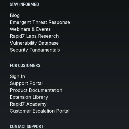
STAY INFORMED
Blog
Emergent Threat Response
Webinars & Events
Rapid7 Labs Research
Vulnerability Database
Security Fundamentals
FOR CUSTOMERS
Sign In
Support Portal
Product Documentation
Extension Library
Rapid7 Academy
Customer Escalation Portal
CONTACT SUPPORT