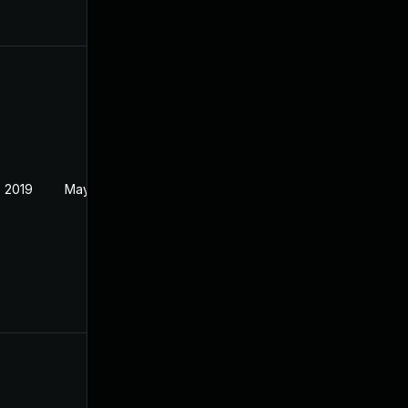
 2019
May 22, 2019