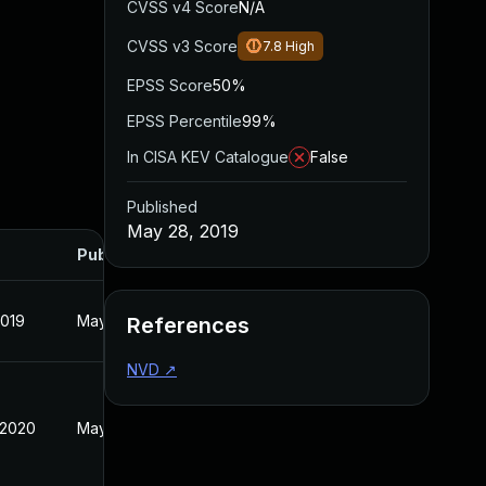
CVSS v4 Score
N/A
CVSS v3 Score
7.8
High
EPSS Score
50%
EPSS Percentile
99%
In CISA KEV Catalogue
False
Published
May 28, 2019
Published
2019
May 28, 2019
References
NVD
↗
 2020
May 28, 2019