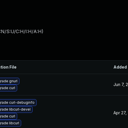
:N/S:U/C:H/I:H/A:H
)
tion File
Added
rade gnurl
Jun 7, 
rade curl
rade curl-debuginfo
rade libcurl-devel
Apr 27,
rade curl
rade libcurl