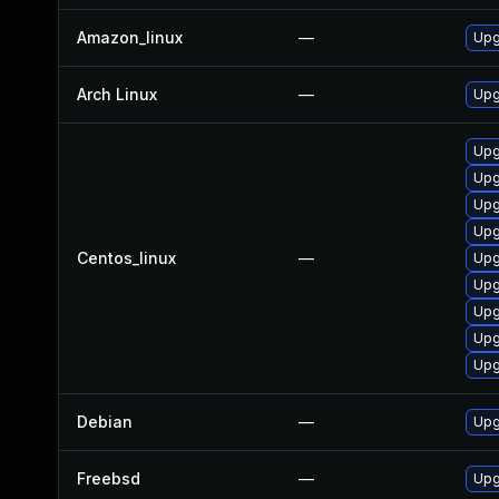
Amazon_linux
—
Upg
Arch Linux
—
Upg
Upg
Upg
Upg
Upg
Centos_linux
—
Upg
Upg
Upg
Upg
Upg
Debian
—
Upg
Freebsd
—
Upg