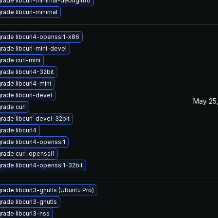
rade libcurl-minimal-debuginfo
rade libcurl-minimal
rade libcurl4-openssl1-x86
rade libcurl-mini-devel
rade curl-mini
rade libcurl4-32bit
rade libcurl4-mini
rade libcurl-devel
May 25,
rade curl
rade libcurl-devel-32bit
rade libcurl4
rade libcurl4-openssl1
rade curl-openssl1
rade libcurl4-openssl1-32bit
rade libcurl3-gnutls (Ubuntu Pro)
rade libcurl3-gnutls
rade libcurl3-nss