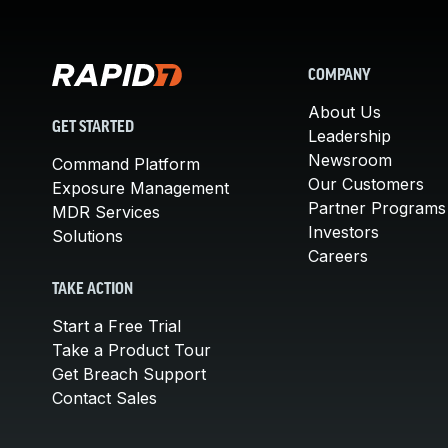
COMPANY
About Us
GET STARTED
Leadership
Newsroom
Command Platform
Our Customers
Exposure Management
Partner Programs
MDR Services
Investors
Solutions
Careers
TAKE ACTION
Start a Free Trial
Take a Product Tour
Get Breach Support
Contact Sales