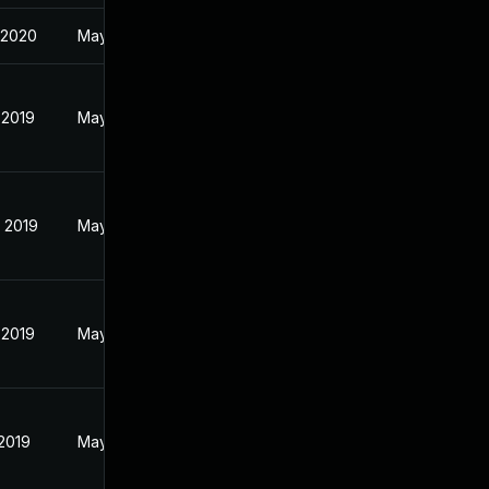
 2020
May 28, 2019
 2019
May 28, 2019
 2019
May 28, 2019
 2019
May 28, 2019
 2019
May 28, 2019