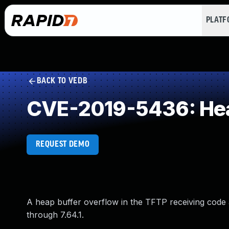
PLAT
BACK TO VEDB
CVE-2019-5436: Hea
REQUEST DEMO
A heap buffer overflow in the TFTP receiving code a
through 7.64.1.