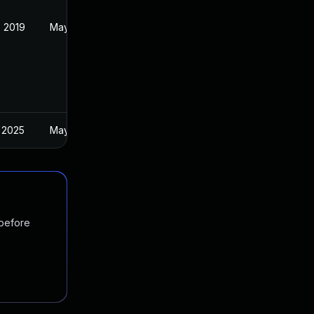
 2019
May 22, 2019
 2025
May 28, 2019
 before