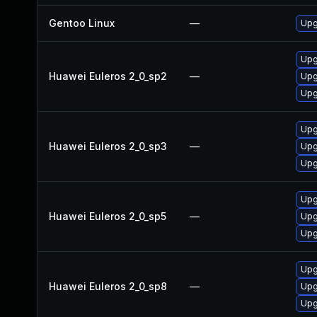
Gentoo Linux
—
Upg
Upg
Huawei Euleros 2_0_sp2
—
Upg
Upg
Upg
Huawei Euleros 2_0_sp3
—
Upg
Upg
Upg
Huawei Euleros 2_0_sp5
—
Upg
Upg
Upg
Huawei Euleros 2_0_sp8
—
Upg
Upg