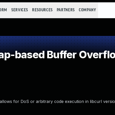
FORM
SERVICES
RESOURCES
PARTNERS
COMPANY
p-based Buffer Overfl
llows for DoS or arbitrary code execution in libcurl versio