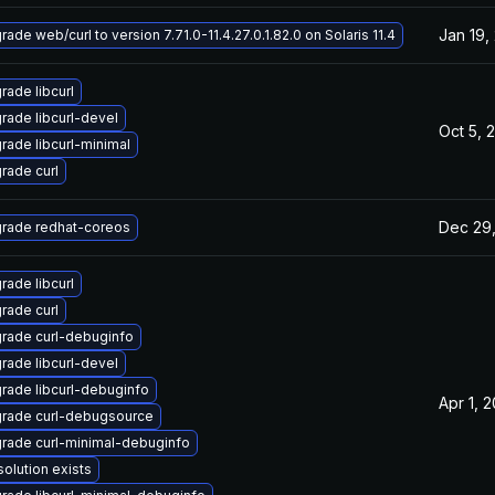
Jan 19,
ade web/curl to version 7.71.0-11.4.27.0.1.82.0 on Solaris 11.4
rade libcurl
rade libcurl-devel
Oct 5, 
rade libcurl-minimal
rade curl
Dec 29
rade redhat-coreos
rade libcurl
rade curl
rade curl-debuginfo
rade libcurl-devel
rade libcurl-debuginfo
Apr 1, 
rade curl-debugsource
rade curl-minimal-debuginfo
solution exists