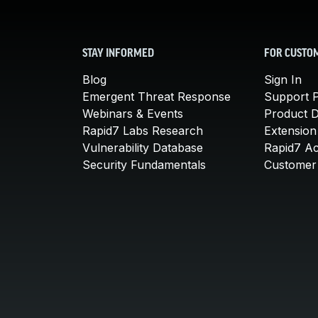
STAY INFORMED
FOR CUSTO
Blog
Sign In
Emergent Threat Response
Support P
Webinars & Events
Product 
Rapid7 Labs Research
Extension
Vulnerability Database
Rapid7 A
Security Fundamentals
Customer 