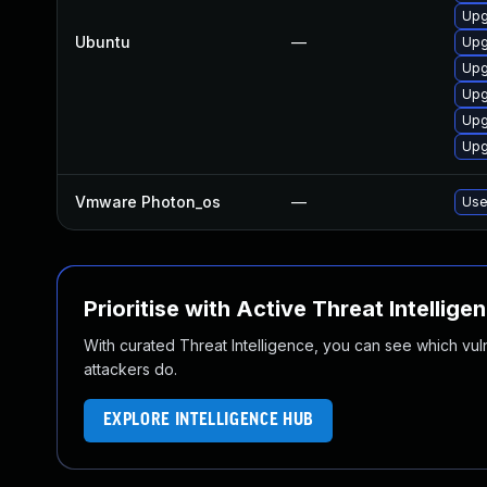
Upg
Ubuntu
—
Upg
Upg
Upg
Upg
Upg
Vmware Photon_os
—
Use
Prioritise with Active Threat Intellige
With curated Threat Intelligence, you can see which vulner
attackers do.
EXPLORE INTELLIGENCE HUB