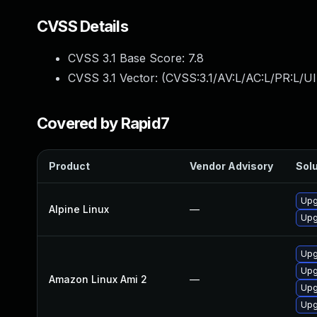
CVSS Details
CVSS 3.1 Base Score:
7.8
CVSS 3.1 Vector: (
CVSS:3.1/AV:L/AC:L/PR:L/UI
Covered by Rapid7
Product
Vendor Advisory
Solu
Upg
Alpine Linux
—
Upg
Upg
Upg
Amazon Linux Ami 2
—
Upg
Upg