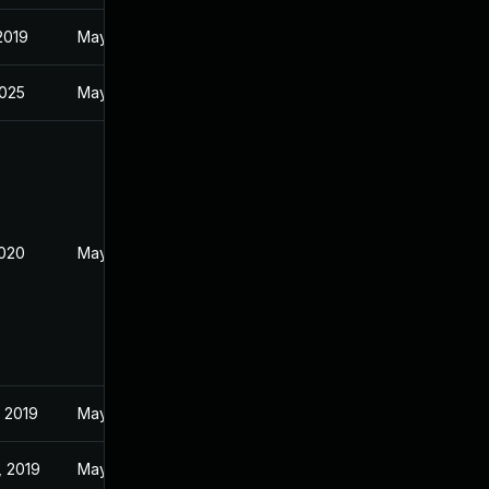
 2019
May 22, 2019
2025
May 28, 2019
2020
May 28, 2019
 2019
May 27, 2019
, 2019
May 25, 2019