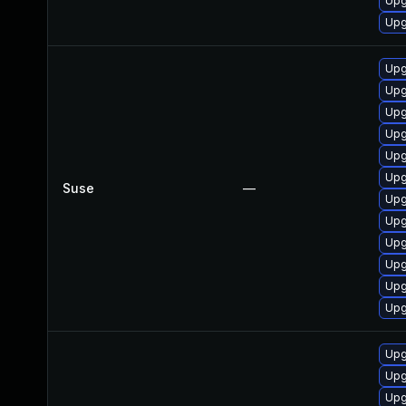
Upg
Upg
Upg
Upg
Upg
Upg
Upg
Upg
Suse
—
Upg
Upg
Upg
Upg
Upg
Upg
Upg
Upg
Upg