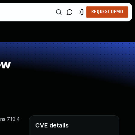
REQUEST DEMO
ow
ns 7.19.4
CVE details