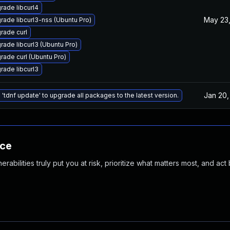
rade libcurl4
May 23,
rade libcurl3-nss (Ubuntu Pro)
rade curl
rade libcurl3 (Ubuntu Pro)
rade curl (Ubuntu Pro)
rade libcurl3
Jan 20,
 'tdnf update' to upgrade all packages to the latest version.
nce
abilities truly put you at risk, prioritize what matters most, and act