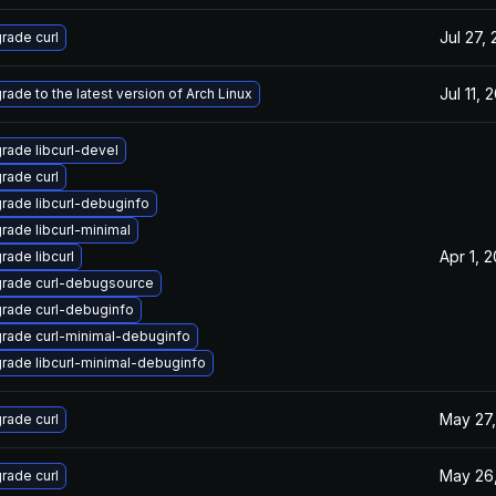
Jul 27,
rade curl
Jul 11, 
rade to the latest version of Arch Linux
rade libcurl-devel
rade curl
rade libcurl-debuginfo
rade libcurl-minimal
Apr 1, 
rade libcurl
rade curl-debugsource
rade curl-debuginfo
rade curl-minimal-debuginfo
rade libcurl-minimal-debuginfo
May 27,
rade curl
May 26
rade curl