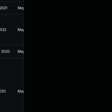
 2021
May 28, 2019
2022
May 22, 2019
, 2020
May 28, 2019
2020
May 28, 2019