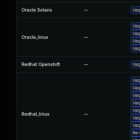
Oracle Solaris
—
Upgr
Upg
Upg
Oracle_linux
—
Upg
Upg
Redhat Openshift
—
Upg
Upg
Upg
Upg
Upg
Upg
Redhat_linux
—
Upg
Upg
No 