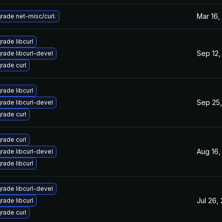
Mar 16,
rade net-misc/curl.
rade libcurl
Sep 12,
rade libcurl-devel
rade curl
rade libcurl
Sep 25,
rade libcurl-devel
rade curl
rade curl
Aug 16,
rade libcurl-devel
rade libcurl
rade libcurl-devel
Jul 26,
rade libcurl
rade curl