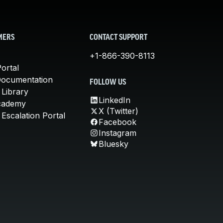
MERS
CONTACT SUPPORT
+1-866-390-8113
ortal
Documentation
FOLLOW US
 Library
LinkedIn
cademy
X (Twitter)
Escalation Portal
Facebook
Instagram
Bluesky