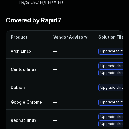
I:R/S:U/C:H/I:H/A:H
)
Covered by Rapid7
Product
Vendor Advisory
Solution File
Arch Linux
—
Upgrade to the l
Upgrade chromi
Centos_linux
—
Upgrade chromi
Debian
—
Upgrade chromi
Google Chrome
—
Upgrade to the 
Upgrade chromi
Redhat_linux
—
Upgrade chromi