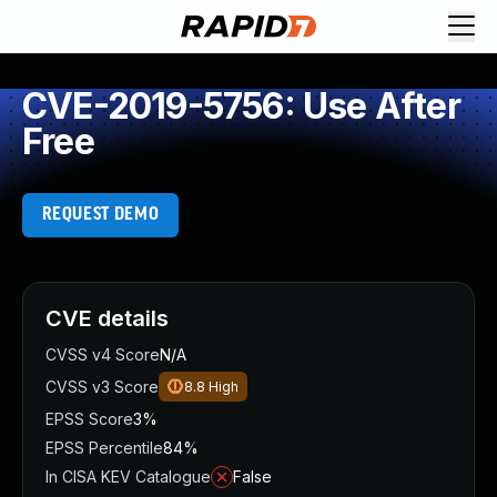
CVE-2019-5756: Use After
Free
REQUEST DEMO
CVE details
CVSS v4 Score
N/A
CVSS v3 Score
8.8
High
EPSS Score
3%
EPSS Percentile
84%
In CISA KEV Catalogue
False