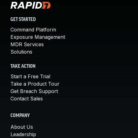
GET STARTED
Command Platform
Exposure Management
MDR Services
Solutions
TAKE ACTION
Start a Free Trial
Take a Product Tour
Get Breach Support
Contact Sales
COMPANY
About Us
Leadership