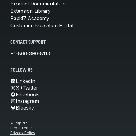
Product Documentation
Extension Library
Rapid7 Academy
Customer Escalation Portal
CONTACT SUPPORT
+1-866-390-8113
FOLLOW US
LinkedIn
X (Twitter)
Facebook
Instagram
Bluesky
© Rapid7
Legal Terms
Privacy Policy