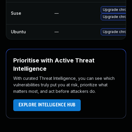
Upgrade chromi
Suse
—
Upgrade chrome
Ubuntu
—
Upgrade chromi
Prioritise with Active Threat
Intelligence
With curated Threat Intelligence, you can see which
vulnerabilities truly put you at risk, prioritize what
matters most, and act before attackers do.
EXPLORE INTELLIGENCE HUB