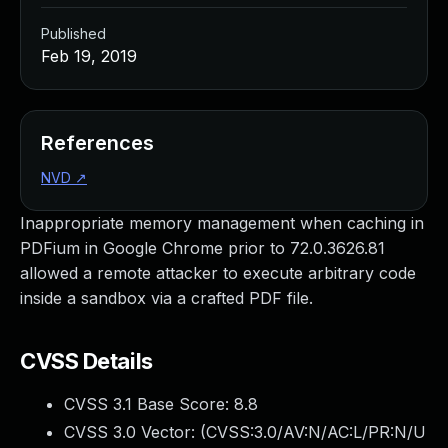
Published
Feb 19, 2019
References
NVD
↗
Inappropriate memory management when caching in
PDFium in Google Chrome prior to 72.0.3626.81
allowed a remote attacker to execute arbitrary code
inside a sandbox via a crafted PDF file.
CVSS Details
CVSS 3.1 Base Score:
8.8
CVSS 3.0 Vector: (
CVSS:3.0/AV:N/AC:L/PR:N/U