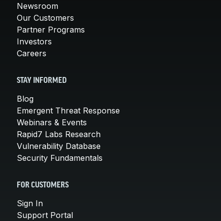
Newsroom
Our Customers
Partner Programs
Investors
Careers
STAY INFORMED
Blog
Emergent Threat Response
Webinars & Events
Rapid7 Labs Research
Vulnerability Database
Security Fundamentals
FOR CUSTOMERS
Sign In
Support Portal