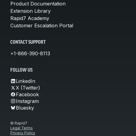
Product Documentation
Extension Library
Rapid7 Academy
Customer Escalation Portal
CONTACT SUPPORT
+1-866-390-8113
FOLLOW US
LinkedIn
X (Twitter)
Facebook
Instagram
Bluesky
© Rapid7
Legal Terms
Privacy Policy