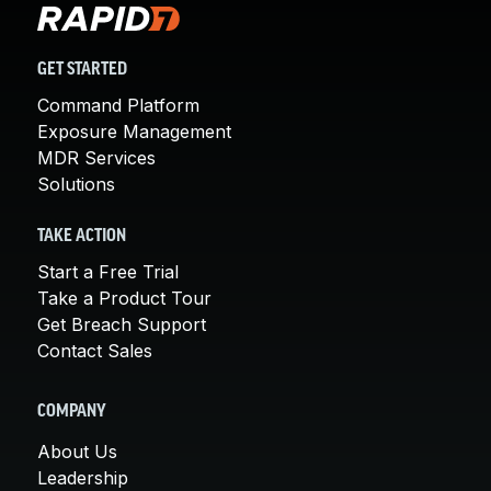
GET STARTED
Command Platform
Exposure Management
MDR Services
Solutions
TAKE ACTION
Start a Free Trial
Take a Product Tour
Get Breach Support
Contact Sales
COMPANY
About Us
Leadership