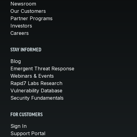
Newsroom
Our Customers
Partner Programs
Investors
Careers
STAY INFORMED
Blog
Emergent Threat Response
Webinars & Events
Rapid7 Labs Research
Vulnerability Database
Security Fundamentals
FOR CUSTOMERS
Sign In
Support Portal