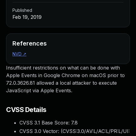
Published
Feb 19, 2019
References
NVD
↗
Insufficient restrictions on what can be done with
Apple Events in Google Chrome on macOS prior to
72.0.3626.81 allowed a local attacker to execute
JavaScript via Apple Events.
CVSS Details
CVSS 3.1 Base Score:
7.8
CVSS 3.0 Vector: (
CVSS:3.0/AV:L/AC:L/PR:L/UI: