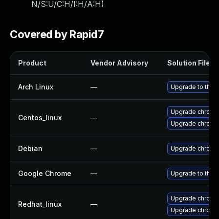
N/S:U/C:H/I:H/A:H
)
Covered by Rapid7
Product
Vendor Advisory
Solution File
Arch Linux
—
Upgrade to the l
Upgrade chromi
Centos_linux
—
Upgrade chromi
Debian
—
Upgrade chromi
Google Chrome
—
Upgrade to the 
Upgrade chromi
Redhat_linux
—
Upgrade chromi