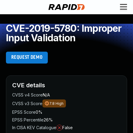
CVE-2019-5780: Improper
Input Validation
REQUEST DEMO
CVE details
CVSS v4 Score
N/A
CVSS v3 Score
7.8
High
EPSS Score
0%
EPSS Percentile
26%
In CISA KEV Catalogue
False