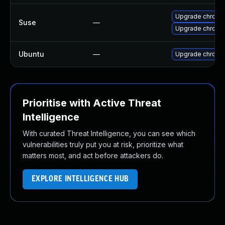
Upgrade chromi
Suse
—
Upgrade chrome
Ubuntu
—
Upgrade chromi
Prioritise with Active Threat
Intelligence
With curated Threat Intelligence, you can see which
vulnerabilities truly put you at risk, prioritize what
matters most, and act before attackers do.
EXPLORE INTELLIGENCE HUB