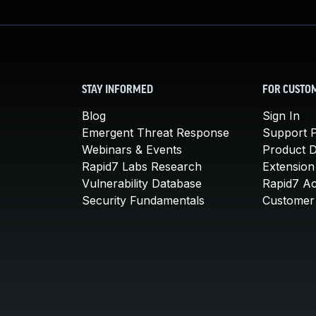
STAY INFORMED
FOR CUSTO
Blog
Sign In
Emergent Threat Response
Support P
Webinars & Events
Product 
Rapid7 Labs Research
Extension
Vulnerability Database
Rapid7 A
Security Fundamentals
Customer 