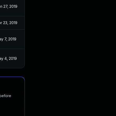
n 27, 2019
r 23, 2019
y 7, 2019
y 4, 2019
 before