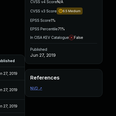
CVSS v4 Score
N/A
CVSS v3 Score
6.5
Medium
EPSS Score
1%
EPSS Percentile
71%
In CISA KEV Catalogue
False
Published
Jun 27, 2019
ublished
n 27, 2019
References
NVD
↗
n 27, 2019
n 27, 2019