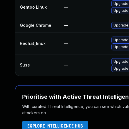
Upgrade
Gentoo Linux
—
Upgrade 
Google Chrome
—
Upgrade 
Upgrade
Redhat_linux
—
Upgrade
Upgrade 
Suse
—
Upgrade
Prioritise with Active Threat Intellige
With curated Threat Intelligence, you can see which vulner
attackers do.
EXPLORE INTELLIGENCE HUB