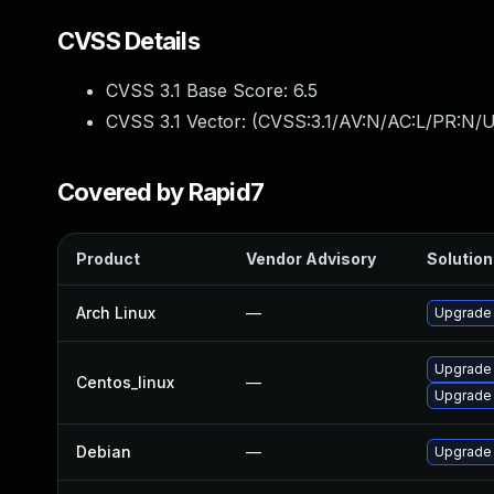
CVSS Details
CVSS 3.1 Base Score:
6.5
CVSS 3.1 Vector: (
CVSS:3.1/AV:N/AC:L/PR:N/U
Covered by Rapid7
Product
Vendor Advisory
Solution 
Arch Linux
—
Upgrade t
Upgrade
Centos_linux
—
Upgrade
Debian
—
Upgrade