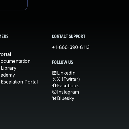
MERS
CONTACT SUPPORT
+1-866-390-8113
ortal
Documentation
FOLLOW US
 Library
LinkedIn
cademy
X (Twitter)
Escalation Portal
Facebook
Instagram
Bluesky