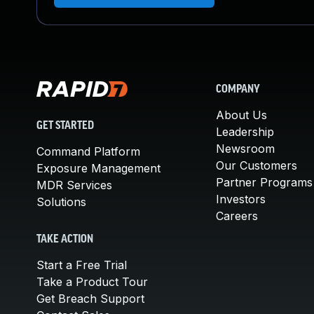
COMPANY
About Us
GET STARTED
Leadership
Newsroom
Command Platform
Our Customers
Exposure Management
Partner Programs
MDR Services
Investors
Solutions
Careers
TAKE ACTION
Start a Free Trial
Take a Product Tour
Get Breach Support