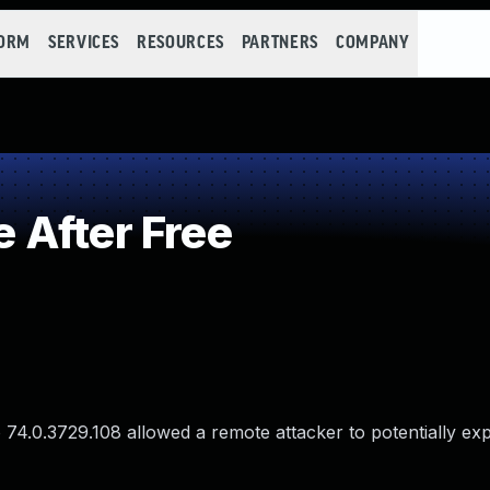
FORM
SERVICES
RESOURCES
PARTNERS
COMPANY
 After Free
74.0.3729.108 allowed a remote attacker to potentially exp