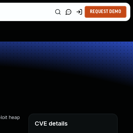
REQUEST DEMO
loit heap
CVE details