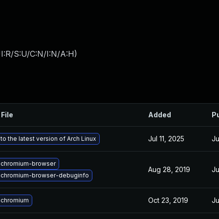
I:R/S:U/C:N/I:N/A:H
)
File
Added
P
Jul 11, 2025
Ju
o the latest version of Arch Linux
 chromium-browser
Aug 28, 2019
Ju
 chromium-browser-debuginfo
Oct 23, 2019
Ju
 chromium