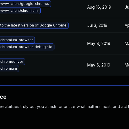
 www-client/google-chrome.
Aug 16, 2019
Ju
www-client/chromium.
Jul 3, 2019
Ap
to the latest version of Google Chrome
 chromium-browser
May 8, 2019
Ma
 chromium-browser-debuginfo
chromedriver
May 6, 2019
Ma
 chromium
nce
abilities truly put you at risk, prioritize what matters most, and act