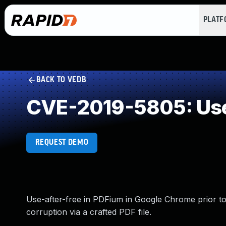
PLAT
BACK TO VEDB
CVE-2019-5805: Use
REQUEST DEMO
Use-after-free in PDFium in Google Chrome prior to 
corruption via a crafted PDF file.