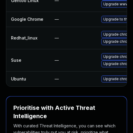
Gentoo Linux
—
Upgrade www-cl
Google Chrome
—
Upgrade to the l
Upgrade chromi
Redhat_linux
—
Upgrade chromi
Upgrade chromi
Suse
—
Upgrade chrome
Ubuntu
—
Upgrade chromi
Prioritise with Active Threat
Intelligence
With curated Threat Intelligence, you can see which
vulnerabilities truly put you at risk, prioritize what