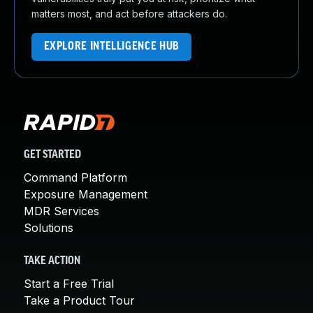
matters most, and act before attackers do.
EXPLORE INTELLIGENCE HUB
GET STARTED
Command Platform
Exposure Management
MDR Services
Solutions
TAKE ACTION
Start a Free Trial
Take a Product Tour