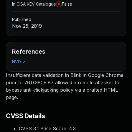
In CISA KEV Catalogue
False
Published
Nov 25, 2019
References
NVD
↗
Insufficient data validation in Blink in Google Chrome
prior to 76.0.3809.87 allowed a remote attacker to
bypass anti-clickjacking policy via a crafted HTML
page.
CVSS Details
CVSS 3.1 Base Score:
4.3