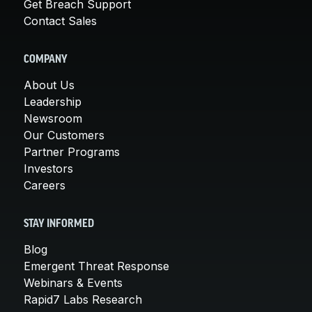
Get Breach Support
Contact Sales
COMPANY
About Us
Leadership
Newsroom
Our Customers
Partner Programs
Investors
Careers
STAY INFORMED
Blog
Emergent Threat Response
Webinars & Events
Rapid7 Labs Research