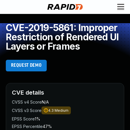
CVE-2019-5861: Improper
Restriction of Rendered UI
Layers or Frames
REQUEST DEMO
CVE details
CVSS v4 Score
N/A
CVSS v3 Score
4.3
Medium
EPSS Score
1%
EPSS Percentile
47%