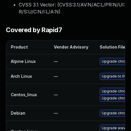
CVSS 3.1 Vector: (
CVSS:3.1/AV:N/AC:L/PR:N/UI:
R/S:U/C:N/I:L/A:N
)
Covered by Rapid7
Product
Vendor Advisory
Solution File
Alpine Linux
—
Upgrade chromi
Arch Linux
—
Upgrade to the la
Upgrade chromi
Centos_linux
—
Upgrade chromi
Debian
—
Upgrade chromi
Upgrade www-cl