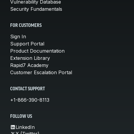
Vulnerability Database
Security Fundamentals
FOR CUSTOMERS
Sign In
Support Portal
Product Documentation
Extension Library
Rapid7 Academy
Customer Escalation Portal
CONTACT SUPPORT
+1-866-390-8113
FOLLOW US
LinkedIn
X (Twitter)