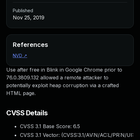
Published
Nov 25, 2019
References
NVD
↗
Use after free in Blink in Google Chrome prior to
76.0.3809.132 allowed a remote attacker to
potentially exploit heap corruption via a crafted
HTML page.
CVSS Details
CVSS 3.1 Base Score:
6.5
CVSS 3.1 Vector: (
CVSS:3.1/AV:N/AC:L/PR:N/UI: