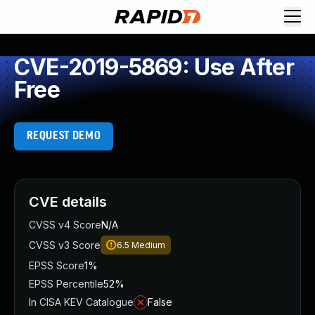
CVE-2019-5869: Use After
Free
REQUEST DEMO
CVE details
CVSS v4 Score
N/A
CVSS v3 Score
6.5
Medium
EPSS Score
1%
EPSS Percentile
52%
In CISA KEV Catalogue
False