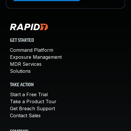
GET STARTED
Command Platform
Exposure Management
MDR Services
Solutions
TAKE ACTION
Start a Free Trial
Take a Product Tour
Get Breach Support
Contact Sales