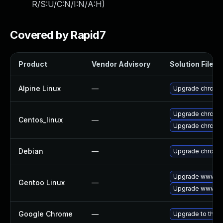
R/S:U/C:N/I:N/A:H
)
Covered by Rapid7
Product
Vendor Advisory
Solution File
Alpine Linux
—
Upgrade chromi
Upgrade chromi
Centos_linux
—
Upgrade chromi
Debian
—
Upgrade chromi
Upgrade www-cl
Gentoo Linux
—
Upgrade www-cl
Google Chrome
—
Upgrade to the l