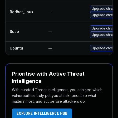
Upgrade chromi
Redhat_linux
—
Upgrade chromi
Upgrade chrome
Suse
—
Upgrade chromi
Ubuntu
—
Upgrade chromi
Prioritise with Active Threat
Intelligence
With curated Threat Intelligence, you can see which
vulnerabilities truly put you at risk, prioritize what
matters most, and act before attackers do.
EXPLORE INTELLIGENCE HUB