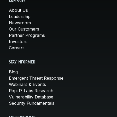
COMPANY
About Us
Leadership
Newsroom
Our Customers
Partner Programs
Investors
Careers
STAY INFORMED
Blog
Emergent Threat Response
Webinars & Events
Rapid7 Labs Research
Vulnerability Database
Security Fundamentals