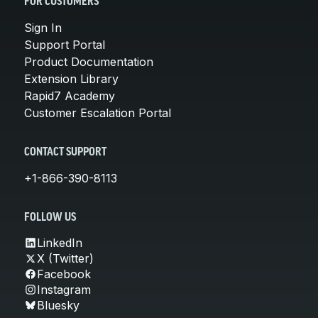
FOR CUSTOMERS
Sign In
Support Portal
Product Documentation
Extension Library
Rapid7 Academy
Customer Escalation Portal
CONTACT SUPPORT
+1-866-390-8113
FOLLOW US
LinkedIn
X (Twitter)
Facebook
Instagram
Bluesky