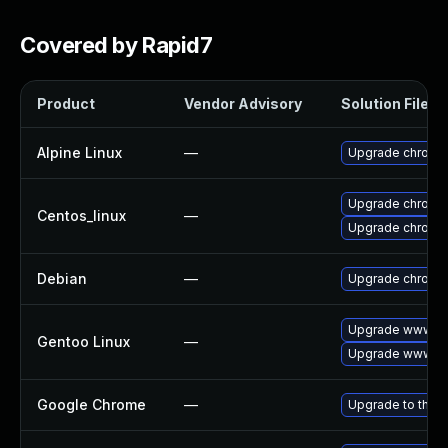
Covered by Rapid7
Product
Vendor Advisory
Solution File
Alpine Linux
—
Upgrade chromi
Upgrade chromi
Centos_linux
—
Upgrade chromi
Debian
—
Upgrade chromi
Upgrade www-cl
Gentoo Linux
—
Upgrade www-cl
Google Chrome
—
Upgrade to the l