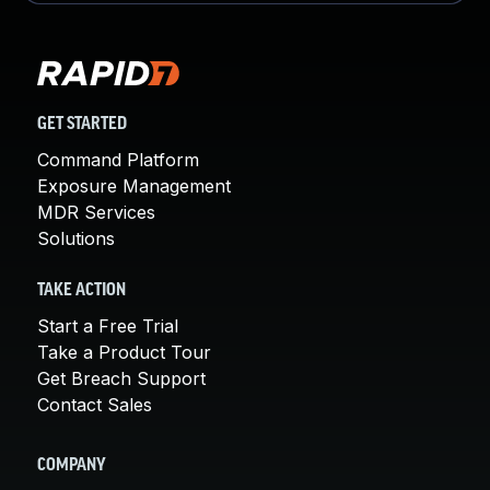
GET STARTED
Command Platform
Exposure Management
MDR Services
Solutions
TAKE ACTION
Start a Free Trial
Take a Product Tour
Get Breach Support
Contact Sales
COMPANY