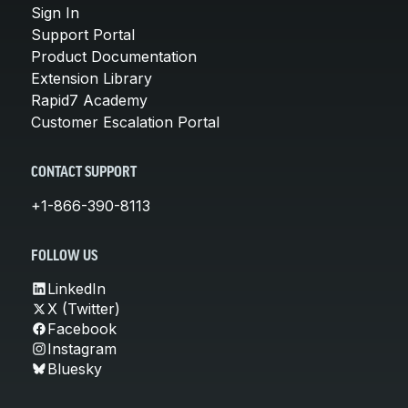
Sign In
Support Portal
Product Documentation
Extension Library
Rapid7 Academy
Customer Escalation Portal
CONTACT SUPPORT
+1-866-390-8113
FOLLOW US
LinkedIn
X (Twitter)
Facebook
Instagram
Bluesky