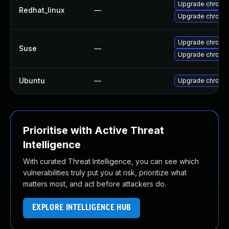
Upgrade chromi
Redhat_linux
—
Upgrade chromi
Upgrade chromi
Suse
—
Upgrade chrome
Ubuntu
—
Upgrade chromi
Prioritise with Active Threat
Intelligence
With curated Threat Intelligence, you can see which
vulnerabilities truly put you at risk, prioritize what
matters most, and act before attackers do.
EXPLORE INTELLIGENCE HUB