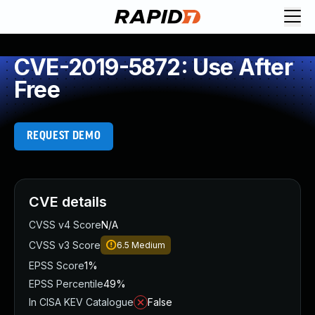
CVE-2019-5872: Use After
Free
REQUEST DEMO
CVE details
CVSS v4 Score
N/A
CVSS v3 Score
6.5
Medium
EPSS Score
1%
EPSS Percentile
49%
In CISA KEV Catalogue
False