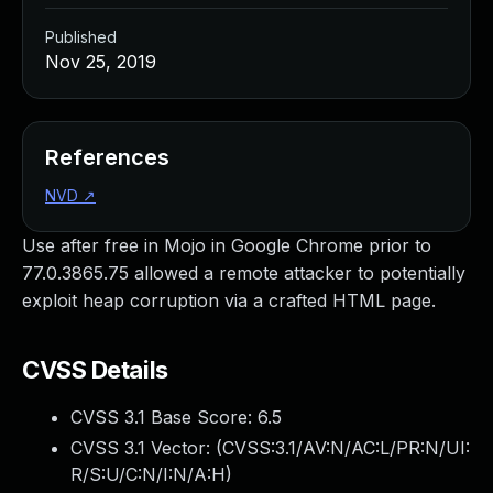
Published
Nov 25, 2019
References
NVD
↗
Use after free in Mojo in Google Chrome prior to
77.0.3865.75 allowed a remote attacker to potentially
exploit heap corruption via a crafted HTML page.
CVSS Details
CVSS 3.1 Base Score:
6.5
CVSS 3.1 Vector: (
CVSS:3.1/AV:N/AC:L/PR:N/UI:
R/S:U/C:N/I:N/A:H
)