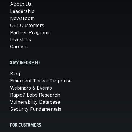
About Us
Leadership
Newsroom
Our Customers
Partner Programs
Investors
Careers
STAY INFORMED
Blog
Emergent Threat Response
Webinars & Events
Rapid7 Labs Research
Vulnerability Database
Security Fundamentals
FOR CUSTOMERS