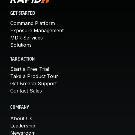
GET STARTED
Command Platform
Exposure Management
MDR Services
Solutions
TAKE ACTION
Start a Free Trial
Take a Product Tour
Get Breach Support
Contact Sales
COMPANY
About Us
Leadership
Newsroom