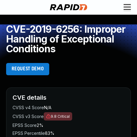
CVE-2019-6256: Improper
Handling of Exceptional
Conditions
REQUEST DEMO
CVE details
CVSS v4 Score
N/A
CVSS v3 Score
9.8
Critical
EPSS Score
2%
EPSS Percentile
83%