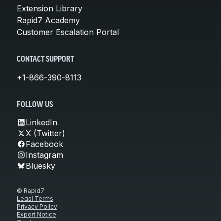
Extension Library
Rapid7 Academy
Customer Escalation Portal
CONTACT SUPPORT
+1-866-390-8113
FOLLOW US
LinkedIn
X (Twitter)
Facebook
Instagram
Bluesky
© Rapid7
Legal Terms
Privacy Policy
Export Notice