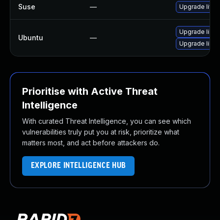
Suse
—
Upgrade live
Upgrade libli
Ubuntu
—
Upgrade libli
Prioritise with Active Threat
Intelligence
With curated Threat Intelligence, you can see which
vulnerabilities truly put you at risk, prioritize what
matters most, and act before attackers do.
EXPLORE INTELLIGENCE HUB