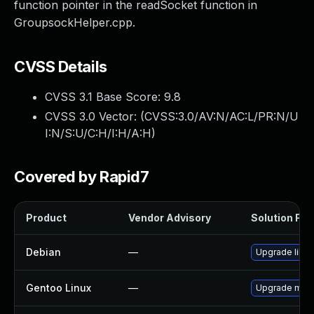
function pointer in the readSocket function in
GroupsockHelper.cpp.
CVSS Details
CVSS 3.1 Base Score:
9.8
CVSS 3.0 Vector: (
CVSS:3.0/AV:N/AC:L/PR:N/U
I:N/S:U/C:H/I:H/A:H
)
Covered by Rapid7
Product
Vendor Advisory
Solution File
Debian
—
Upgrade libli
Gentoo Linux
—
Upgrade media