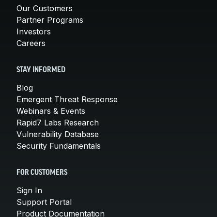
Our Customers
Partner Programs
Investors
Careers
STAY INFORMED
Blog
Emergent Threat Response
Webinars & Events
Rapid7 Labs Research
Vulnerability Database
Security Fundamentals
FOR CUSTOMERS
Sign In
Support Portal
Product Documentation