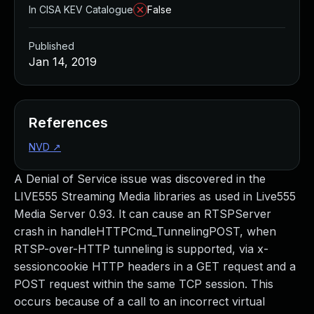
In CISA KEV Catalogue
False
Published
Jan 14, 2019
References
NVD
↗
A Denial of Service issue was discovered in the
LIVE555 Streaming Media libraries as used in Live555
Media Server 0.93. It can cause an RTSPServer
crash in handleHTTPCmd_TunnelingPOST, when
RTSP-over-HTTP tunneling is supported, via x-
sessioncookie HTTP headers in a GET request and a
POST request within the same TCP session. This
occurs because of a call to an incorrect virtual