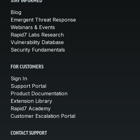
STAY INFORMED
Blog
Emergent Threat Response
Webinars & Events
Rapid7 Labs Research
Vulnerability Database
Security Fundamentals
FOR CUSTOMERS
Sign In
Support Portal
Product Documentation
Extension Library
Rapid7 Academy
Customer Escalation Portal
CONTACT SUPPORT