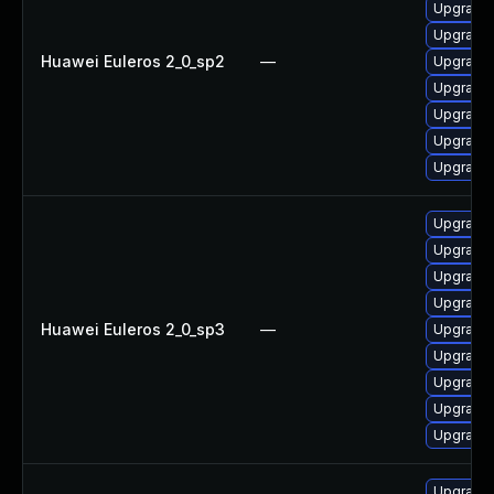
Upgrade 
Upgrade 
Huawei Euleros 2_0_sp2
—
Upgrade 
Upgrade 
Upgrade 
Upgrade 
Upgrade 
Upgrade 
Upgrade 
Upgrade 
Upgrade 
Huawei Euleros 2_0_sp3
—
Upgrade 
Upgrade 
Upgrade 
Upgrade 
Upgrade b
Upgrade 