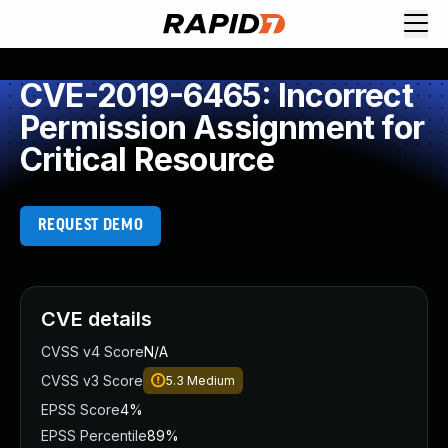
CVE-2019-6465: Incorrect
Permission Assignment for
Critical Resource
REQUEST DEMO
CVE details
CVSS v4 Score
N/A
CVSS v3 Score
5.3
Medium
EPSS Score
4%
EPSS Percentile
89%