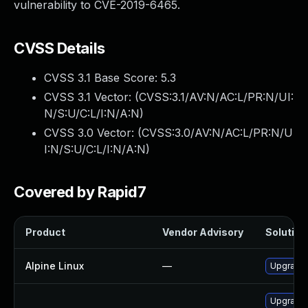
vulnerability to CVE-2019-6465.
CVSS Details
CVSS 3.1 Base Score:
5.3
CVSS 3.1 Vector: (
CVSS:3.1/AV:N/AC:L/PR:N/UI:
N/S:U/C:L/I:N/A:N
)
CVSS 3.0 Vector: (
CVSS:3.0/AV:N/AC:L/PR:N/U
I:N/S:U/C:L/I:N/A:N
)
Covered by Rapid7
Product
Vendor Advisory
Solution 
Alpine Linux
—
Upgrade 
Upgrade 