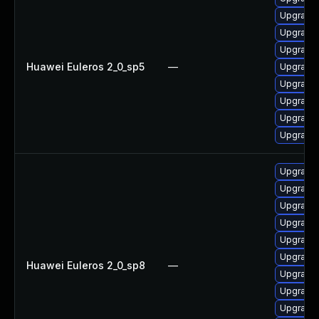
Upgrade 
Upgrade 
Upgrade 
Huawei Euleros 2_0_sp5
—
Upgrade 
Upgrade b
Upgrade 
Upgrade 
Upgrade 
Upgrade 
Upgrade 
Upgrade 
Upgrade 
Upgrade 
Upgrade 
Huawei Euleros 2_0_sp8
—
Upgrade 
Upgrade b
Upgrade 