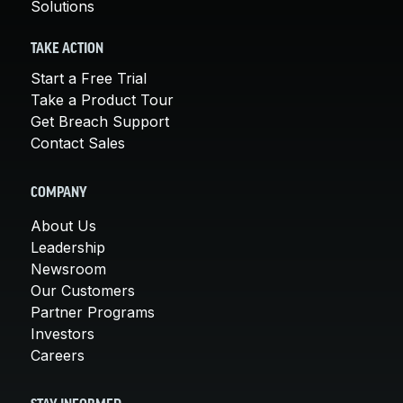
Solutions
TAKE ACTION
Start a Free Trial
Take a Product Tour
Get Breach Support
Contact Sales
COMPANY
About Us
Leadership
Newsroom
Our Customers
Partner Programs
Investors
Careers