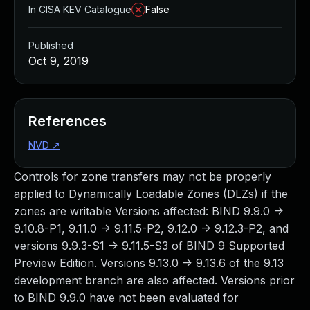
In CISA KEV Catalogue
False
Published
Oct 9, 2019
References
NVD
↗
Controls for zone transfers may not be properly
applied to Dynamically Loadable Zones (DLZs) if the
zones are writable Versions affected: BIND 9.9.0 ->
9.10.8-P1, 9.11.0 -> 9.11.5-P2, 9.12.0 -> 9.12.3-P2, and
versions 9.9.3-S1 -> 9.11.5-S3 of BIND 9 Supported
Preview Edition. Versions 9.13.0 -> 9.13.6 of the 9.13
development branch are also affected. Versions prior
to BIND 9.9.0 have not been evaluated for