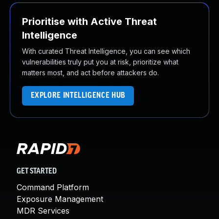
Prioritise with Active Threat
Intelligence
With curated Threat Intelligence, you can see which
vulnerabilities truly put you at risk, prioritize what
matters most, and act before attackers do.
EXPLORE INTELLIGENCE HUB
GET STARTED
Command Platform
Exposure Management
MDR Services