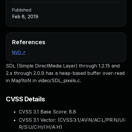
Published
Feb 8, 2019
References
NVD
↗
SDL (Simple DirectMedia Layer) through 1.2.15 and
2.x through 2.0.9 has a heap-based buffer over-read
in Map1toN in video/SDL_pixels.c.
CVSS Details
CVSS 3.1 Base Score:
8.8
CVSS 3.1 Vector: (
CVSS:3.1/AV:N/AC:L/PR:N/UI:
R/S:U/C:H/I:H/A:H
)