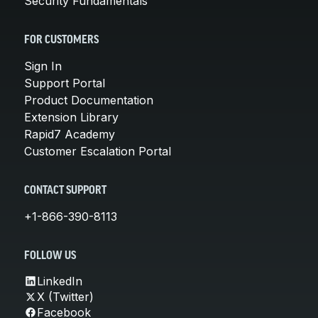
Security Fundamentals
FOR CUSTOMERS
Sign In
Support Portal
Product Documentation
Extension Library
Rapid7 Academy
Customer Escalation Portal
CONTACT SUPPORT
+1-866-390-8113
FOLLOW US
LinkedIn
X (Twitter)
Facebook