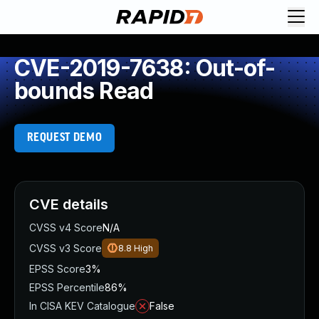
CVE-2019-7638: Out-of-
bounds Read
REQUEST DEMO
CVE details
CVSS v4 Score
N/A
CVSS v3 Score
8.8
High
EPSS Score
3%
EPSS Percentile
86%
In CISA KEV Catalogue
False