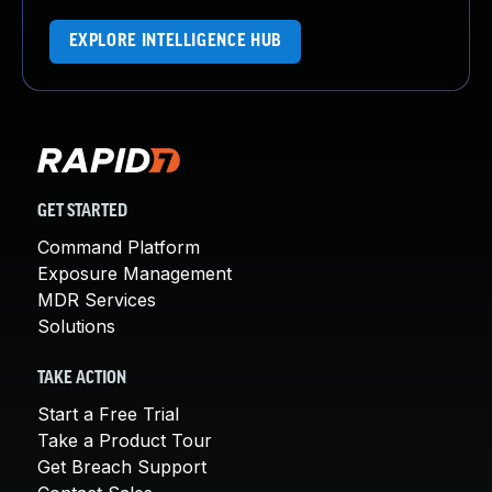
EXPLORE INTELLIGENCE HUB
GET STARTED
Command Platform
Exposure Management
MDR Services
Solutions
TAKE ACTION
Start a Free Trial
Take a Product Tour
Get Breach Support