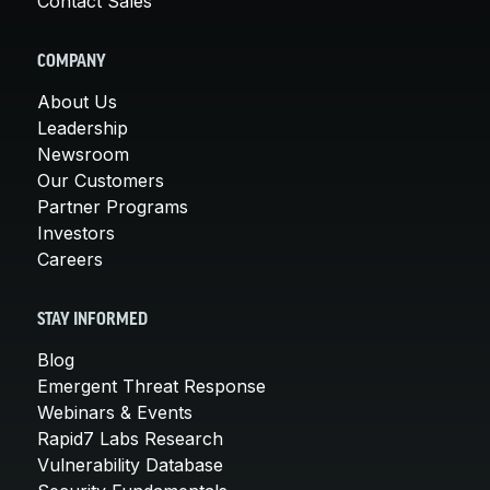
Contact Sales
COMPANY
About Us
Leadership
Newsroom
Our Customers
Partner Programs
Investors
Careers
STAY INFORMED
Blog
Emergent Threat Response
Webinars & Events
Rapid7 Labs Research
Vulnerability Database