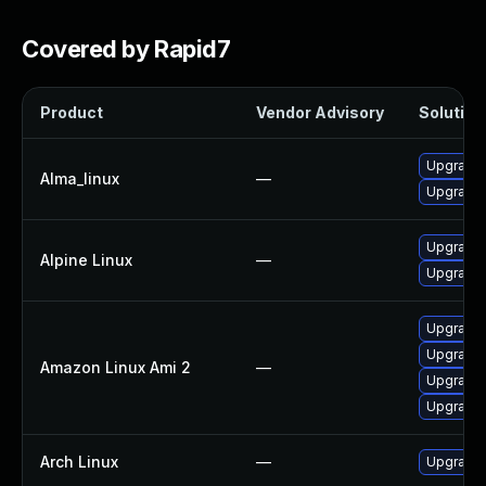
Covered by Rapid7
Product
Vendor Advisory
Solution 
Upgrade
Alma_linux
—
Upgrade
Upgrade 
Alpine Linux
—
Upgrade 
Upgrade 
Upgrade
Amazon Linux Ami 2
—
Upgrade
Upgrade
Arch Linux
—
Upgrade t