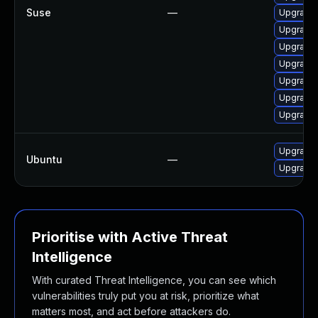
Suse
—
Upgrade 
Upgrade 
Upgrade 
Upgrade 
Upgrade
Upgrade 
Upgrade 
Upgrade 
Ubuntu
—
Upgrade 
Prioritise with Active Threat
Intelligence
With curated Threat Intelligence, you can see which
vulnerabilities truly put you at risk, prioritize what
matters most, and act before attackers do.