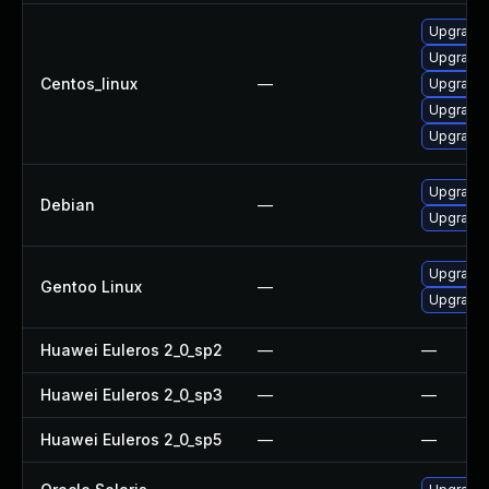
Upgrade
Upgrade 
Centos_linux
—
Upgrade
Upgrade
Upgrade
Upgrade l
Debian
—
Upgrade 
Upgrade m
Gentoo Linux
—
Upgrade m
Huawei Euleros 2_0_sp2
—
—
Huawei Euleros 2_0_sp3
—
—
Huawei Euleros 2_0_sp5
—
—