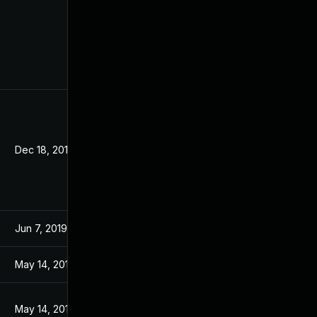
Dec 18, 2019
Jun 7, 2019
May 14, 2019
May 14, 2019