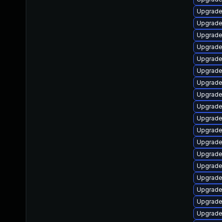
Upgrade
Upgrade
Upgrade
Upgrade
Upgrade
Upgrade
Upgrade
Upgrade
Upgrade
Upgrade
Upgrade
Upgrade
Upgrade
Upgrade
Upgrade
Upgrade
Upgrade
Upgrade