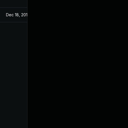
Dec 18, 2019