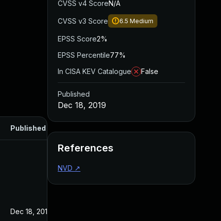
CVSS v4 Score
N/A
CVSS v3 Score
6.5
Medium
EPSS Score
2%
EPSS Percentile
77%
In CISA KEV Catalogue
False
Published
Dec 18, 2019
Published
References
NVD
↗
Dec 18, 2019