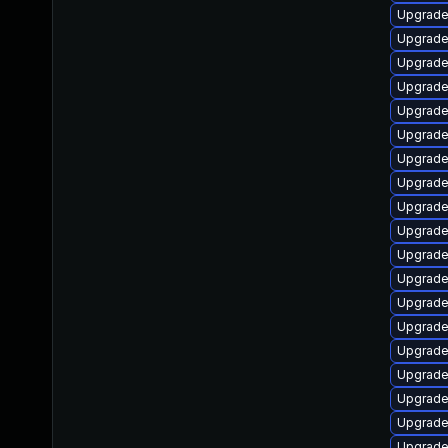
Upgrade
Upgrad
Upgrade
Upgrade
Upgrade 
Upgrade
Upgrade 
Upgrade
Upgrade
Upgrade
Upgrade
Upgrade
Upgrade
Upgrade
Upgrade
Upgrade
Upgrade
Upgrade
Upgrade