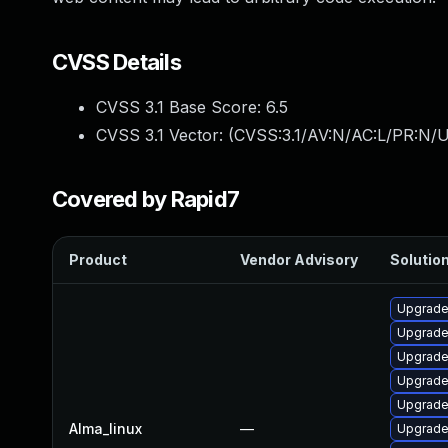
CVSS Details
CVSS 3.1 Base Score:
6.5
CVSS 3.1 Vector: (
CVSS:3.1/AV:N/AC:L/PR:N/U
Covered by Rapid7
Product
Vendor Advisory
Solution
Upgrade
Upgrade
Upgrade 
Upgrade
Upgrad
Alma_linux
—
Upgrade