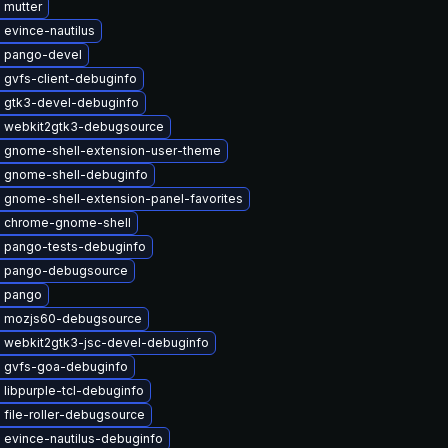
 mutter
evince-nautilus
 pango-devel
 gvfs-client-debuginfo
 gtk3-devel-debuginfo
 webkit2gtk3-debugsource
 gnome-shell-extension-user-theme
 gnome-shell-debuginfo
 gnome-shell-extension-panel-favorites
 chrome-gnome-shell
 pango-tests-debuginfo
 pango-debugsource
 pango
 mozjs60-debugsource
 webkit2gtk3-jsc-devel-debuginfo
 gvfs-goa-debuginfo
libpurple-tcl-debuginfo
file-roller-debugsource
 evince-nautilus-debuginfo