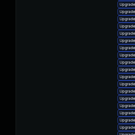
Upgrade
Upgrade
Upgrade
Upgrade
Upgrade
Upgrade
Upgrade
Upgrade
Upgrade
Upgrade 
Upgrade
Upgrade
Upgrade
Upgrade
Upgrade
Upgrade
Upgrade
Upgrade
Upgrade