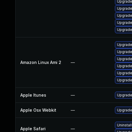
Upgrade
Upgrade
Upgrade
Upgrade
Upgrade
Upgrade
Upgrade
Upgrade
Amazon Linux Ami 2
—
Upgrade
Upgrade
Upgrade
Apple Itunes
—
Upgrade 
Apple Osx Webkit
—
Upgrade 
Uninstal
Apple Safari
—