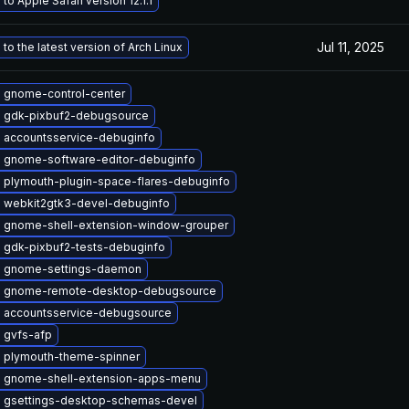
to Apple Safari version 12.1.1
Jul 11, 2025
to the latest version of Arch Linux
 gnome-control-center
 gdk-pixbuf2-debugsource
 accountsservice-debuginfo
 gnome-software-editor-debuginfo
 plymouth-plugin-space-flares-debuginfo
 webkit2gtk3-devel-debuginfo
 gnome-shell-extension-window-grouper
 gdk-pixbuf2-tests-debuginfo
 gnome-settings-daemon
 gnome-remote-desktop-debugsource
 accountsservice-debugsource
 gvfs-afp
 plymouth-theme-spinner
 gnome-shell-extension-apps-menu
 gsettings-desktop-schemas-devel