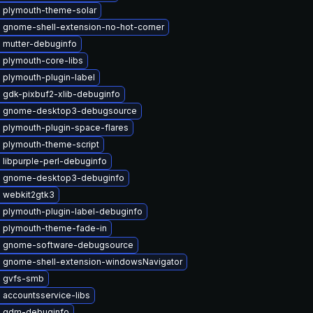
 plymouth-theme-solar
 gnome-shell-extension-no-hot-corner
 mutter-debuginfo
 plymouth-core-libs
 plymouth-plugin-label
 gdk-pixbuf2-xlib-debuginfo
 gnome-desktop3-debugsource
 plymouth-plugin-space-flares
 plymouth-theme-script
libpurple-perl-debuginfo
 gnome-desktop3-debuginfo
 webkit2gtk3
 plymouth-plugin-label-debuginfo
 plymouth-theme-fade-in
 gnome-software-debugsource
 gnome-shell-extension-windowsNavigator
 gvfs-smb
 accountsservice-libs
 gdm-debuginfo