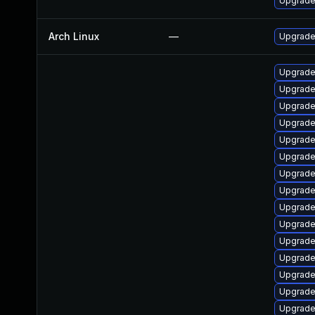
Upgrade 
Arch Linux
—
Upgrade 
Upgrade
Upgrade
Upgrade
Upgrade
Upgrade
Upgrade
Upgrade
Upgrade
Upgrade
Upgrade
Upgrade
Upgrade
Upgrade
Upgrade
Upgrade