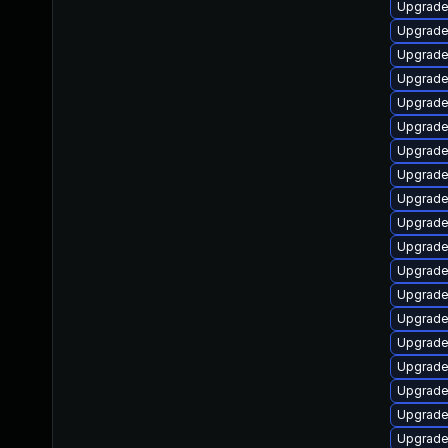
Upgrade
Upgrade 
Upgrade
Upgrade
Upgrade
Upgrade
Upgrade
Upgrade
Upgrade
Upgrade
Upgrade
Upgrade
Upgrade
Upgrade
Upgrade
Upgrade
Upgrade 
Upgrade 
Upgrade