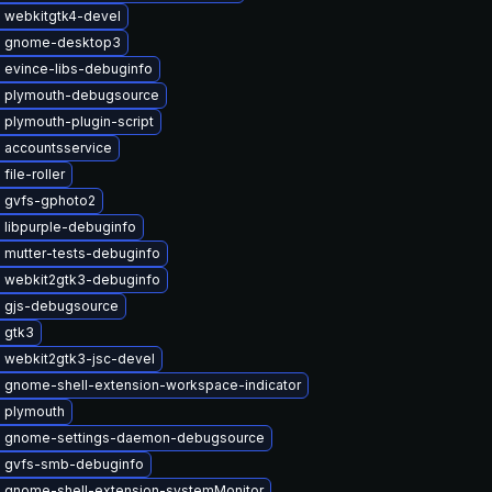
 webkitgtk4-devel
e gnome-desktop3
 evince-libs-debuginfo
 plymouth-debugsource
plymouth-plugin-script
 accountsservice
file-roller
 gvfs-gphoto2
 libpurple-debuginfo
 mutter-tests-debuginfo
 webkit2gtk3-debuginfo
 gjs-debugsource
 gtk3
 webkit2gtk3-jsc-devel
 gnome-shell-extension-workspace-indicator
 plymouth
 gnome-settings-daemon-debugsource
 gvfs-smb-debuginfo
 gnome-shell-extension-systemMonitor