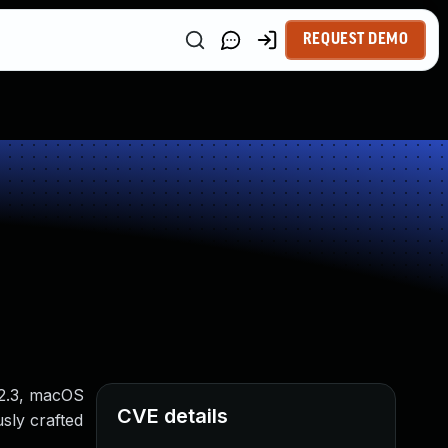
REQUEST DEMO
12.3, macOS
CVE details
usly crafted