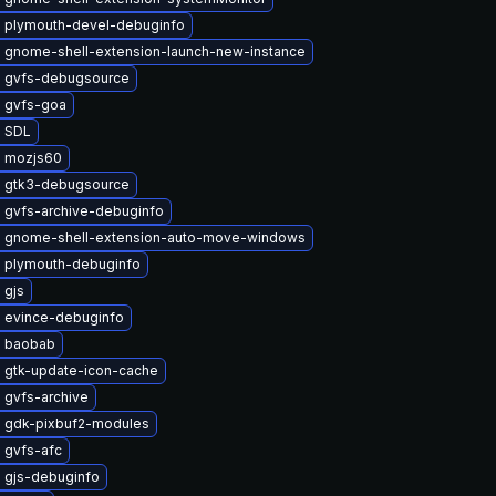
 plymouth-devel-debuginfo
 gnome-shell-extension-launch-new-instance
 gvfs-debugsource
 gvfs-goa
 SDL
 mozjs60
 gtk3-debugsource
 gvfs-archive-debuginfo
 gnome-shell-extension-auto-move-windows
 plymouth-debuginfo
 gjs
 evince-debuginfo
 baobab
 gtk-update-icon-cache
 gvfs-archive
 gdk-pixbuf2-modules
 gvfs-afc
 gjs-debuginfo