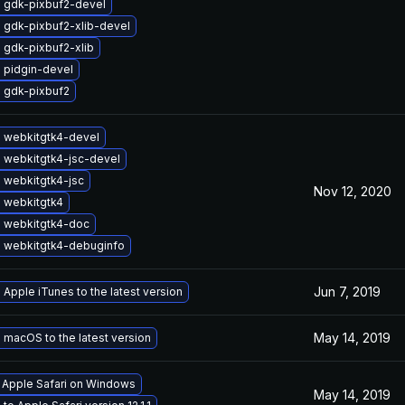
 gdk-pixbuf2-devel
 gdk-pixbuf2-xlib-devel
 gdk-pixbuf2-xlib
 pidgin-devel
 gdk-pixbuf2
 webkitgtk4-devel
 webkitgtk4-jsc-devel
 webkitgtk4-jsc
Nov 12, 2020
 webkitgtk4
 webkitgtk4-doc
 webkitgtk4-debuginfo
Jun 7, 2019
Apple iTunes to the latest version
May 14, 2019
macOS to the latest version
l Apple Safari on Windows
May 14, 2019