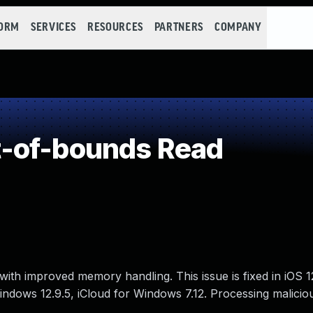
FORM
SERVICES
RESOURCES
PARTNERS
COMPANY
-of-bounds Read
ith improved memory handling. This issue is fixed in iOS 
 Windows 12.9.5, iCloud for Windows 7.12. Processing malicio