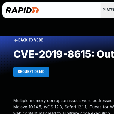
PLAT
BACK TO VEDB
CVE-2019-8615: Out
REQUEST DEMO
Multiple memory corruption issues were addressed w
Mojave 10.14.5, tvOS 12.3, Safari 12.1.1, iTunes for
web content may lead to arbitrary code execution.