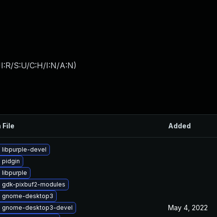
I:R/S:U/C:H/I:N/A:N
)
 File
Added
 libpurple-devel
 pidgin
libpurple
 gdk-pixbuf2-modules
e gnome-desktop3
May 4, 2022
 gnome-desktop3-devel