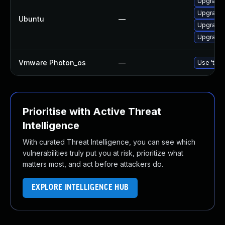
Upgrade b
Upgrade b
Ubuntu
—
Upgrade b
Upgrade b
Vmware Photon_os
—
Use 'tdnf
Prioritise with Active Threat
Intelligence
With curated Threat Intelligence, you can see which
vulnerabilities truly put you at risk, prioritize what
matters most, and act before attackers do.
EXPLORE INTELLIGENCE HUB