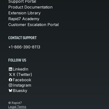
Support Portal
Product Documentation
Extension Library
Rapid7 Academy
Customer Escalation Portal
CONTACT SUPPORT
+1-866-390-8113
FOLLOW US
LinkedIn
X (Twitter)
Facebook
Instagram
Bluesky
© Rapid7
Legal Terms