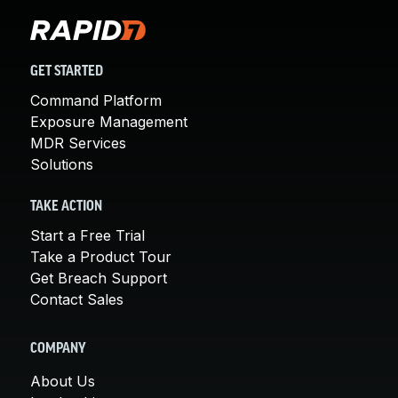
GET STARTED
Command Platform
Exposure Management
MDR Services
Solutions
TAKE ACTION
Start a Free Trial
Take a Product Tour
Get Breach Support
Contact Sales
COMPANY
About Us