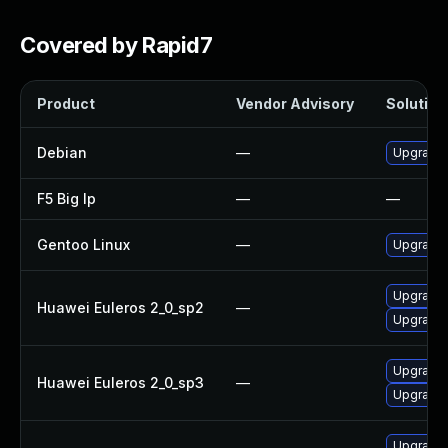
Covered by Rapid7
Product
Vendor Advisory
Solution 
Debian
—
Upgrade b
F5 Big Ip
—
—
Gentoo Linux
—
Upgrade s
Upgrade b
Huawei Euleros 2_0_sp2
—
Upgrade 
Upgrade 
Huawei Euleros 2_0_sp3
—
Upgrade b
Upgrade 