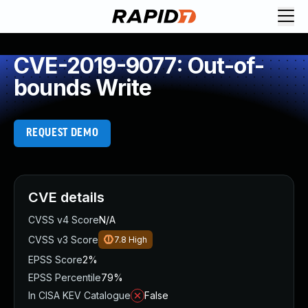
CVE-2019-9077: Out-of-
bounds Write
REQUEST DEMO
CVE details
CVSS v4 Score
N/A
CVSS v3 Score
7.8
High
EPSS Score
2%
EPSS Percentile
79%
In CISA KEV Catalogue
False