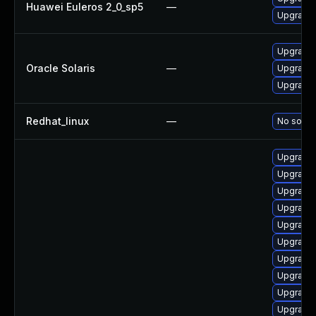
Huawei Euleros 2_0_sp5
—
Upgrade b
Upgrade d
Oracle Solaris
—
Upgrade d
Upgrade d
Redhat_linux
—
No soluti
Upgrade 
Upgrade 
Upgrade 
Upgrade 
Upgrade b
Upgrade 
Upgrade 
Upgrade 
Upgrade 
Upgrade 