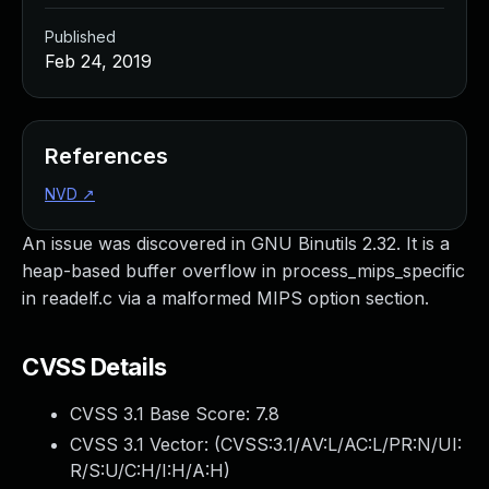
Published
Feb 24, 2019
References
NVD
↗
An issue was discovered in GNU Binutils 2.32. It is a
heap-based buffer overflow in process_mips_specific
in readelf.c via a malformed MIPS option section.
CVSS Details
CVSS 3.1 Base Score:
7.8
CVSS 3.1 Vector: (
CVSS:3.1/AV:L/AC:L/PR:N/UI:
R/S:U/C:H/I:H/A:H
)