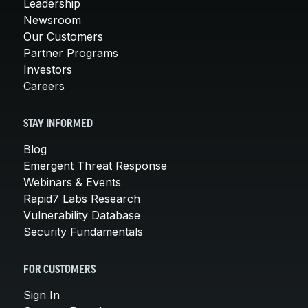
Leadership
Newsroom
Our Customers
Partner Programs
Investors
Careers
STAY INFORMED
Blog
Emergent Threat Response
Webinars & Events
Rapid7 Labs Research
Vulnerability Database
Security Fundamentals
FOR CUSTOMERS
Sign In