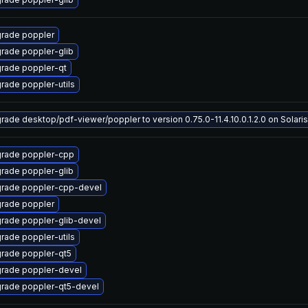
rade poppler
rade poppler-glib
rade poppler-qt
rade poppler-utils
rade desktop/pdf-viewer/poppler to version 0.75.0-11.4.10.0.1.2.0 on Solaris
rade poppler-cpp
rade poppler-glib
rade poppler-cpp-devel
rade poppler
rade poppler-glib-devel
rade poppler-utils
rade poppler-qt5
rade poppler-devel
rade poppler-qt5-devel