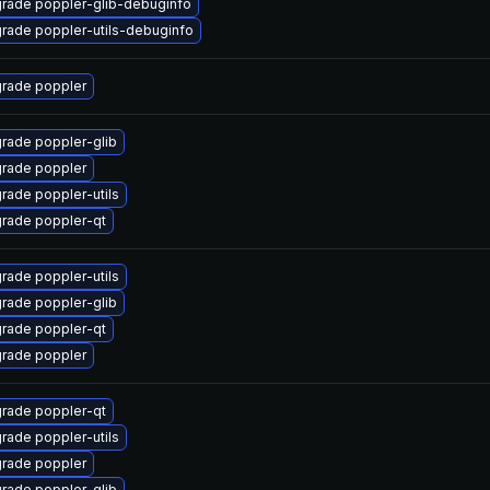
rade poppler-glib-debuginfo
rade poppler-utils-debuginfo
rade poppler
rade poppler-glib
rade poppler
rade poppler-utils
rade poppler-qt
rade poppler-utils
rade poppler-glib
rade poppler-qt
rade poppler
rade poppler-qt
rade poppler-utils
rade poppler
rade poppler-glib