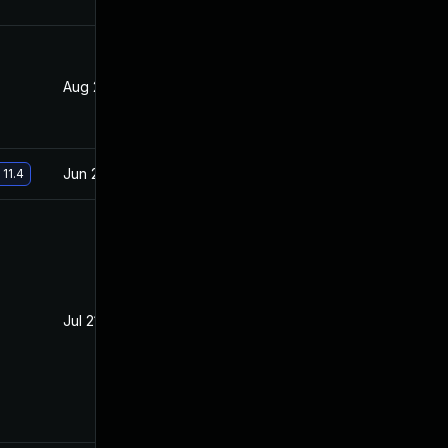
Aug 28, 2019
Mar 21, 2019
Jun 26, 2019
Mar 21, 2019
 11.4
Jul 21, 2020
Mar 15, 2019