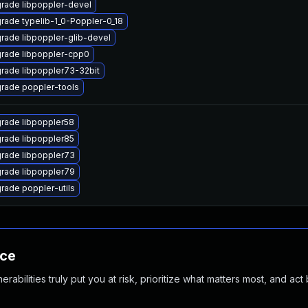
rade libpoppler-devel
rade typelib-1_0-Poppler-0_18
rade libpoppler-glib-devel
rade libpoppler-cpp0
rade libpoppler73-32bit
rade poppler-tools
rade libpoppler58
rade libpoppler85
rade libpoppler73
rade libpoppler79
rade poppler-utils
nce
abilities truly put you at risk, prioritize what matters most, and act