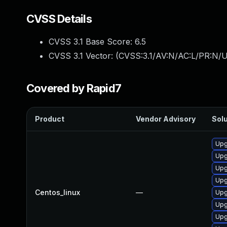
CVSS Details
CVSS 3.1 Base Score:
6.5
CVSS 3.1 Vector: (
CVSS:3.1/AV:N/AC:L/PR:N/U
Covered by Rapid7
Product
Vendor Advisory
Solu
Upg
Upg
Upg
Upg
Centos_linux
—
Upg
Upg
Upg