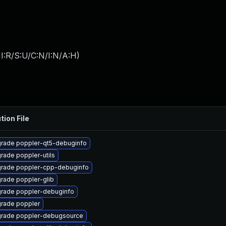
I:R/S:U/C:N/I:N/A:H
)
tion File
rade poppler-qt5-debuginfo
rade poppler-utils
rade poppler-cpp-debuginfo
rade poppler-glib
rade poppler-debuginfo
rade poppler
rade poppler-debugsource