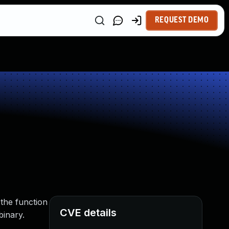
REQUEST DEMO
the function
CVE details
binary.