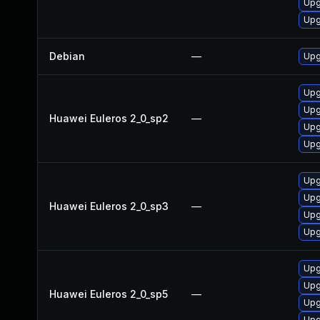
Upg
Upg
Debian
—
Upg
Upg
Upg
Huawei Euleros 2_0_sp2
—
Upg
Upg
Upg
Upg
Huawei Euleros 2_0_sp3
—
Upg
Upg
Upg
Upg
Huawei Euleros 2_0_sp5
—
Upg
Upg