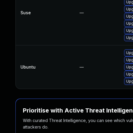
Upg
Upg
Suse
—
Upg
Upg
Upg
Upg
Upg
Upg
Ubuntu
—
Upg
Upg
Upg
Prioritise with Active Threat Intellige
With curated Threat Intelligence, you can see which vulner
attackers do.