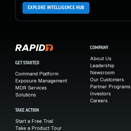
EXPLORE INTELLIGENCE HUB
COMPANY
About Us
GET STARTED
Leadership
Newsroom
Command Platform
Our Customers
Exposure Management
Partner Programs
MDR Services
Investors
Solutions
Careers
TAKE ACTION
Start a Free Trial
Take a Product Tour