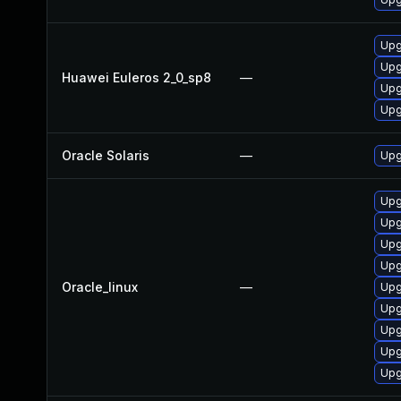
Upg
Upg
Huawei Euleros 2_0_sp8
—
Upg
Upg
Oracle Solaris
—
Upg
Upg
Upg
Upg
Upg
Oracle_linux
—
Upg
Upg
Upg
Upg
Upg