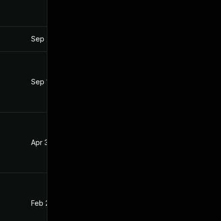
Sep 27, 2022
Mar 21, 2019
Sep 16, 2021
Mar 21, 2019
Apr 30, 2021
Mar 21, 2019
Feb 24, 2020
Mar 21, 2019