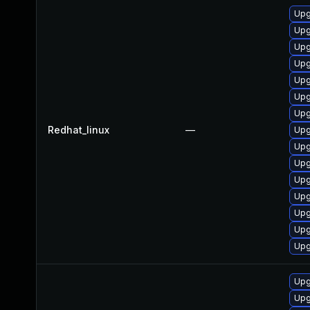
Upg
Upg
Upg
Upg
Upg
Upg
Upg
Redhat_linux
—
Upg
Upg
Upg
Upg
Upg
Upg
Upg
Upg
Upg
Upg