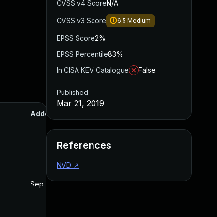
CVSS v4 Score
N/A
CVSS v3 Score
6.5
Medium
EPSS Score
2%
EPSS Percentile
83%
In CISA KEV Catalogue
False
Published
Mar 21, 2019
Added
Published
References
NVD
↗
Sep 12, 2019
Mar 21, 2019