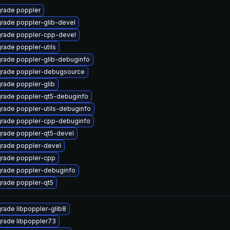
rade poppler
rade poppler-glib-devel
rade poppler-cpp-devel
rade poppler-utils
rade poppler-glib-debuginfo
rade poppler-debugsource
rade poppler-glib
rade poppler-qt5-debuginfo
rade poppler-utils-debuginfo
rade poppler-cpp-debuginfo
rade poppler-qt5-devel
rade poppler-devel
rade poppler-cpp
rade poppler-debuginfo
rade poppler-qt5
rade libpoppler-glib8
rade libpoppler73