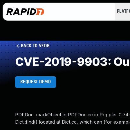
PLAT
BACK TO VEDB
CVE-2019-9903: Out
REQUEST DEMO
PDFDoc::markObject in PDFDoc.cc in Poppler 0.74.0 
Dict::find() located at Dict.cc, which can (for exampl