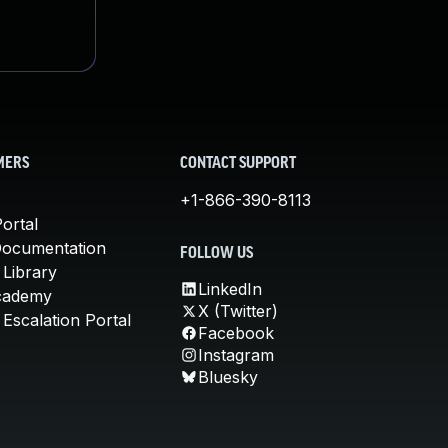
MERS
CONTACT SUPPORT
+1-866-390-8113
ortal
Documentation
FOLLOW US
 Library
LinkedIn
cademy
X (Twitter)
Escalation Portal
Facebook
Instagram
Bluesky