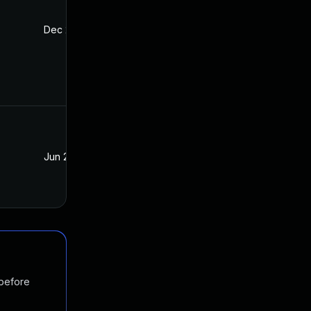
Dec 2, 2021
Mar 21, 2019
Jun 27, 2019
Mar 21, 2019
 before