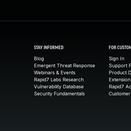
STAY INFORMED
FOR CUSTO
Blog
Sign In
Emergent Threat Response
Support P
Webinars & Events
Product 
Rapid7 Labs Research
Extension
Vulnerability Database
Rapid7 A
Security Fundamentals
Customer 