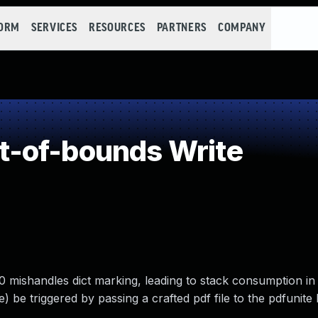
FORM
SERVICES
RESOURCES
PARTNERS
COMPANY
-of-bounds Write
mishandles dict marking, leading to stack consumption in 
e) be triggered by passing a crafted pdf file to the pdfunite 