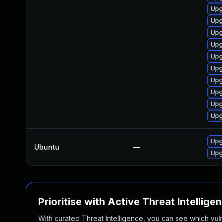
Upg
Upg
Upg
Upg
Upg
Upg
Upg
Upg
Upg
Upg
Upg
Ubuntu
—
Upg
Prioritise with Active Threat Intellige
With curated Threat Intelligence, you can see which vulner