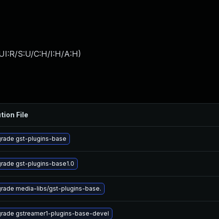
UI:R/S:U/C:H/I:H/A:H
)
tion File
rade gst-plugins-base
rade gst-plugins-base1.0
rade media-libs/gst-plugins-base.
rade gstreamer1-plugins-base-devel