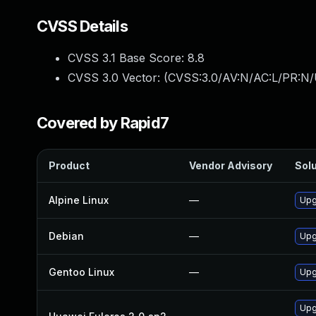
CVSS Details
CVSS 3.1 Base Score:
8.8
CVSS 3.0 Vector: (
CVSS:3.0/AV:N/AC:L/PR:N/
Covered by Rapid7
Product
Vendor Advisory
Solu
Alpine Linux
—
Upg
Debian
—
Upg
Gentoo Linux
—
Upg
Upg