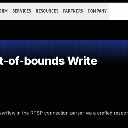
FORM
SERVICES
RESOURCES
PARTNERS
COMPANY
-of-bounds Write
verflow in the RTSP connection parser via a crafted respo