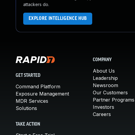
attackers do.
EXPLORE INTELLIGENCE HUB
COMPANY
About Us
GET STARTED
Leadership
Newsroom
Command Platform
Our Customers
Exposure Management
Partner Programs
MDR Services
Investors
Solutions
Careers
TAKE ACTION