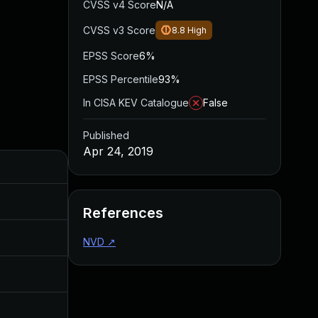
CVSS v4 Score
N/A
CVSS v3 Score
8.8
High
EPSS Score
6%
EPSS Percentile
93%
In CISA KEV Catalogue
False
Published
Apr 24, 2019
Added
Published
Mar 26, 2024
Apr 24, 2019
References
Apr 29, 2019
Apr 24, 2019
NVD
↗
Mar 16, 2020
Apr 24, 2019