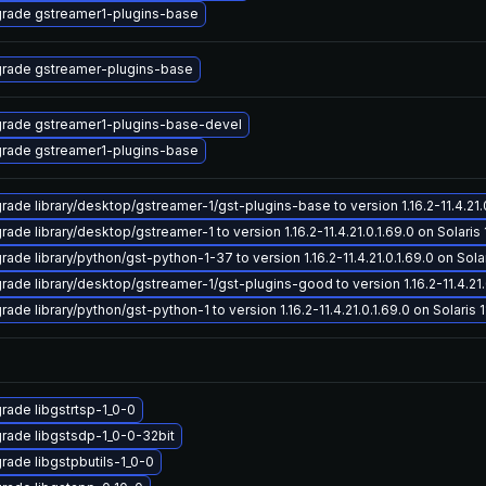
rade gstreamer1-plugins-base
rade gstreamer-plugins-base
rade gstreamer1-plugins-base-devel
rade gstreamer1-plugins-base
rade library/desktop/gstreamer-1/gst-plugins-base to version 1.16.2-11.4.21.0.
ade library/desktop/gstreamer-1 to version 1.16.2-11.4.21.0.1.69.0 on Solaris 
ade library/python/gst-python-1-37 to version 1.16.2-11.4.21.0.1.69.0 on Solar
rade library/desktop/gstreamer-1/gst-plugins-good to version 1.16.2-11.4.21.0
ade library/python/gst-python-1 to version 1.16.2-11.4.21.0.1.69.0 on Solaris 1
rade libgstrtsp-1_0-0
rade libgstsdp-1_0-0-32bit
rade libgstpbutils-1_0-0