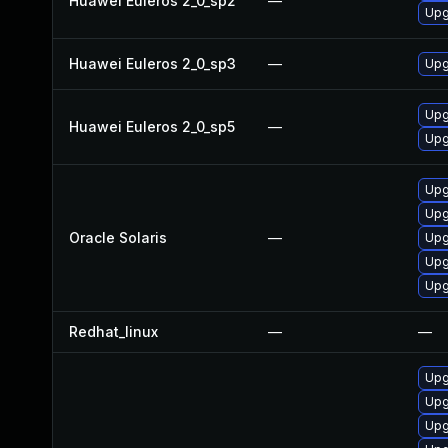
Huawei Euleros 2_0_sp2
—
Upg
Huawei Euleros 2_0_sp3
—
Upg
Upg
Huawei Euleros 2_0_sp5
—
Upg
Upg
Upgr
Oracle Solaris
—
Upgr
Upg
Upgr
Redhat_linux
—
—
Upg
Upg
Upg