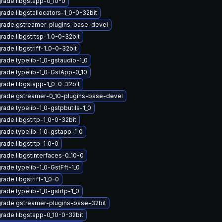
rade libgstapp-0_10-0
rade libgstallocators-1_0-0-32bit
rade gstreamer-plugins-base-devel
rade libgstrtsp-1_0-0-32bit
rade libgstriff-1_0-0-32bit
rade typelib-1_0-gstaudio-1_0
rade typelib-1_0-GstApp-0_10
rade libgstapp-1_0-0-32bit
rade gstreamer-0_10-plugins-base-devel
rade typelib-1_0-gstpbutils-1_0
rade libgstrtp-1_0-0-32bit
rade typelib-1_0-gstapp-1_0
rade libgstrtp-1_0-0
rade libgstinterfaces-0_10-0
rade typelib-1_0-GstFft-1_0
rade libgstriff-1_0-0
rade typelib-1_0-gstrtp-1_0
rade gstreamer-plugins-base-32bit
rade libgstapp-0_10-0-32bit