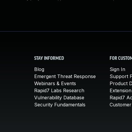
STAY INFORMED
FOR CUSTO
Blog
Sign In
Emergent Threat Response
Support P
Webinars & Events
Product 
Rapid7 Labs Research
Extension
Vulnerability Database
Rapid7 A
Security Fundamentals
Customer 