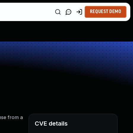
REQUEST DEMO
nse from a
CVE details