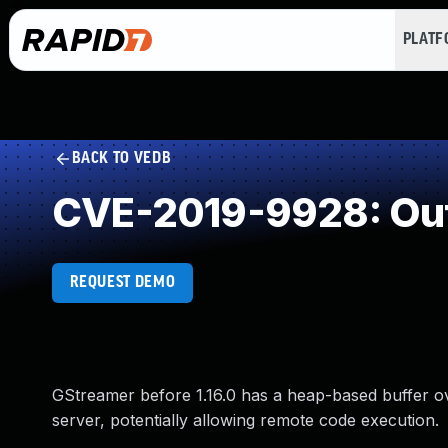
PLAT
BACK TO VEDB
CVE-2019-9928: Out
REQUEST DEMO
GStreamer before 1.16.0 has a heap-based buffer o
server, potentially allowing remote code execution.