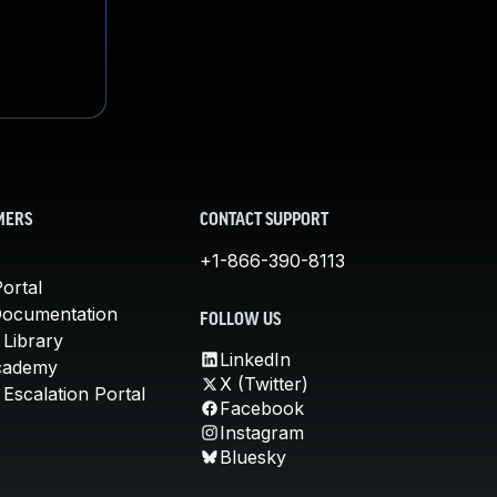
MERS
CONTACT SUPPORT
+1-866-390-8113
ortal
Documentation
FOLLOW US
 Library
LinkedIn
cademy
X (Twitter)
Escalation Portal
Facebook
Instagram
Bluesky