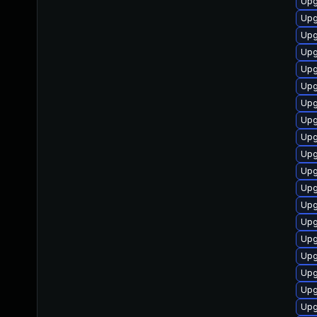
Upg
Upg
Upg
Upg
Upg
Upg
Upg
Upg
Upg
Upg
Upg
Upg
Upg
Upg
Upg
Upg
Upg
Upg
Upg