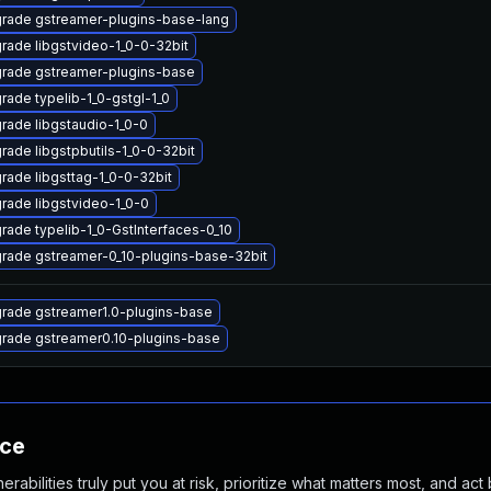
rade gstreamer-plugins-base-lang
rade libgstvideo-1_0-0-32bit
rade gstreamer-plugins-base
rade typelib-1_0-gstgl-1_0
rade libgstaudio-1_0-0
rade libgstpbutils-1_0-0-32bit
rade libgsttag-1_0-0-32bit
rade libgstvideo-1_0-0
rade typelib-1_0-GstInterfaces-0_10
rade gstreamer-0_10-plugins-base-32bit
rade gstreamer1.0-plugins-base
rade gstreamer0.10-plugins-base
nce
abilities truly put you at risk, prioritize what matters most, and act