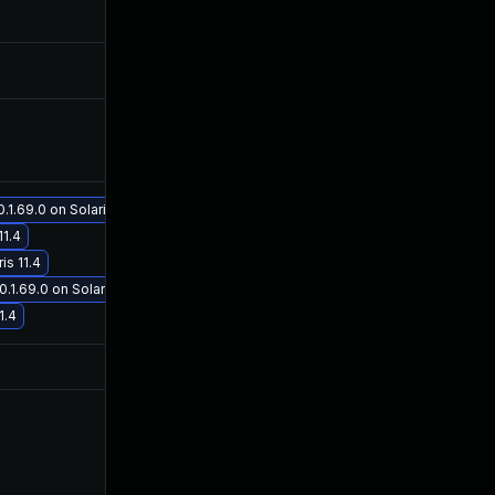
May 30, 2019
Apr 24, 2019
May 30, 2019
Apr 24, 2019
May 30, 2019
Apr 24, 2019
1.69.0 on Solaris 11.4
11.4
Jan 19, 2021
Apr 24, 2019
is 11.4
.1.69.0 on Solaris 11.4
1.4
Jul 9, 2025
Apr 24, 2019