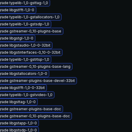
rade typelib-1_0-gsttag-1_0
rade libgstfft-1_0-0
rade typelib-1_0-gstallocators-1_0
rade typelib-1_0-gstsdp-1_0
rade gstreamer-0_10-plugins-base
rade libgstgl-1_0-0
rade libgstaudio-1_0-0-32bit
rade libgstinterfaces-0_10-0-32bit
rade typelib-1_0-gstrtsp-1_0
rade gstreamer-0_10-plugins-base-lang
rade libgstallocators-1_0-0
rade gstreamer-plugins-base-devel-32bit
rade libgstfft-1_0-0-32bit
rade typelib-1_0-gstvideo-1_0
rade libgsttag-1_0-0
rade gstreamer-plugins-base-doc
rade gstreamer-0_10-plugins-base-doc
rade libgstapp-1_0-0
rade libgstsdp-1_0-0