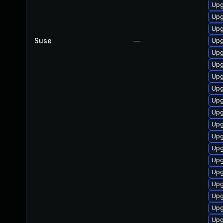
Upg
Upg
Upg
Suse
—
Upg
Upg
Upg
Upg
Upg
Upg
Upg
Upg
Upg
Upg
Upg
Upg
Upg
Upg
Upg
Upg