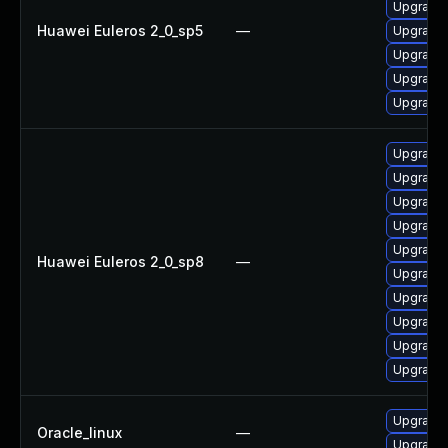
Upgrade 
Huawei Euleros 2_0_sp5
—
Upgrade 
Upgrade 
Upgrade 
Upgrade 
Upgrade 
Upgrade 
Upgrade 
Upgrade 
Upgrade 
Huawei Euleros 2_0_sp8
—
Upgrade 
Upgrade 
Upgrade 
Upgrade 
Upgrade 
Upgrade 
Oracle_linux
—
Upgrade 