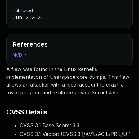
Published
Jun 12, 2020
References
NVD
↗
A flaw was found in the Linux kernel's
implementation of Userspace core dumps. This flaw
allows an attacker with a local account to crash a
trivial program and exfiltrate private kernel data.
CVSS Details
CVSS 3.1 Base Score:
3.3
CVSS 3.1 Vector: (
CVSS:3.1/AV:L/AC:L/PR:L/UI: