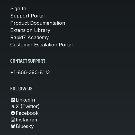
Sign In
Support Portal
Product Documentation
Extension Library
Rapid7 Academy
Customer Escalation Portal
CONTACT SUPPORT
+1-866-390-8113
FOLLOW US
LinkedIn
X (Twitter)
Facebook
Instagram
Bluesky