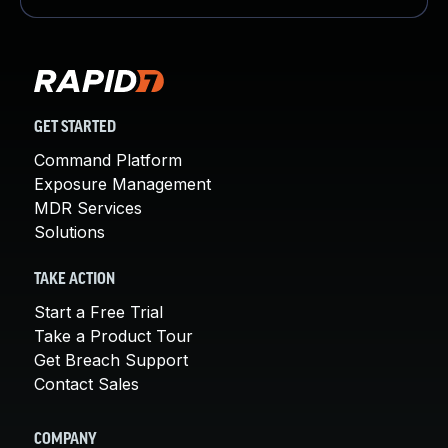
GET STARTED
Command Platform
Exposure Management
MDR Services
Solutions
TAKE ACTION
Start a Free Trial
Take a Product Tour
Get Breach Support
Contact Sales
COMPANY