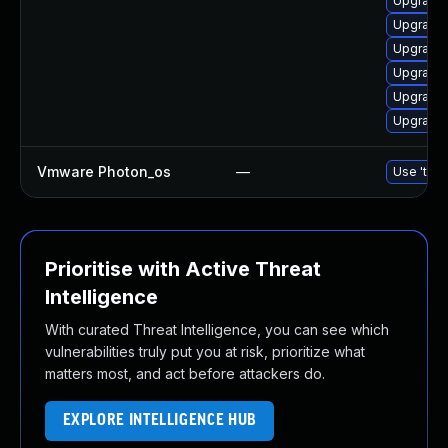
Upgrade 
Upgrade 
Upgrade 
Upgrade 
Upgrade 
Upgrade 
Vmware Photon_os
—
Use 'tdnf
Prioritise with Active Threat
Intelligence
With curated Threat Intelligence, you can see which
vulnerabilities truly put you at risk, prioritize what
matters most, and act before attackers do.
EXPLORE INTELLIGENCE HUB