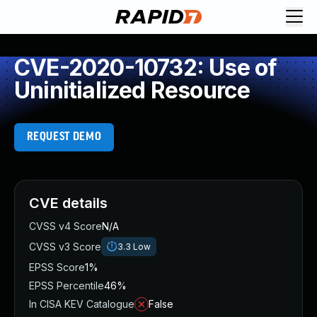
CVE-2020-10732: Use of
Uninitialized Resource
REQUEST DEMO
CVE details
CVSS v4 Score
N/A
CVSS v3 Score
3.3
Low
EPSS Score
1%
EPSS Percentile
46%
In CISA KEV Catalogue
False