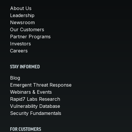
About Us
Leadership
Newsroom
Our Customers
Partner Programs
Investors
Careers
STAY INFORMED
Blog
Emergent Threat Response
Webinars & Events
Rapid7 Labs Research
Vulnerability Database
Security Fundamentals
FOR CUSTOMERS