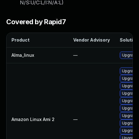
N/S:U/C:L/I:N/A:L
)
Covered by Rapid7
Product
Vendor Advisory
Solution 
Alma_linux
—
Upgrade 
Upgrade 
Upgrade 
Upgrade 
Upgrade 
Upgrade 
Upgrade 
Upgrade 
Amazon Linux Ami 2
—
Upgrade 
Upgrade 
Upgrade 