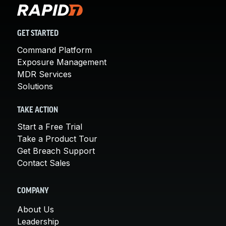
GET STARTED
Command Platform
Exposure Management
MDR Services
Solutions
TAKE ACTION
Start a Free Trial
Take a Product Tour
Get Breach Support
Contact Sales
COMPANY
About Us
Leadership