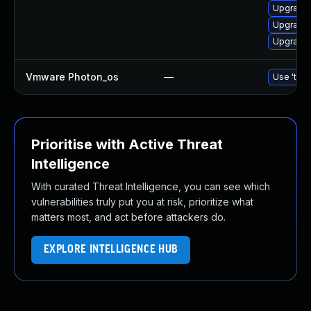
Upgrade 
Upgrade 
Upgrade 
Vmware Photon_os
—
Use 'tdnf
Prioritise with Active Threat
Intelligence
With curated Threat Intelligence, you can see which
vulnerabilities truly put you at risk, prioritize what
matters most, and act before attackers do.
EXPLORE INTELLIGENCE HUB