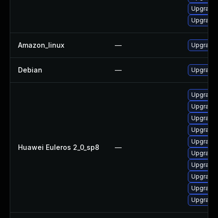
Upgrade 
Upgrade
Amazon_linux
—
Upgrade 
Debian
—
Upgrade 
Upgrade 
Upgrade 
Upgrade 
Upgrade 
Upgrade 
Huawei Euleros 2_0_sp8
—
Upgrade 
Upgrade 
Upgrade 
Upgrade 
Upgrade 