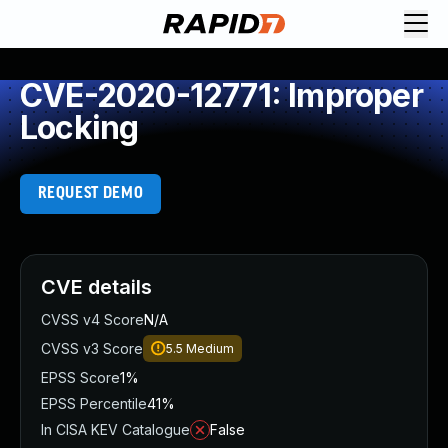
CVE-2020-12771: Improper
Locking
REQUEST DEMO
CVE details
CVSS v4 Score
N/A
CVSS v3 Score
5.5
Medium
EPSS Score
1%
EPSS Percentile
41%
In CISA KEV Catalogue
False