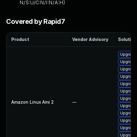
N/S:U/C:N/I:N/A:H
)
Covered by Rapid7
Product
Vendor Advisory
Solution 
Upgrade 
Upgrade 
Upgrade 
Upgrade 
Upgrade
Upgrade 
Upgrade 
Amazon Linux Ami 2
—
Upgrade 
Upgrade 
Upgrade 
Upgrade 
Upgrade 