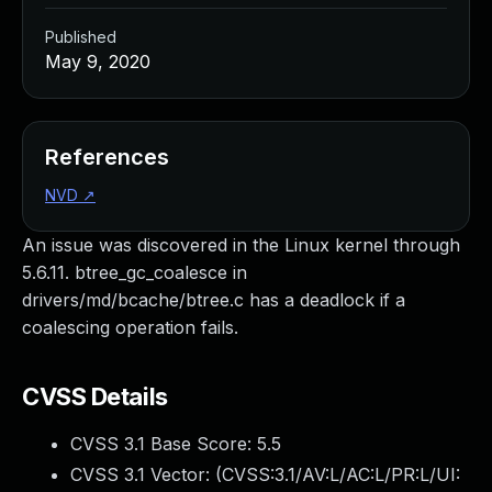
Published
May 9, 2020
References
NVD
↗
An issue was discovered in the Linux kernel through
5.6.11. btree_gc_coalesce in
drivers/md/bcache/btree.c has a deadlock if a
coalescing operation fails.
CVSS Details
CVSS 3.1 Base Score:
5.5
CVSS 3.1 Vector: (
CVSS:3.1/AV:L/AC:L/PR:L/UI: