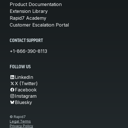
Product Documentation
Extension Library
Rapid7 Academy
Customer Escalation Portal
CONTACT SUPPORT
+1-866-390-8113
FOLLOW US
LinkedIn
X (Twitter)
Facebook
Instagram
Bluesky
© Rapid7
Legal Terms
Privacy Policy