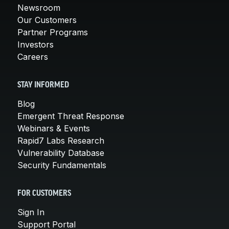
Newsroom
Our Customers
Partner Programs
Investors
Careers
STAY INFORMED
Blog
Emergent Threat Response
Webinars & Events
Rapid7 Labs Research
Vulnerability Database
Security Fundamentals
FOR CUSTOMERS
Sign In
Support Portal