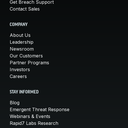
Get Breach Support
Contact Sales
COMPANY
About Us
Leadership
Newsroom
Our Customers
Partner Programs
Investors
Careers
STAY INFORMED
Blog
Emergent Threat Response
Webinars & Events
Rapid7 Labs Research