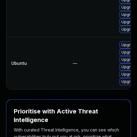
Upgrade
Upgrade
Upgrade
Upgrade
Upgrade
Upgrade 
Upgrade
Ubuntu
—
Upgrade 
Upgrade 
Upgrade 
Prioritise with Active Threat
Intelligence
With curated Threat Intelligence, you can see which
vulnerabilities truly put you at risk, prioritize what