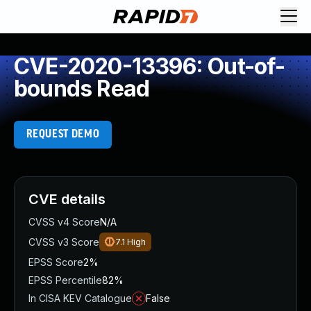
CVE-2020-13396: Out-of-
bounds Read
REQUEST DEMO
CVE details
CVSS v4 Score
N/A
CVSS v3 Score
7.1
High
EPSS Score
2%
EPSS Percentile
82%
In CISA KEV Catalogue
False