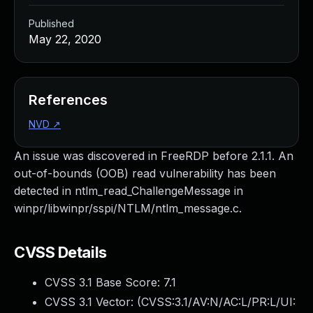
Published
May 22, 2020
References
NVD
↗
An issue was discovered in FreeRDP before 2.1.1. An
out-of-bounds (OOB) read vulnerability has been
detected in ntlm_read_ChallengeMessage in
winpr/libwinpr/sspi/NTLM/ntlm_message.c.
CVSS Details
CVSS 3.1 Base Score:
7.1
CVSS 3.1 Vector: (
CVSS:3.1/AV:N/AC:L/PR:L/UI: