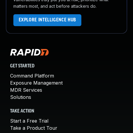
matters most, and act before attackers do.
EXPLORE INTELLIGENCE HUB
GET STARTED
Command Platform
Exposure Management
MDR Services
Solutions
TAKE ACTION
Start a Free Trial
Take a Product Tour