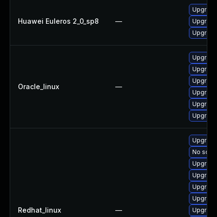
Upgrade 
Huawei Euleros 2_0_sp8
—
Upgrade
Upgrade 
Upgrade 
Upgrade
Upgrade
Oracle_linux
—
Upgrade
Upgrade 
Upgrade
Upgrade
No solut
Upgrade
Upgrade 
Upgrade 
Upgrade
Redhat_linux
—
Upgrade