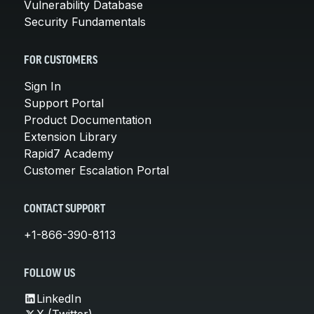
Vulnerability Database
Security Fundamentals
FOR CUSTOMERS
Sign In
Support Portal
Product Documentation
Extension Library
Rapid7 Academy
Customer Escalation Portal
CONTACT SUPPORT
+1-866-390-8113
FOLLOW US
LinkedIn
X (Twitter)