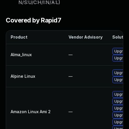
N/S:U/C:H/I:N/A:L
)
Covered by Rapid7
Product
Vendor Advisory
Solution
Upgrade
Alma_linux
—
Upgrade
Upgrade
Alpine Linux
—
Upgrade
Upgrade
Upgrade
Upgrade 
Amazon Linux Ami 2
—
Upgrade
Upgrade
Upgrade 