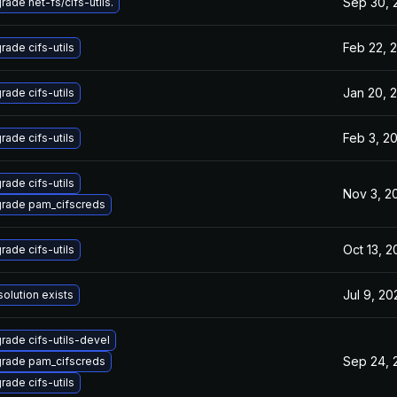
Sep 30, 
rade net-fs/cifs-utils.
Feb 22, 
rade cifs-utils
Jan 20, 
rade cifs-utils
Feb 3, 2
rade cifs-utils
rade cifs-utils
Nov 3, 2
rade pam_cifscreds
Oct 13, 
rade cifs-utils
Jul 9, 20
solution exists
rade cifs-utils-devel
Sep 24, 
rade pam_cifscreds
rade cifs-utils