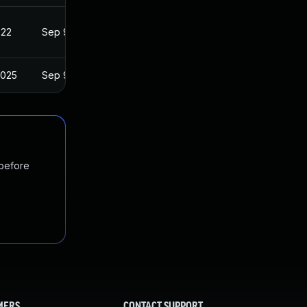
022
Sep 9, 2020
2025
Sep 9, 2020
 before