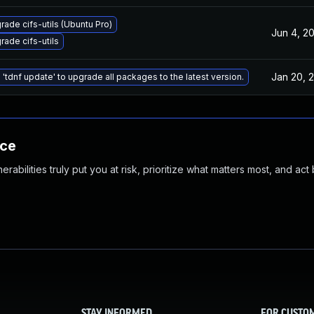
rade cifs-utils (Ubuntu Pro)
Jun 4, 2
rade cifs-utils
Jan 20, 
 'tdnf update' to upgrade all packages to the latest version.
nce
abilities truly put you at risk, prioritize what matters most, and act