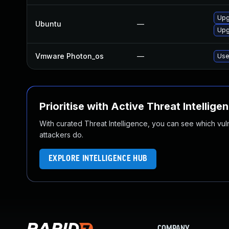
Upg
Ubuntu
—
Upg
Vmware Photon_os
—
Use
Prioritise with Active Threat Intellige
With curated Threat Intelligence, you can see which vulner
attackers do.
EXPLORE INTELLIGENCE HUB