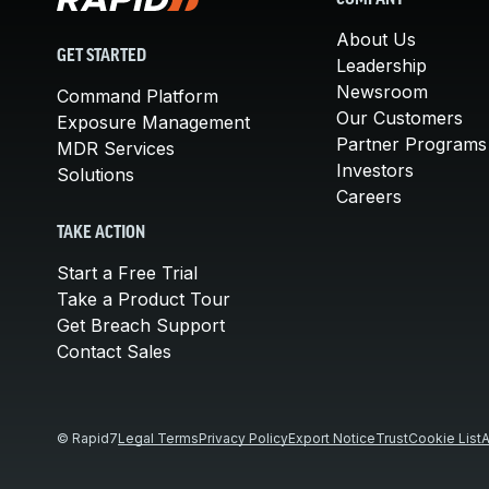
COMPANY
About Us
GET STARTED
Leadership
Newsroom
Command Platform
Our Customers
Exposure Management
Partner Programs
MDR Services
Investors
Solutions
Careers
TAKE ACTION
Start a Free Trial
Take a Product Tour
Get Breach Support
Contact Sales
© Rapid7
Legal Terms
Privacy Policy
Export Notice
Trust
Cookie List
A