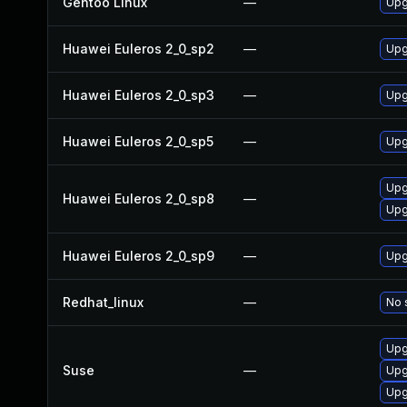
Gentoo Linux
—
Upg
Huawei Euleros 2_0_sp2
—
Upg
Huawei Euleros 2_0_sp3
—
Upg
Huawei Euleros 2_0_sp5
—
Upg
Upg
Huawei Euleros 2_0_sp8
—
Upg
Huawei Euleros 2_0_sp9
—
Upg
Redhat_linux
—
No 
Upg
Suse
—
Upg
Upg