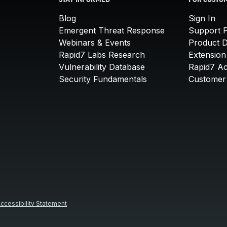
STAY INFORMED
FOR CUSTO
Blog
Sign In
Emergent Threat Response
Support P
Webinars & Events
Product 
Rapid7 Labs Research
Extension
Vulnerability Database
Rapid7 A
Security Fundamentals
Customer 
ccessibility Statement