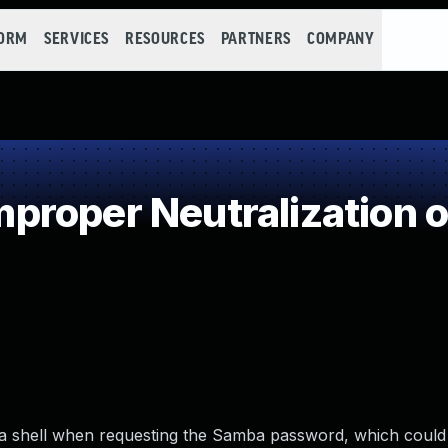
FORM
SERVICES
RESOURCES
PARTNERS
COMPANY
roper Neutralization o
ng a shell when requesting the Samba password, which could