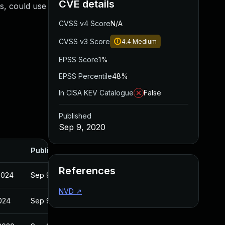
CVE details
es, could use
CVSS v4 Score
N/A
CVSS v3 Score
4.4
Medium
EPSS Score
1%
EPSS Percentile
48%
In CISA KEV Catalogue
False
Published
Sep 9, 2020
Published
References
2024
Sep 9, 2020
NVD
↗
2024
Sep 9, 2020