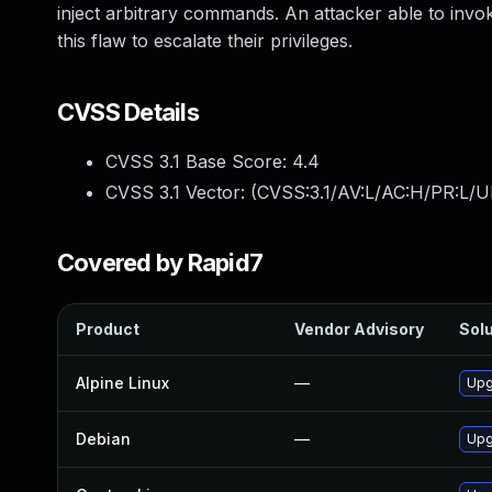
inject arbitrary commands. An attacker able to invok
this flaw to escalate their privileges.
CVSS Details
CVSS 3.1 Base Score:
4.4
CVSS 3.1 Vector: (
CVSS:3.1/AV:L/AC:H/PR:L/U
Covered by Rapid7
Product
Vendor Advisory
Solu
Alpine Linux
—
Upg
Debian
—
Upg