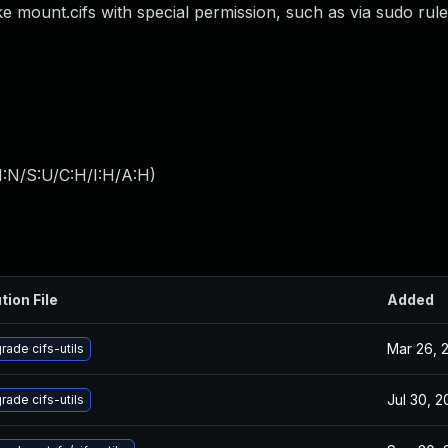
e mount.cifs with special permission, such as via sudo rul
I:N/S:U/C:H/I:H/A:H
)
tion File
Added
Mar 26, 
rade cifs-utils
Jul 30, 
rade cifs-utils