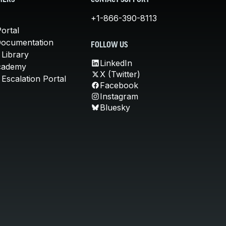
MERS
CONTACT SUPPORT
+1-866-390-8113
ortal
Documentation
FOLLOW US
 Library
LinkedIn
cademy
X (Twitter)
Escalation Portal
Facebook
Instagram
Bluesky