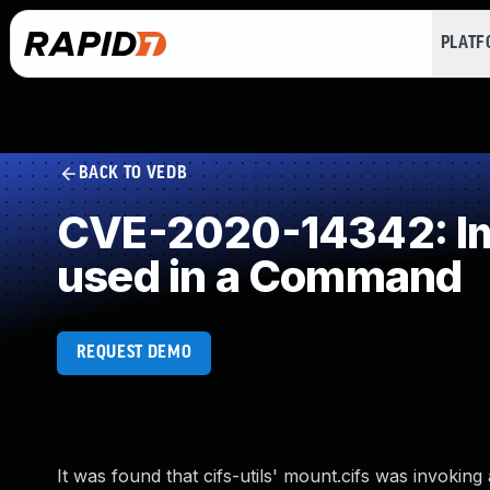
PLAT
BACK TO VEDB
CVE-2020-14342: Imp
used in a Command
REQUEST DEMO
It was found that cifs-utils' mount.cifs was invoki