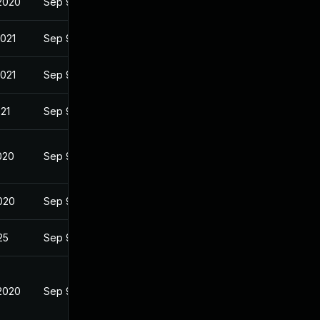
2020
Sep 9, 2020
2021
Sep 9, 2020
2021
Sep 9, 2020
021
Sep 9, 2020
020
Sep 9, 2020
2020
Sep 9, 2020
25
Sep 9, 2020
2020
Sep 9, 2020