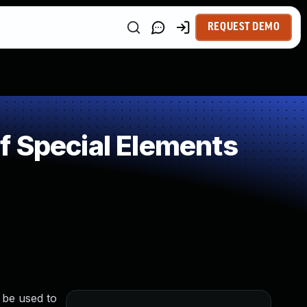
REQUEST DEMO
f Special Elements
 be used to