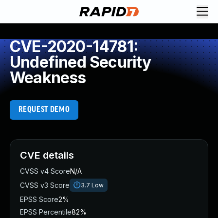
CVE-2020-14781:
Undefined Security
Weakness
REQUEST DEMO
CVE details
CVSS v4 Score
N/A
CVSS v3 Score
3.7
Low
EPSS Score
2%
EPSS Percentile
82%