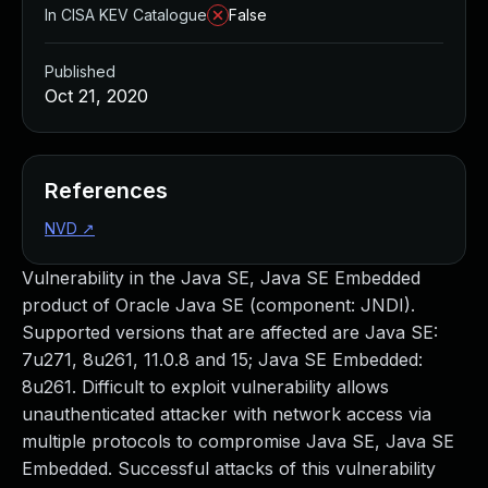
In CISA KEV Catalogue
False
Published
Oct 21, 2020
References
NVD
↗
Vulnerability in the Java SE, Java SE Embedded
product of Oracle Java SE (component: JNDI).
Supported versions that are affected are Java SE:
7u271, 8u261, 11.0.8 and 15; Java SE Embedded:
8u261. Difficult to exploit vulnerability allows
unauthenticated attacker with network access via
multiple protocols to compromise Java SE, Java SE
Embedded. Successful attacks of this vulnerability