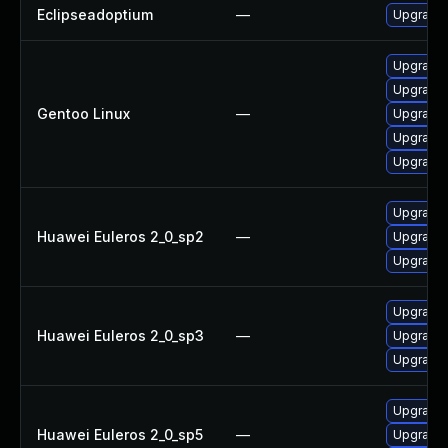
Eclipseadoptium
—
Upgrade t
Upgrade 
Upgrade 
Gentoo Linux
—
Upgrade 
Upgrade 
Upgrade 
Upgrade 
Huawei Euleros 2_0_sp2
—
Upgrade 
Upgrade 
Upgrade 
Huawei Euleros 2_0_sp3
—
Upgrade 
Upgrade 
Upgrade 
Huawei Euleros 2_0_sp5
—
Upgrade 