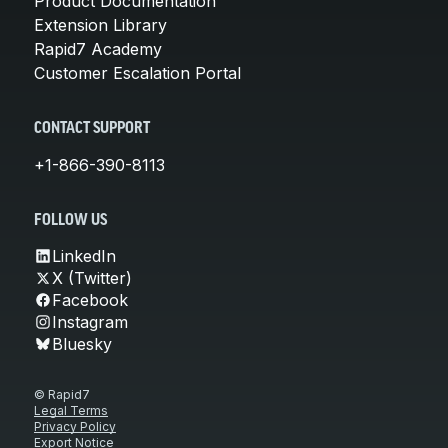
Product Documentation
Extension Library
Rapid7 Academy
Customer Escalation Portal
CONTACT SUPPORT
+1-866-390-8113
FOLLOW US
LinkedIn
X (Twitter)
Facebook
Instagram
Bluesky
© Rapid7
Legal Terms
Privacy Policy
Export Notice