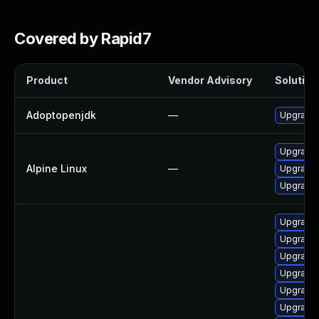
Covered by Rapid7
Product
Vendor Advisory
Solution 
Adoptopenjdk
—
Upgrade 
Upgrade
Alpine Linux
—
Upgrade 
Upgrade
Upgrade 
Upgrade 
Upgrade 
Upgrade 
Upgrade 
Upgrade 