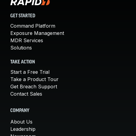
GET STARTED
Command Platform
Exposure Management
MDR Services
Solutions
TAKE ACTION
Start a Free Trial
Take a Product Tour
Get Breach Support
Contact Sales
COMPANY
About Us
Leadership