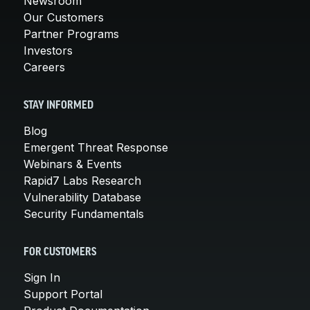
Newsroom
Our Customers
Partner Programs
Investors
Careers
STAY INFORMED
Blog
Emergent Threat Response
Webinars & Events
Rapid7 Labs Research
Vulnerability Database
Security Fundamentals
FOR CUSTOMERS
Sign In
Support Portal