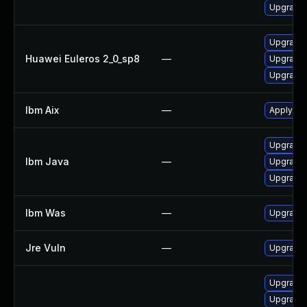
Upgrade 
Upgrade 
Huawei Euleros 2_0_sp8
—
Upgrade 
Upgrade 
Ibm Aix
—
Apply the
Upgrade I
Ibm Java
—
Upgrade I
Upgrade I
Ibm Was
—
Upgrade t
Jre Vuln
—
Upgrade t
Upgrade 
Upgrade 