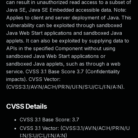
can result in unauthorized read access to a subset of
Java SE, Java SE Embedded accessible data. Note:
Applies to client and server deployment of Java. This
vulnerability can be exploited through sandboxed
Java Web Start applications and sandboxed Java
applets. It can also be exploited by supplying data to
APIs in the specified Component without using
sandboxed Java Web Start applications or
sandboxed Java applets, such as through a web
service. CVSS 3.1 Base Score 3.7 (Confidentiality
impacts). CVSS Vector:
(CVSS:3.1/AV:N/AC:H/PR:N/UI:N/S:U/C:L/I:N/A:N).
CVSS Details
CVSS 3.1 Base Score:
3.7
CVSS 3.1 Vector: (
CVSS:3.1/AV:N/AC:H/PR:N/U
I:N/S:U/C:L/I:N/A:N
)