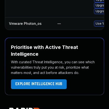
Upgrade 
Upgrade 
Vmware Photon_os
—
Use 'tdnf
Prioritise with Active Threat
Intelligence
With curated Threat Intelligence, you can see which
vulnerabilities truly put you at risk, prioritize what
matters most, and act before attackers do.
EXPLORE INTELLIGENCE HUB