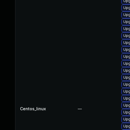
Upg
Upg
Upg
Upg
Upg
Upg
Upg
Upg
Upg
Upg
Upg
Upg
Upg
Upg
Upg
Upg
Centos_linux
—
Upg
Upg
Upg