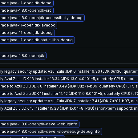
rade java-11-openjdk-demo
rade java-1.8.0-openjdk-src
rade java-1.8.0-openjdk-accessibility-debug
rade java-11-openjdk-javadoc
rade java-11-openjdk-debug
rade java-11-openjdk-static-libs-debug
rade java-1.8.0-openjdk
ly legacy security update: Azul Zulu JDK 6 installer 6.36 (JDK 6u136, quart
y Azul Zulu JDK 13 installer 13.34 (JDK 13.0.4.0.101+5, quarterly CPU) (short-
rade to Azul Zulu JDK 8 installer 8.49 (JDK 8u271-b09, quarterly CPU) (LTS 
ade to Azul Zulu JDK 11 installer 11.42 (JDK 11.0.8.0.101+5, quarterly CPU) (L
ly legacy security update: Azul Zulu JDK 7 installer 7.41 (JDK 7u281-b07, q
y Azul Zulu JDK 15 installer 15.28 (JDK 15.0.1+8, PSU) (short-term support); m
rade java-1.8.0-openjdk-devel-debuginfo
rade java-1.8.0-openjdk-devel-slowdebug-debuginfo