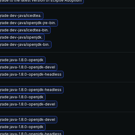
rade to the latest version of Eclipse Adoptium
rade dev-java/icedtea.
rade dev-java/openjdk-jre-bin.
rade dev-java/icedtea-bin.
rade dev-java/openjdk.
rade dev-java/openjdk-bin.
rade java-1.8.0-openjdk
rade java-1.8.0-openjdk-devel
rade java-1.8.0-openjdk-headless
rade java-1.8.0-openjdk-headless
rade java-1.8.0-openjdk
rade java-1.8.0-openjdk-devel
rade java-1.8.0-openjdk-devel
rade java-1.8.0-openjdk
rade java-1.8.0-openjdk-headless