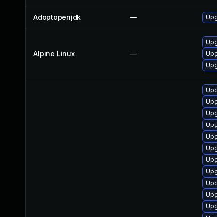
Adoptopenjdk
—
Upg
Upg
Alpine Linux
—
Upg
Upg
Upg
Upg
Upg
Upg
Upg
Upg
Upg
Upg
Upg
Upg
Upg