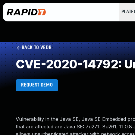
PLAT
BACK TO VEDB
CVE-2020-14792: Un
REQUEST DEMO
Vulnerability in the Java SE, Java SE Embedded pr
that are affected are Java SE: 7u271, 8u261, 11.0.8 a
allows unauthenticated attacker with network acce