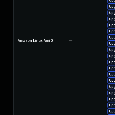
Upg
Upg
Upg
Upg
Upg
Upg
Upg
Amazon Linux Ami 2
—
Upg
Upg
Upg
Upg
Upg
Upg
Upg
Upg
Upg
Upg
Upg
Upg