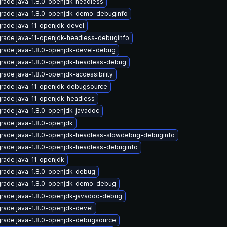
rade java-1.8.0-openjdk-headless
rade java-1.8.0-openjdk-demo-debuginfo
rade java-11-openjdk-devel
rade java-11-openjdk-headless-debuginfo
rade java-1.8.0-openjdk-devel-debug
rade java-1.8.0-openjdk-headless-debug
rade java-1.8.0-openjdk-accessibility
rade java-11-openjdk-debugsource
rade java-11-openjdk-headless
rade java-1.8.0-openjdk-javadoc
rade java-1.8.0-openjdk
rade java-1.8.0-openjdk-headless-slowdebug-debuginfo
rade java-1.8.0-openjdk-headless-debuginfo
rade java-11-openjdk
rade java-1.8.0-openjdk-debug
rade java-1.8.0-openjdk-demo-debug
rade java-1.8.0-openjdk-javadoc-debug
rade java-1.8.0-openjdk-devel
rade java-1.8.0-openjdk-debugsource