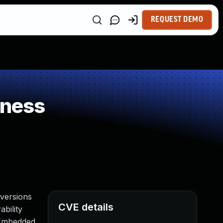
REQUEST DEMO
kness
versions
CVE details
ability
 Embedded.