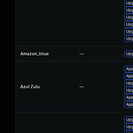
Upg
Upg
Upg
Upg
Upg
Upg
Amazon_linux
—
Upg
App
Appl
Upg
Azul Zulu
—
Upgr
App
Appl
Upg
Upg