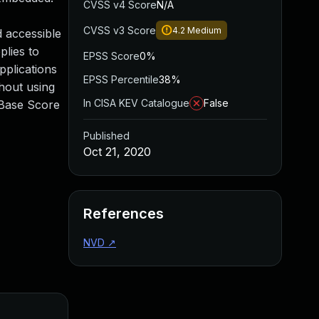
CVSS v4 Score
N/A
CVSS v3 Score
4.2
Medium
d accessible
plies to
EPSS Score
0%
pplications
EPSS Percentile
38%
hout using
In CISA KEV Catalogue
False
 Base Score
Published
Oct 21, 2020
References
NVD
↗
Added
Pu