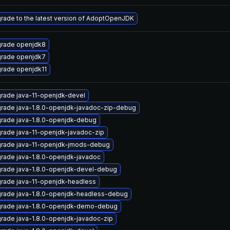
rade to the latest version of AdoptOpenJDK
rade openjdk8
rade openjdk7
rade openjdk11
rade java-11-openjdk-devel
rade java-1.8.0-openjdk-javadoc-zip-debug
rade java-1.8.0-openjdk-debug
rade java-11-openjdk-javadoc-zip
rade java-11-openjdk-jmods-debug
rade java-1.8.0-openjdk-javadoc
rade java-1.8.0-openjdk-devel-debug
rade java-11-openjdk-headless
rade java-1.8.0-openjdk-headless-debug
rade java-1.8.0-openjdk-demo-debug
rade java-1.8.0-openjdk-javadoc-zip