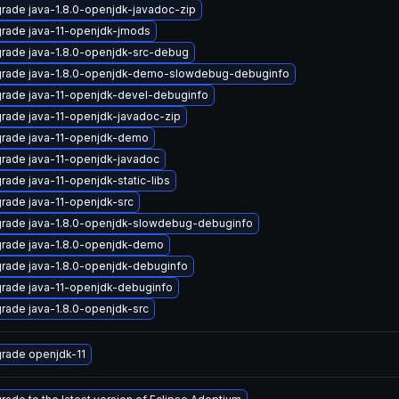
rade java-1.8.0-openjdk-javadoc-zip
rade java-11-openjdk-jmods
rade java-1.8.0-openjdk-src-debug
rade java-1.8.0-openjdk-demo-slowdebug-debuginfo
rade java-11-openjdk-devel-debuginfo
rade java-11-openjdk-javadoc-zip
rade java-11-openjdk-demo
rade java-11-openjdk-javadoc
rade java-11-openjdk-static-libs
rade java-11-openjdk-src
rade java-1.8.0-openjdk-slowdebug-debuginfo
rade java-1.8.0-openjdk-demo
rade java-1.8.0-openjdk-debuginfo
rade java-11-openjdk-debuginfo
rade java-1.8.0-openjdk-src
rade openjdk-11