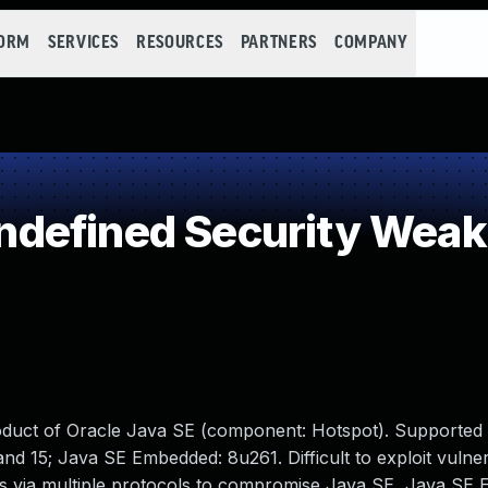
FORM
SERVICES
RESOURCES
PARTNERS
COMPANY
defined Security Wea
oduct of Oracle Java SE (component: Hotspot). Supported 
nd 15; Java SE Embedded: 8u261. Difficult to exploit vulner
ss via multiple protocols to compromise Java SE, Java SE