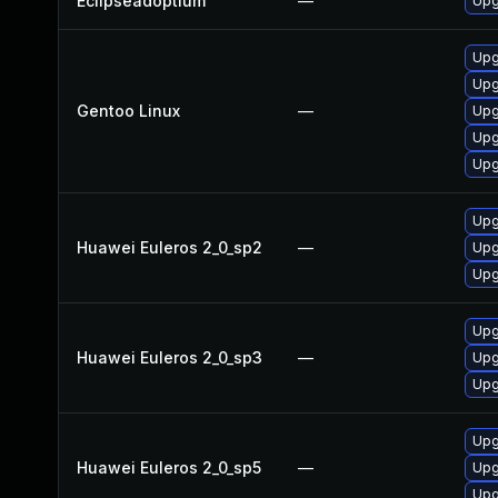
Eclipseadoptium
—
Upg
Upg
Upg
Gentoo Linux
—
Upg
Upg
Upg
Upg
Huawei Euleros 2_0_sp2
—
Upg
Upg
Upg
Huawei Euleros 2_0_sp3
—
Upg
Upg
Upg
Huawei Euleros 2_0_sp5
—
Upg
Upg