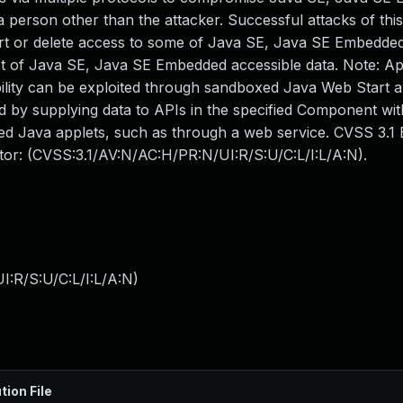
 person other than the attacker. Successful attacks of this
sert or delete access to some of Java SE, Java SE Embedde
et of Java SE, Java SE Embedded accessible data. Note: Ap
ility can be exploited through sandboxed Java Web Start a
d by supplying data to APIs in the specified Component wit
d Java applets, such as through a web service. CVSS 3.1
ector: (CVSS:3.1/AV:N/AC:H/PR:N/UI:R/S:U/C:L/I:L/A:N).
:R/S:U/C:L/I:L/A:N
)
tion File