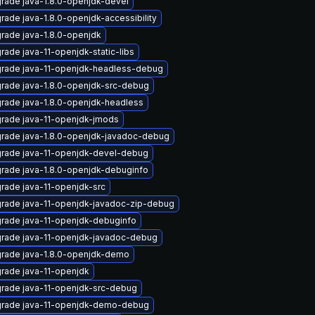
rade java-1.8.0-openjdk-devel
rade java-1.8.0-openjdk-accessibility
rade java-1.8.0-openjdk
rade java-11-openjdk-static-libs
rade java-11-openjdk-headless-debug
rade java-1.8.0-openjdk-src-debug
rade java-1.8.0-openjdk-headless
rade java-11-openjdk-jmods
rade java-1.8.0-openjdk-javadoc-debug
rade java-11-openjdk-devel-debug
rade java-1.8.0-openjdk-debuginfo
rade java-11-openjdk-src
rade java-11-openjdk-javadoc-zip-debug
rade java-11-openjdk-debuginfo
rade java-11-openjdk-javadoc-debug
rade java-1.8.0-openjdk-demo
rade java-11-openjdk
rade java-11-openjdk-src-debug
rade java-11-openjdk-demo-debug