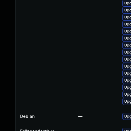
Upg
Upg
Upg
Upg
Upg
Upg
Upg
Upg
Upg
Upg
Upg
Upg
Upg
Upg
Upg
Debian
—
Upg