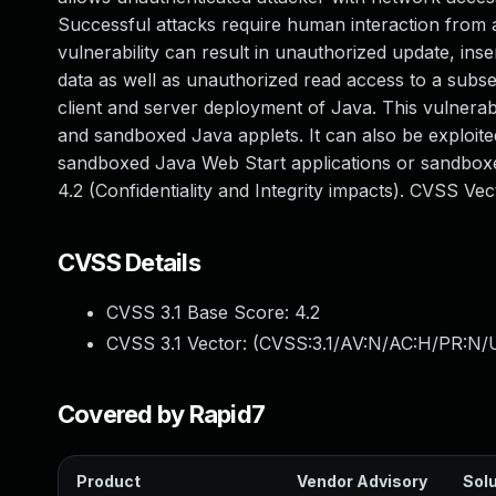
Successful attacks require human interaction from a
vulnerability can result in unauthorized update, in
data as well as unauthorized read access to a subs
client and server deployment of Java. This vulnerab
and sandboxed Java applets. It can also be exploite
sandboxed Java Web Start applications or sandboxe
4.2 (Confidentiality and Integrity impacts). CVSS V
CVSS Details
CVSS 3.1 Base Score:
4.2
CVSS 3.1 Vector: (
CVSS:3.1/AV:N/AC:H/PR:N/UI
Covered by Rapid7
Product
Vendor Advisory
Solu