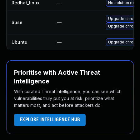
Redhat_linux
—
No solution exist
Upgrade chromed
Suse
—
Upgrade chromi
Ubuntu
—
Upgrade chromi
Prioritise with Active Threat
Intelligence
With curated Threat Intelligence, you can see which
vulnerabilities truly put you at risk, prioritize what
matters most, and act before attackers do.
EXPLORE INTELLIGENCE HUB