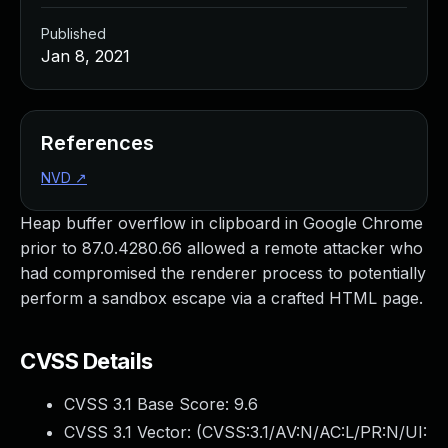
Published
Jan 8, 2021
References
NVD
↗
Heap buffer overflow in clipboard in Google Chrome
prior to 87.0.4280.66 allowed a remote attacker who
had compromised the renderer process to potentially
perform a sandbox escape via a crafted HTML page.
CVSS Details
CVSS 3.1 Base Score:
9.6
CVSS 3.1 Vector: (
CVSS:3.1/AV:N/AC:L/PR:N/UI: