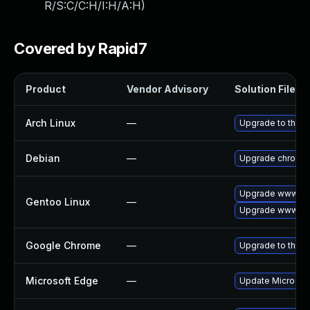
R/S:C/C:H/I:H/A:H
)
Covered by Rapid7
Product
Vendor Advisory
Solution File
Arch Linux
—
Upgrade to the la
Debian
—
Upgrade chromi
Upgrade www-cli
Gentoo Linux
—
Upgrade www-cli
Google Chrome
—
Upgrade to the l
Microsoft Edge
—
Update Microsoft 