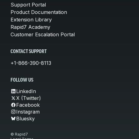
Support Portal
Product Documentation
Extension Library
Rapid7 Academy
Customer Escalation Portal
CONTACT SUPPORT
+1-866-390-8113
FOLLOW US
LinkedIn
X (Twitter)
Facebook
Instagram
Bluesky
© Rapid7