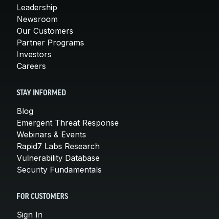
Leadership
Newsroom
Our Customers
Partner Programs
Investors
Careers
STAY INFORMED
Blog
Emergent Threat Response
Webinars & Events
Rapid7 Labs Research
Vulnerability Database
Security Fundamentals
FOR CUSTOMERS
Sign In