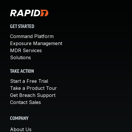
GET STARTED
Command Platform
Exposure Management
MDR Services
Solutions
TAKE ACTION
Start a Free Trial
Take a Product Tour
Get Breach Support
Contact Sales
COMPANY
About Us