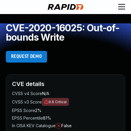
CVE-2020-16025: Out-of-
bounds Write
REQUEST DEMO
CVE details
CVSS v4 Score
N/A
CVSS v3 Score
9.6
Critical
EPSS Score
2%
EPSS Percentile
81%
In CISA KEV Catalogue
False