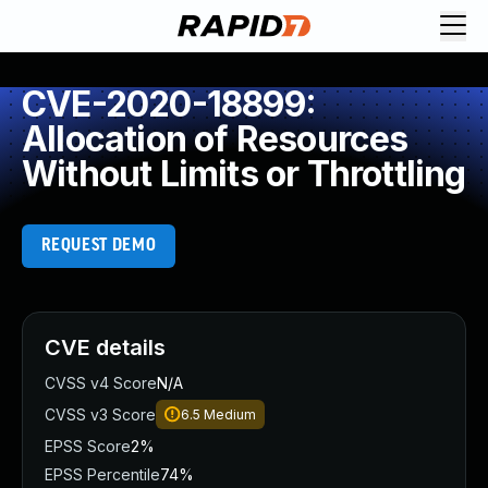
CVE-2020-18899:
Allocation of Resources
Without Limits or Throttling
REQUEST DEMO
CVE details
CVSS v4 Score
N/A
CVSS v3 Score
6.5
Medium
EPSS Score
2%
EPSS Percentile
74%