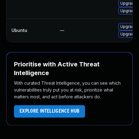
Upgrade l
Upgrade e
Upgrade e
Ubuntu
—
Upgrade 
Prioritise with Active Threat
Intelligence
With curated Threat Intelligence, you can see which
vulnerabilities truly put you at risk, prioritize what
matters most, and act before attackers do.
EXPLORE INTELLIGENCE HUB