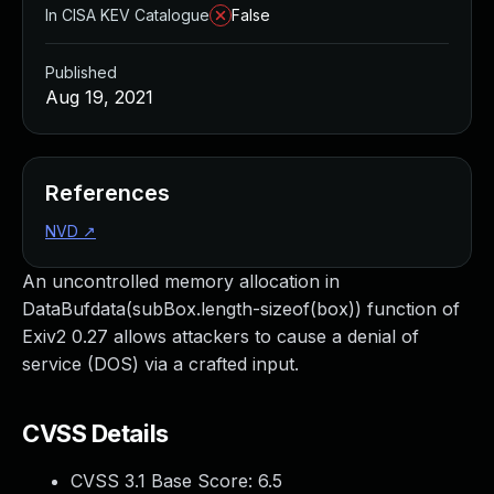
In CISA KEV Catalogue
False
Published
Aug 19, 2021
References
NVD
↗
An uncontrolled memory allocation in
DataBufdata(subBox.length-sizeof(box)) function of
Exiv2 0.27 allows attackers to cause a denial of
service (DOS) via a crafted input.
CVSS Details
CVSS 3.1 Base Score:
6.5