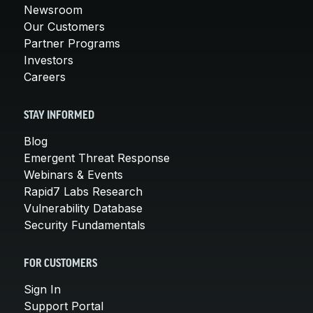
Newsroom
Our Customers
Partner Programs
Investors
Careers
STAY INFORMED
Blog
Emergent Threat Response
Webinars & Events
Rapid7 Labs Research
Vulnerability Database
Security Fundamentals
FOR CUSTOMERS
Sign In
Support Portal