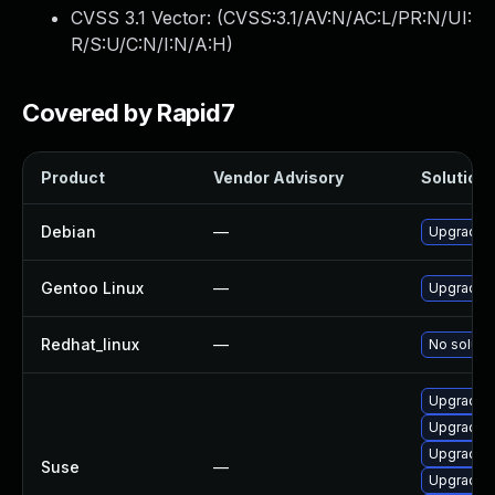
CVSS 3.1 Vector: (
CVSS:3.1/AV:N/AC:L/PR:N/UI:
R/S:U/C:N/I:N/A:H
)
Covered by Rapid7
Product
Vendor Advisory
Solution 
Debian
—
Upgrade 
Gentoo Linux
—
Upgrade m
Redhat_linux
—
No solutio
Upgrade l
Upgrade 
Upgrade l
Suse
—
Upgrade l