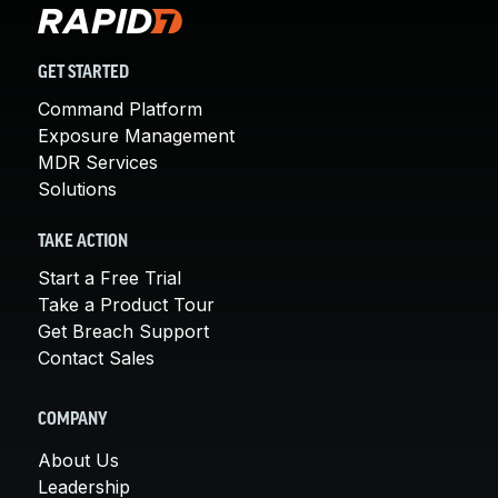
GET STARTED
Command Platform
Exposure Management
MDR Services
Solutions
TAKE ACTION
Start a Free Trial
Take a Product Tour
Get Breach Support
Contact Sales
COMPANY
About Us
Leadership