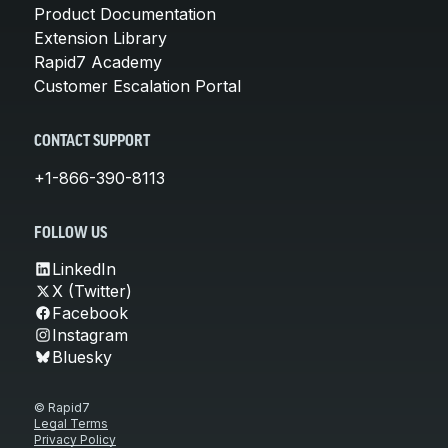
Product Documentation
Extension Library
Rapid7 Academy
Customer Escalation Portal
CONTACT SUPPORT
+1-866-390-8113
FOLLOW US
LinkedIn
X (Twitter)
Facebook
Instagram
Bluesky
© Rapid7
Legal Terms
Privacy Policy