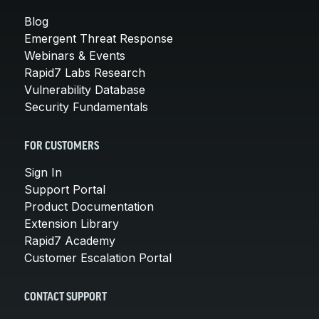
Blog
Emergent Threat Response
Webinars & Events
Rapid7 Labs Research
Vulnerability Database
Security Fundamentals
FOR CUSTOMERS
Sign In
Support Portal
Product Documentation
Extension Library
Rapid7 Academy
Customer Escalation Portal
CONTACT SUPPORT