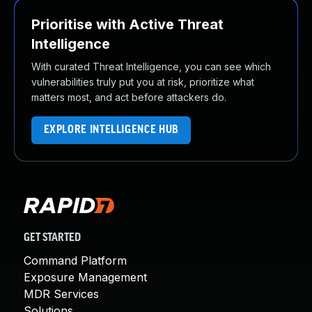
Prioritise with Active Threat
Intelligence
With curated Threat Intelligence, you can see which
vulnerabilities truly put you at risk, prioritize what
matters most, and act before attackers do.
EXPLORE INTELLIGENCE HUB
GET STARTED
Command Platform
Exposure Management
MDR Services
Solutions