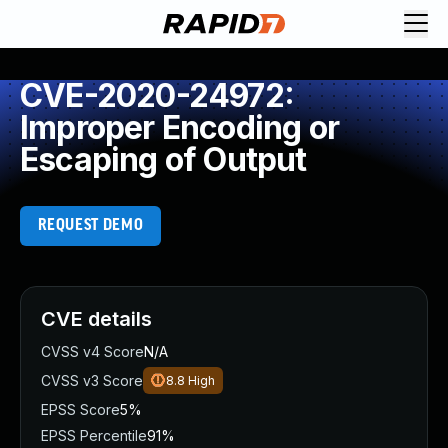
CVE-2020-24972:
Improper Encoding or
Escaping of Output
REQUEST DEMO
CVE details
CVSS v4 Score
N/A
CVSS v3 Score
8.8
High
EPSS Score
5%
EPSS Percentile
91%