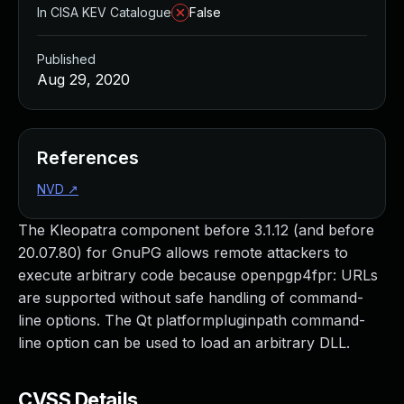
In CISA KEV Catalogue
False
Published
Aug 29, 2020
References
NVD
↗
The Kleopatra component before 3.1.12 (and before
20.07.80) for GnuPG allows remote attackers to
execute arbitrary code because openpgp4fpr: URLs
are supported without safe handling of command-
line options. The Qt platformpluginpath command-
line option can be used to load an arbitrary DLL.
CVSS Details