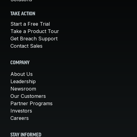
TAKE ACTION
Start a Free Trial
Take a Product Tour
Get Breach Support
Contact Sales
COMPANY
About Us
Leadership
Newsroom
Our Customers
Partner Programs
Investors
Careers
STAY INFORMED