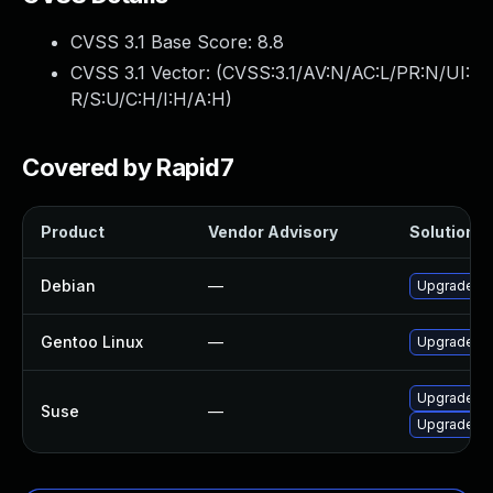
CVSS 3.1 Base Score:
8.8
CVSS 3.1 Vector: (
CVSS:3.1/AV:N/AC:L/PR:N/UI:
R/S:U/C:H/I:H/A:H
)
Covered by Rapid7
Product
Vendor Advisory
Solution Fi
Debian
—
Upgrade kl
Gentoo Linux
—
Upgrade kd
Upgrade kl
Suse
—
Upgrade kl