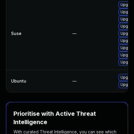
Upgrad
Upgrad
Upgrad
Upgrad
Suse
—
Upgrad
Upgrad
Upgrad
Upgrad
Upgrad
Upgrad
Ubuntu
—
Upgrad
Prioritise with Active Threat
Intelligence
With curated Threat Intelligence, you can see which