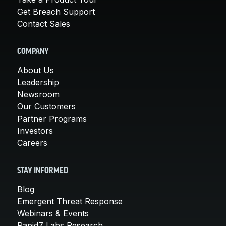
Get Breach Support
Contact Sales
COMPANY
About Us
Leadership
Newsroom
Our Customers
Partner Programs
Investors
Careers
STAY INFORMED
Blog
Emergent Threat Response
Webinars & Events
Rapid7 Labs Research