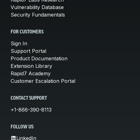
Vulnerability Database
Security Fundamentals
FOR CUSTOMERS
Sign In
Support Portal
Product Documentation
Extension Library
Rapid7 Academy
Customer Escalation Portal
CONTACT SUPPORT
+1-866-390-8113
FOLLOW US
LinkedIn