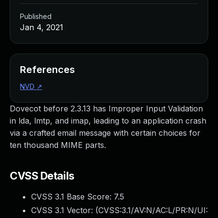
Published
Jan 4, 2021
References
NVD
↗
Dovecot before 2.3.13 has Improper Input Validation
in lda, lmtp, and imap, leading to an application crash
via a crafted email message with certain choices for
ten thousand MIME parts.
CVSS Details
CVSS 3.1 Base Score:
7.5
CVSS 3.1 Vector: (
CVSS:3.1/AV:N/AC:L/PR:N/UI: