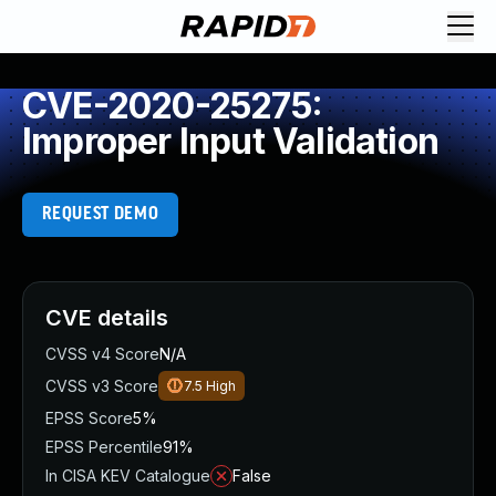
CVE-2020-25275:
Improper Input Validation
REQUEST DEMO
CVE details
CVSS v4 Score
N/A
CVSS v3 Score
7.5
High
EPSS Score
5%
EPSS Percentile
91%
In CISA KEV Catalogue
False