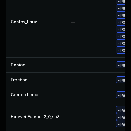
Upgrad
Upgrad
Upgrad
Centos_linux
—
Upgrad
Upgrad
Upgrad
Upgrad
Upgrad
Debian
—
Upgrad
Freebsd
—
Upgrad
Gentoo Linux
—
Upgrad
Upgrad
Huawei Euleros 2_0_sp8
—
Upgrad
Upgrad