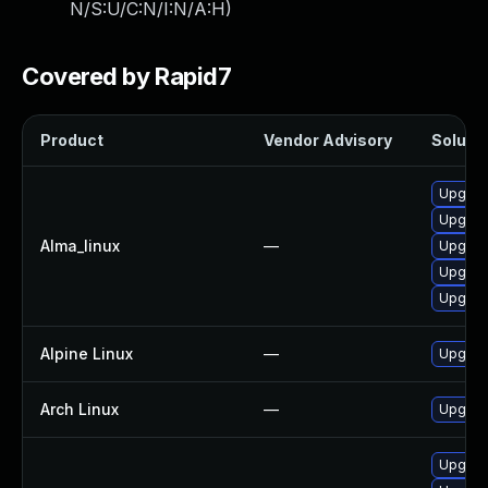
N/S:U/C:N/I:N/A:H
)
Covered by Rapid7
Product
Vendor Advisory
Solutio
Upgrad
Upgrad
Alma_linux
—
Upgrad
Upgrad
Upgrad
Alpine Linux
—
Upgrad
Arch Linux
—
Upgrade
Upgrad