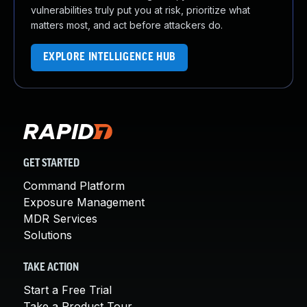
vulnerabilities truly put you at risk, prioritize what
matters most, and act before attackers do.
EXPLORE INTELLIGENCE HUB
GET STARTED
Command Platform
Exposure Management
MDR Services
Solutions
TAKE ACTION
Start a Free Trial
Take a Product Tour