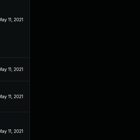
May 11, 2021
May 11, 2021
May 11, 2021
May 11, 2021