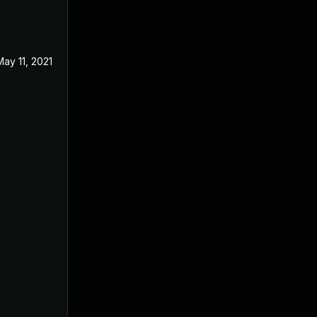
May 11, 2021