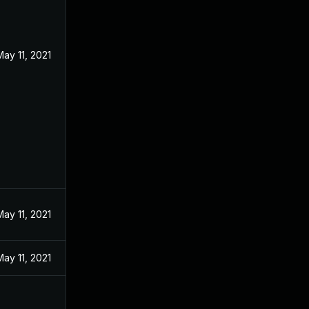
May 11, 2021
May 11, 2021
May 11, 2021