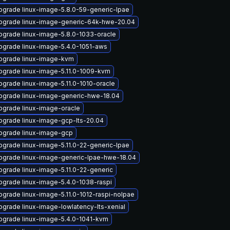
pgrade linux-image-5.8.0-59-generic-lpae
pgrade linux-image-generic-64k-hwe-20.04
pgrade linux-image-5.8.0-1033-oracle
pgrade linux-image-5.4.0-1051-aws
pgrade linux-image-kvm
pgrade linux-image-5.11.0-1009-kvm
pgrade linux-image-5.11.0-1010-oracle
pgrade linux-image-generic-hwe-18.04
pgrade linux-image-oracle
pgrade linux-image-gcp-lts-20.04
pgrade linux-image-gcp
pgrade linux-image-5.11.0-22-generic-lpae
pgrade linux-image-generic-lpae-hwe-18.04
pgrade linux-image-5.11.0-22-generic
pgrade linux-image-5.4.0-1038-raspi
pgrade linux-image-5.11.0-1012-raspi-nolpae
pgrade linux-image-lowlatency-lts-xenial
pgrade linux-image-5.4.0-1041-kvm