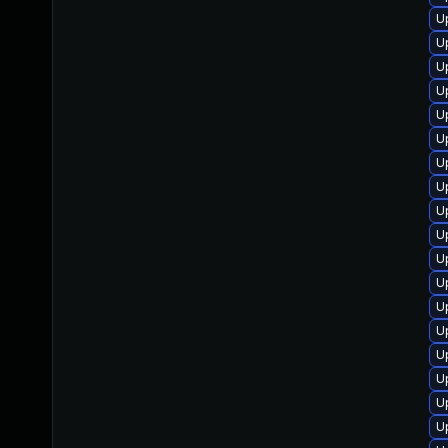
U
U
U
U
U
U
U
U
U
U
U
U
U
U
U
U
U
U