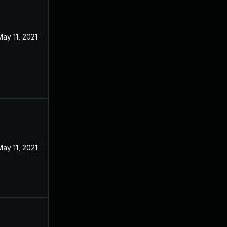
May 11, 2021
May 11, 2021