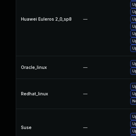
U
U
Huawei Euleros 2_0_sp8
—
U
U
U
U
U
U
Oracle_linux
—
U
U
Redhat_linux
—
U
No
U
U
Suse
—
U