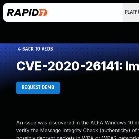
PLAT
BACK TO VEDB
CVE-2020-26141: Impr
REQUEST DEMO
An issue was discovered in the ALFA Windows 10 d
verify the Message Integrity Check (authenticity) o
possibly decrypt packets in WPA or WPA2 networks t