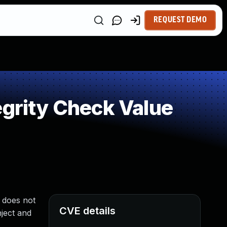
REQUEST DEMO
egrity Check Value
 does not
CVE details
nject and