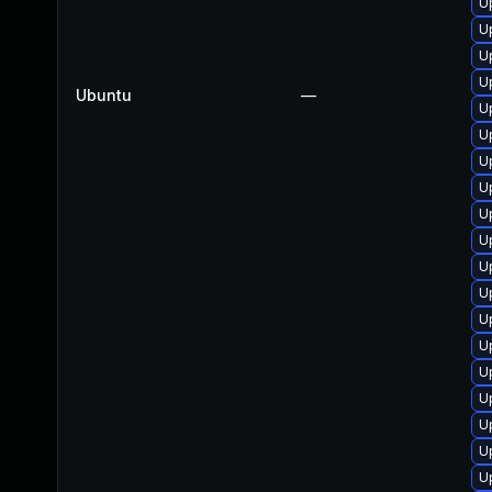
U
U
U
U
Ubuntu
—
U
U
U
U
U
U
U
U
U
U
U
U
U
U
U