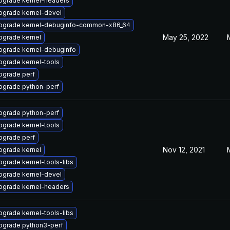
pgrade kernel-headers
pgrade kernel-devel
pgrade kernel-debuginfo-common-x86_64
May 25, 2022
pgrade kernel
pgrade kernel-debuginfo
pgrade kernel-tools
pgrade perf
pgrade python-perf
pgrade python-perf
pgrade kernel-tools
pgrade perf
Nov 12, 2021
pgrade kernel
pgrade kernel-tools-libs
pgrade kernel-devel
pgrade kernel-headers
pgrade kernel-tools-libs
pgrade python3-perf