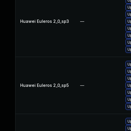
U
U
U
Huawei Euleros 2_0_sp3
—
U
U
U
U
U
U
U
U
Huawei Euleros 2_0_sp5
—
U
U
U
U
U
U