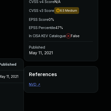
CVSS v4 Score
N/A
CVSS v3 Score
6.5
Medium
EPSS Score
0%
EPSS Percentile
47%
In CISA KEV Catalogue
False
Published
May 11, 2021
Published
References
May 11, 2021
NVD
↗