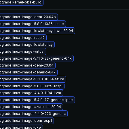
pgrade kernel-obs-build
pgrade linux-image-oem-20.04b
pgrade linux-image-5.8.0-1036-azure
pgrade linux-image-lowlatency-hwe-20.04
pgrade linux-image-raspi2
pgrade linux-image-lowlatency
pgrade linux-image-virtual
pgrade linux-image-5.11.0-22-generic-64k
pgrade linux-image-oem-20.04
pgrade linux-image-generic-64k
pgrade linux-image-5.11.0-1009-azure
pgrade linux-image-5.8.0-1029-raspi
pgrade linux-image-4.4.0-1104-kvm
pgrade linux-image-5.4.0-77-generic-lpae
pgrade linux-image-azure-lts-20.04
pgrade linux-image-4.4.0-223-generic
pgrade linux-image-oem-osp1
pgrade linux-image-gke