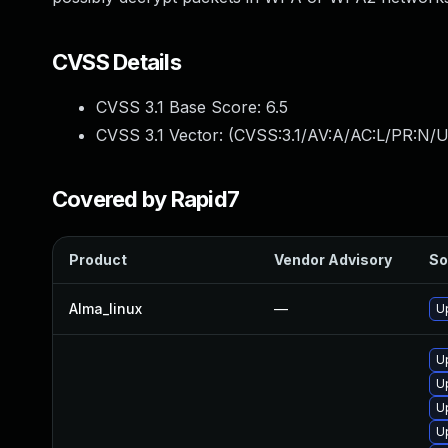
CVSS Details
CVSS 3.1 Base Score:
6.5
CVSS 3.1 Vector: (
CVSS:3.1/AV:A/AC:L/PR:N/U
Covered by Rapid7
Product
Vendor Advisory
So
Alma_linux
—
U
U
U
U
U