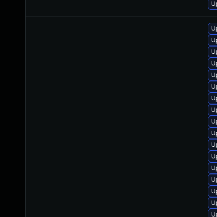
U
U
U
U
U
U
U
U
U
U
U
U
U
U
U
U
U
U