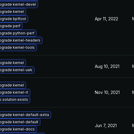
pgrade kernel-devel
pgrade kernel
Apr 11, 2022
pgrade bpftool
pgrade perf
pgrade python-perf
pgrade kernel-headers
pgrade kernel-tools
pgrade kernel
Aug 10, 2021
pgrade kernel-uek
pgrade kernel
Nov 10, 2021
pgrade kernel-rt
 solution exists
pgrade kernel-default-extra
pgrade kernel-default
Jun 7, 2021
pgrade kernel-docs