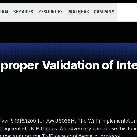
FORM
SERVICES
RESOURCES
PARTNERS
COMPANY
oper Validation of Int
river 6.1316.1209 for AWUS036H. The Wi-Fi implementation
f fragmented TKIP frames. An adversary can abuse this to i
hat support the TKIP data-confidentiality protocol.