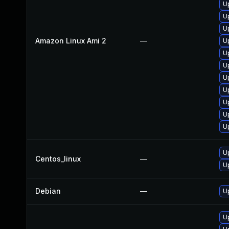
U
U
U
Amazon Linux Ami 2
—
U
U
U
U
U
U
U
U
U
Centos_linux
—
U
Debian
—
U
U