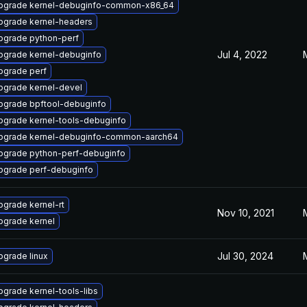
pgrade kernel-debuginfo-common-x86_64
pgrade kernel-headers
pgrade python-perf
Jul 4, 2022
pgrade kernel-debuginfo
pgrade perf
pgrade kernel-devel
pgrade bpftool-debuginfo
pgrade kernel-tools-debuginfo
pgrade kernel-debuginfo-common-aarch64
pgrade python-perf-debuginfo
pgrade perf-debuginfo
pgrade kernel-rt
Nov 10, 2021
pgrade kernel
Jul 30, 2024
pgrade linux
pgrade kernel-tools-libs