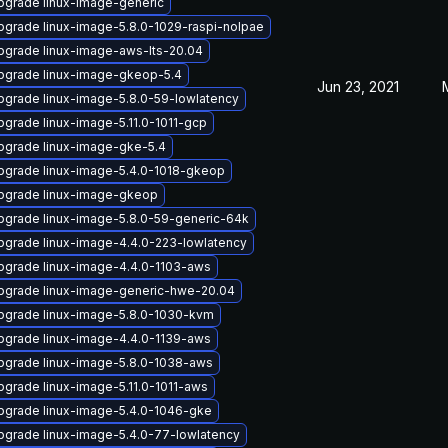
pgrade linux-image-generic
pgrade linux-image-5.8.0-1029-raspi-nolpae
pgrade linux-image-aws-lts-20.04
pgrade linux-image-gkeop-5.4
Jun 23, 2021
pgrade linux-image-5.8.0-59-lowlatency
pgrade linux-image-5.11.0-1011-gcp
pgrade linux-image-gke-5.4
pgrade linux-image-5.4.0-1018-gkeop
pgrade linux-image-gkeop
pgrade linux-image-5.8.0-59-generic-64k
pgrade linux-image-4.4.0-223-lowlatency
pgrade linux-image-4.4.0-1103-aws
pgrade linux-image-generic-hwe-20.04
pgrade linux-image-5.8.0-1030-kvm
pgrade linux-image-4.4.0-1139-aws
pgrade linux-image-5.8.0-1038-aws
pgrade linux-image-5.11.0-1011-aws
pgrade linux-image-5.4.0-1046-gke
pgrade linux-image-5.4.0-77-lowlatency