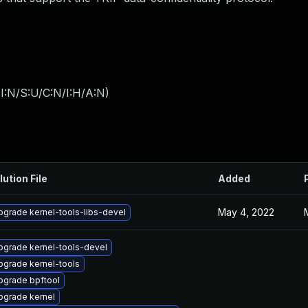
I:N/S:U/C:N/I:H/A:N
)
lution File
Added
May 4, 2022
pgrade kernel-tools-libs-devel
pgrade kernel-tools-devel
pgrade kernel-tools
pgrade bpftool
pgrade kernel