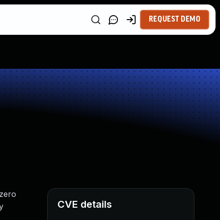
REQUEST DEMO
-zero
CVE details
y