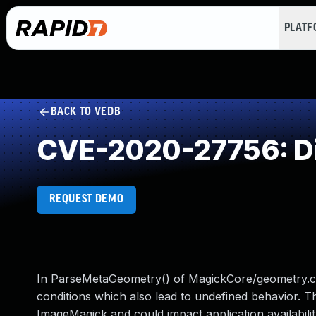
PLAT
BACK TO VEDB
CVE-2020-27756: Di
REQUEST DEMO
In ParseMetaGeometry() of MagickCore/geometry.c, i
conditions which also lead to undefined behavior. Th
ImageMagick and could impact application availability