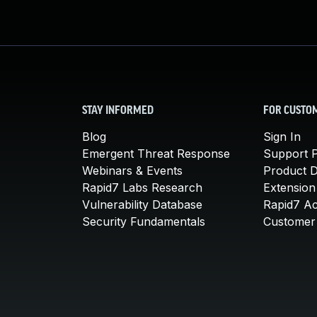
STAY INFORMED
FOR CUSTO
Blog
Sign In
Emergent Threat Response
Support P
Webinars & Events
Product 
Rapid7 Labs Research
Extension
Vulnerability Database
Rapid7 A
Security Fundamentals
Customer 