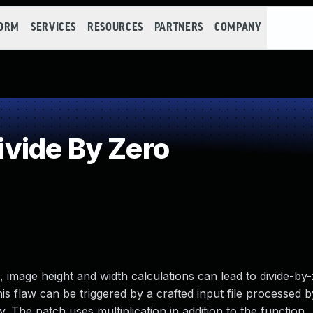
FORM
SERVICES
RESOURCES
PARTNERS
COMPANY
vide By Zero
mage height and width calculations can lead to divide-by
is flaw can be triggered by a crafted input file processed b
. The patch uses multiplication in addition to the function