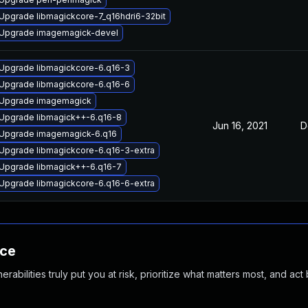
Upgrade libmagickcore-7_q16hdri6-32bit
Upgrade imagemagick-devel
Upgrade libmagickcore-6.q16-3
Upgrade libmagickcore-6.q16-6
Upgrade imagemagick
Upgrade libmagick++-6.q16-8
Jun 16, 2021
D
Upgrade imagemagick-6.q16
Upgrade libmagickcore-6.q16-3-extra
Upgrade libmagick++-6.q16-7
Upgrade libmagickcore-6.q16-6-extra
nce
abilities truly put you at risk, prioritize what matters most, and act