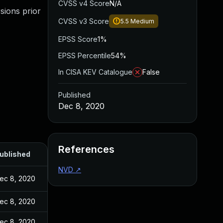
CVSS v4 Score
N/A
sions prior
CVSS v3 Score
5.5
Medium
EPSS Score
1%
EPSS Percentile
54%
In CISA KEV Catalogue
False
Published
Dec 8, 2020
References
ublished
NVD
↗
ec 8, 2020
ec 8, 2020
ec 8, 2020