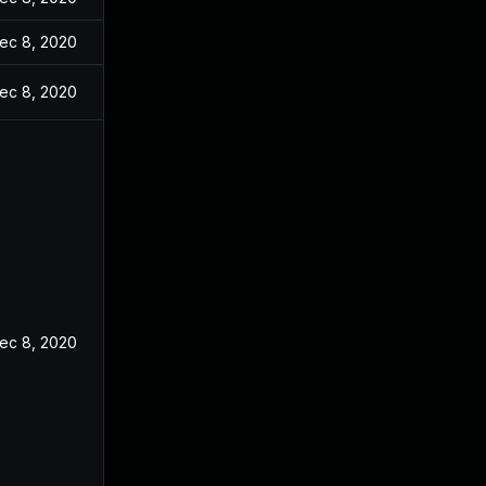
ec 8, 2020
ec 8, 2020
ec 8, 2020