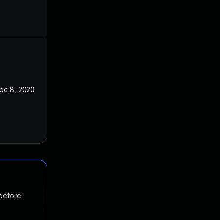
ec 8, 2020
 before