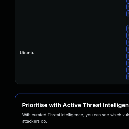
Ubuntu
—
Prioritise with Active Threat Intellige
With curated Threat Intelligence, you can see which vulner
attackers do.