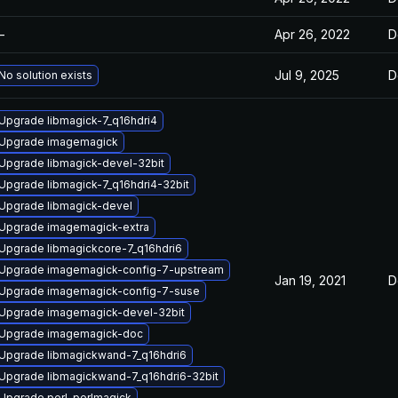
—
Apr 26, 2022
D
Jul 9, 2025
D
No solution exists
Upgrade libmagick-7_q16hdri4
Upgrade imagemagick
Upgrade libmagick-devel-32bit
Upgrade libmagick-7_q16hdri4-32bit
Upgrade libmagick-devel
Upgrade imagemagick-extra
Upgrade libmagickcore-7_q16hdri6
Upgrade imagemagick-config-7-upstream
Jan 19, 2021
D
Upgrade imagemagick-config-7-suse
Upgrade imagemagick-devel-32bit
Upgrade imagemagick-doc
Upgrade libmagickwand-7_q16hdri6
Upgrade libmagickwand-7_q16hdri6-32bit
Upgrade perl-perlmagick