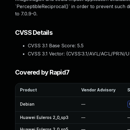
`PerceptibleReciprocal()` in order to prevent such d
to 7.0.9-0.
CVSS Details
CVSS 3.1 Base Score:
5.5
CVSS 3.1 Vector: (
CVSS:3.1/AV:L/AC:L/PR:N/UI
Covered by Rapid7
Product
Vendor Advisory
S
Debian
—
Huawei Euleros 2_0_sp3
—
Huawei Euleros 2_0_sp5
—