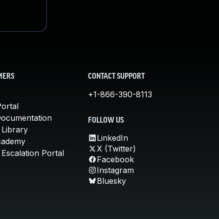
MERS
CONTACT SUPPORT
+1-866-390-8113
ortal
Documentation
FOLLOW US
 Library
LinkedIn
cademy
X (Twitter)
Escalation Portal
Facebook
Instagram
Bluesky