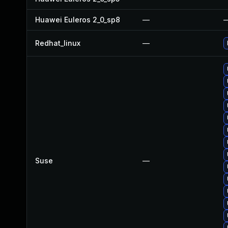
Huawei Euleros 2_0_sp8
—
Redhat_linux
—
Suse
—