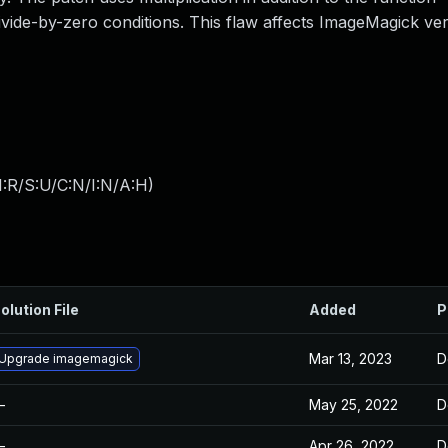
ivide-by-zero conditions. This flaw affects ImageMagick ver
:R/S:U/C:N/I:N/A:H
)
olution File
Added
P
Mar 13, 2023
D
Upgrade imagemagick
—
May 25, 2022
D
—
Apr 26, 2022
D