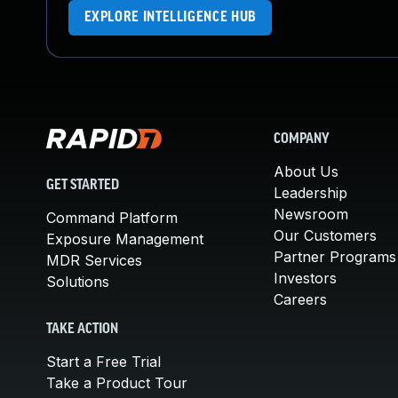
EXPLORE INTELLIGENCE HUB
COMPANY
About Us
GET STARTED
Leadership
Newsroom
Command Platform
Our Customers
Exposure Management
Partner Programs
MDR Services
Investors
Solutions
Careers
TAKE ACTION
Start a Free Trial
Take a Product Tour