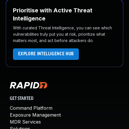
Prioritise with Active Threat
Intelligence
With curated Threat Intelligence, you can see which
vulnerabilities truly put you at risk, prioritize what
matters most, and act before attackers do.
EXPLORE INTELLIGENCE HUB
GET STARTED
Command Platform
Exposure Management
MDR Services
Solutions