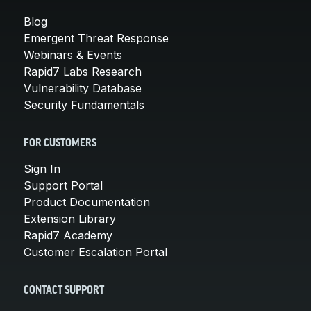
Blog
Emergent Threat Response
Webinars & Events
Rapid7 Labs Research
Vulnerability Database
Security Fundamentals
FOR CUSTOMERS
Sign In
Support Portal
Product Documentation
Extension Library
Rapid7 Academy
Customer Escalation Portal
CONTACT SUPPORT