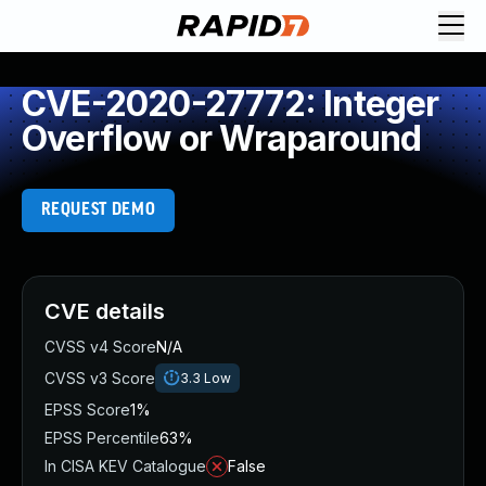
CVE-2020-27772: Integer
Overflow or Wraparound
REQUEST DEMO
CVE details
CVSS v4 Score
N/A
CVSS v3 Score
3.3
Low
EPSS Score
1%
EPSS Percentile
63%
In CISA KEV Catalogue
False