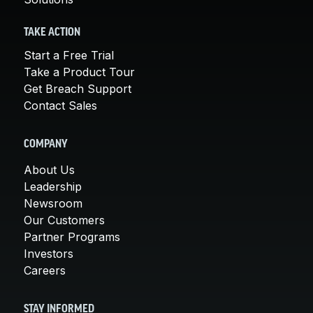
TAKE ACTION
Start a Free Trial
Take a Product Tour
Get Breach Support
Contact Sales
COMPANY
About Us
Leadership
Newsroom
Our Customers
Partner Programs
Investors
Careers
STAY INFORMED