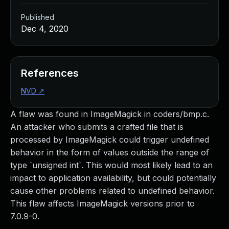
Published
Dec 4, 2020
References
NVD
↗
A flaw was found in ImageMagick in coders/bmp.c.
An attacker who submits a crafted file that is
processed by ImageMagick could trigger undefined
behavior in the form of values outside the range of
type `unsigned int`. This would most likely lead to an
impact to application availability, but could potentially
cause other problems related to undefined behavior.
This flaw affects ImageMagick versions prior to
7.0.9-0.