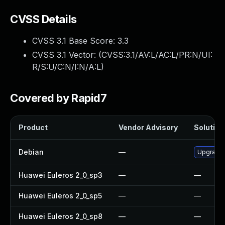
CVSS Details
CVSS 3.1 Base Score:
3.3
CVSS 3.1 Vector: (
CVSS:3.1/AV:L/AC:L/PR:N/UI:
R/S:U/C:N/I:N/A:L
)
Covered by Rapid7
Product
Vendor Advisory
Solution 
Debian
—
Upgrade
Huawei Euleros 2_0_sp3
—
—
Huawei Euleros 2_0_sp5
—
—
Huawei Euleros 2_0_sp8
—
—