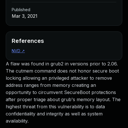
Published
Mar 3, 2021
References
NVD
↗
A flaw was found in grub2 in versions prior to 2.06.
The cutmem command does not honor secure boot
locking allowing an privileged attacker to remove
address ranges from memory creating an
opportunity to circumvent SecureBoot protections
after proper triage about grub's memory layout. The
highest threat from this vulnerability is to data
confidentiality and integrity as well as system
availability.