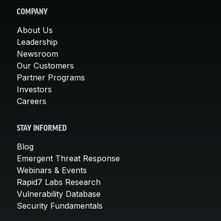
COMPANY
About Us
Leadership
Newsroom
Our Customers
Partner Programs
Investors
Careers
STAY INFORMED
Blog
Emergent Threat Response
Webinars & Events
Rapid7 Labs Research
Vulnerability Database
Security Fundamentals