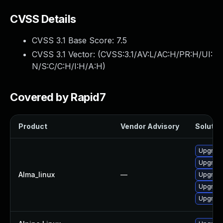
CVSS Details
CVSS 3.1 Base Score:
7.5
CVSS 3.1 Vector: (
CVSS:3.1/AV:L/AC:H/PR:H/UI:
N/S:C/C:H/I:H/A:H
)
Covered by Rapid7
Product
Vendor Advisory
Solution
Upgrade
Upgrade
Alma_linux
—
Upgrade
Upgrade
Upgrade