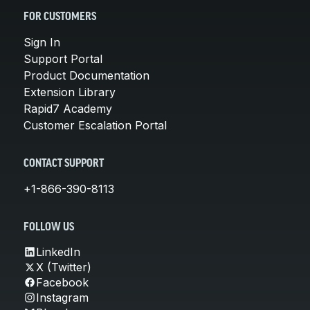
FOR CUSTOMERS
Sign In
Support Portal
Product Documentation
Extension Library
Rapid7 Academy
Customer Escalation Portal
CONTACT SUPPORT
+1-866-390-8113
FOLLOW US
LinkedIn
X (Twitter)
Facebook
Instagram