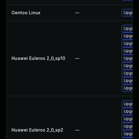
Gentoo Linux
—
Upgrade
Upgrade
Upgrad
Upgrade
Upgrade
Huawei Euleros 2_0_sp10
—
Upgrade
Upgrade
Upgrade
Upgrade
Upgrade
Upgrade
Upgrade
Upgrade
Upgrade
Huawei Euleros 2_0_sp2
—
Upgrade