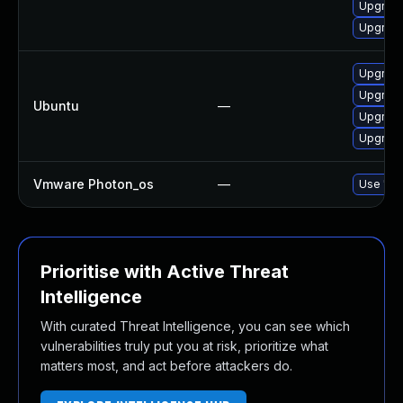
Upgrad
Upgrade
Upgrade
Upgrade
Ubuntu
—
Upgrade
Upgrade
Vmware Photon_os
—
Use 'tdn
Prioritise with Active Threat
Intelligence
With curated Threat Intelligence, you can see which
vulnerabilities truly put you at risk, prioritize what
matters most, and act before attackers do.