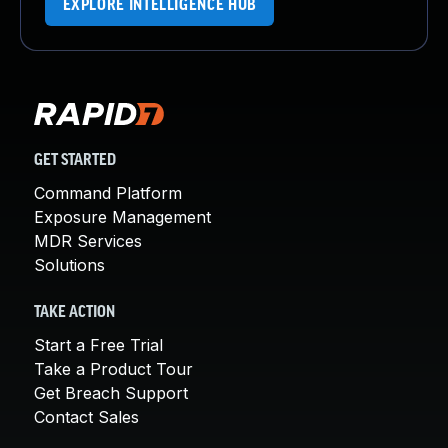
EXPLORE INTELLIGENCE HUB
GET STARTED
Command Platform
Exposure Management
MDR Services
Solutions
TAKE ACTION
Start a Free Trial
Take a Product Tour
Get Breach Support
Contact Sales