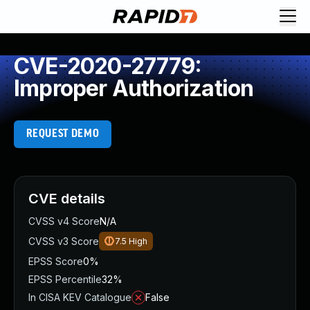
CVE-2020-27779:
Improper Authorization
REQUEST DEMO
CVE details
CVSS v4 Score
N/A
CVSS v3 Score
7.5
High
EPSS Score
0%
EPSS Percentile
32%
In CISA KEV Catalogue
False