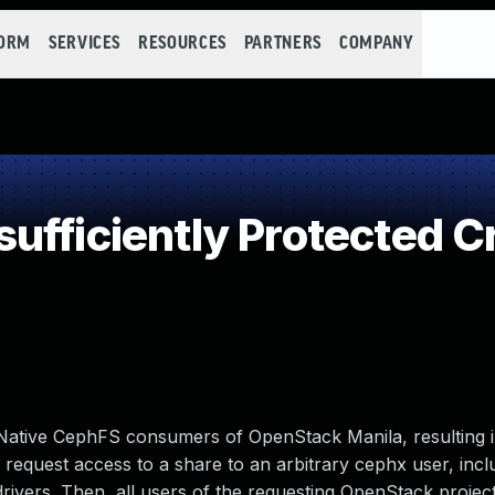
FORM
SERVICES
RESOURCES
PARTNERS
COMPANY
fficiently Protected C
Native CephFS consumers of OpenStack Manila, resulting i
request access to a share to an arbitrary cephx user, inclu
 drivers. Then, all users of the requesting OpenStack projec