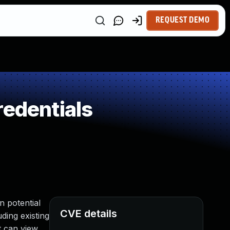
REQUEST DEMO
redentials
n potential
CVE details
ding existing
t can view