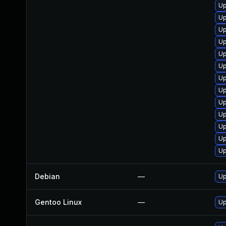
Up
Up
Up
Up
Up
Up
Up
Up
Up
Up
Up
Up
Up
Debian
—
Up
Gentoo Linux
—
Up