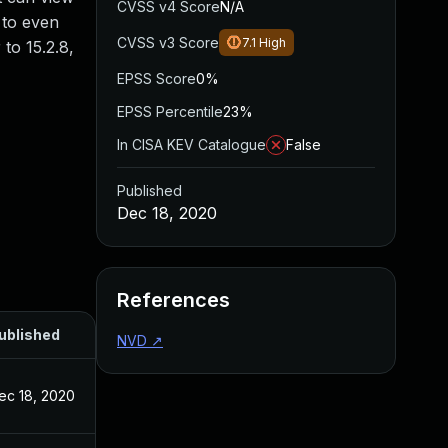
CVSS v4 Score
N/A
 to even
CVSS v3 Score
7.1
High
to 15.2.8,
EPSS Score
0%
EPSS Percentile
23%
In CISA KEV Catalogue
False
Published
Dec 18, 2020
References
ublished
NVD
↗
ec 18, 2020