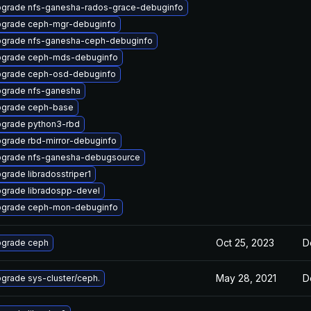
grade nfs-ganesha-rados-grace-debuginfo
grade ceph-mgr-debuginfo
grade nfs-ganesha-ceph-debuginfo
grade ceph-mds-debuginfo
grade ceph-osd-debuginfo
grade nfs-ganesha
grade ceph-base
grade python3-rbd
grade rbd-mirror-debuginfo
grade nfs-ganesha-debugsource
grade libradosstriper1
grade libradospp-devel
grade ceph-mon-debuginfo
Oct 25, 2023
D
grade ceph
May 28, 2021
D
grade sys-cluster/ceph.