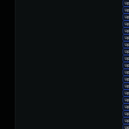
Up
Up
Up
Up
Up
Up
Up
Up
Up
Up
Up
Up
Up
Up
Up
Up
Up
Up
Up