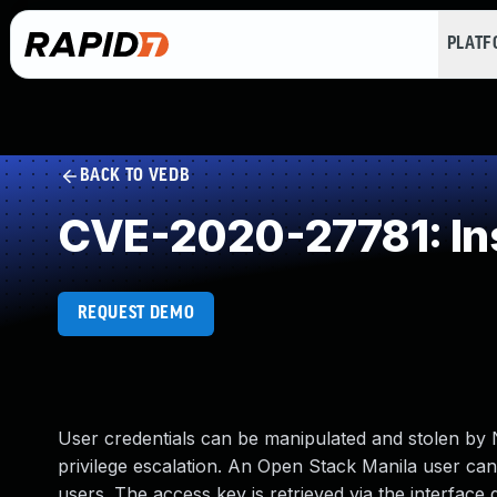
PLAT
BACK TO VEDB
CVE-2020-27781: Insu
REQUEST DEMO
User credentials can be manipulated and stolen by 
privilege escalation. An Open Stack Manila user can 
users. The access key is retrieved via the interface