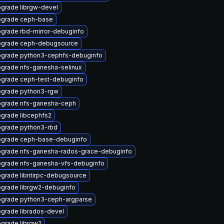
grade librgw-devel
grade ceph-base
grade rbd-mirror-debuginfo
grade ceph-debugsource
grade python3-cephfs-debuginfo
grade nfs-ganesha-selinux
grade ceph-test-debuginfo
grade python3-rgw
grade nfs-ganesha-ceph
grade libcephfs2
grade python3-rbd
grade ceph-base-debuginfo
grade nfs-ganesha-rados-grace-debuginfo
grade nfs-ganesha-vfs-debuginfo
grade libntirpc-debugsource
grade librgw2-debuginfo
grade python3-ceph-argparse
grade librados-devel
grade librgw2