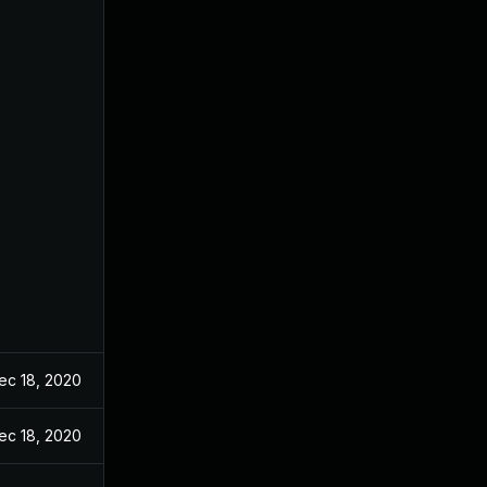
ec 18, 2020
ec 18, 2020