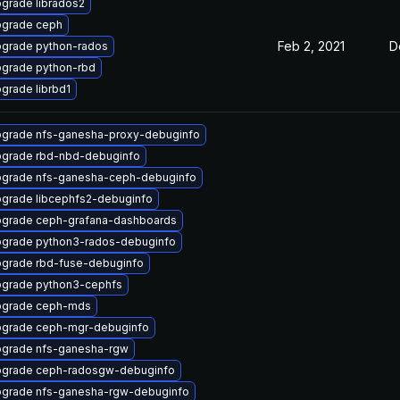
grade librados2
grade ceph
Feb 2, 2021
D
grade python-rados
grade python-rbd
grade librbd1
grade nfs-ganesha-proxy-debuginfo
grade rbd-nbd-debuginfo
grade nfs-ganesha-ceph-debuginfo
grade libcephfs2-debuginfo
grade ceph-grafana-dashboards
grade python3-rados-debuginfo
grade rbd-fuse-debuginfo
grade python3-cephfs
grade ceph-mds
grade ceph-mgr-debuginfo
grade nfs-ganesha-rgw
grade ceph-radosgw-debuginfo
grade nfs-ganesha-rgw-debuginfo