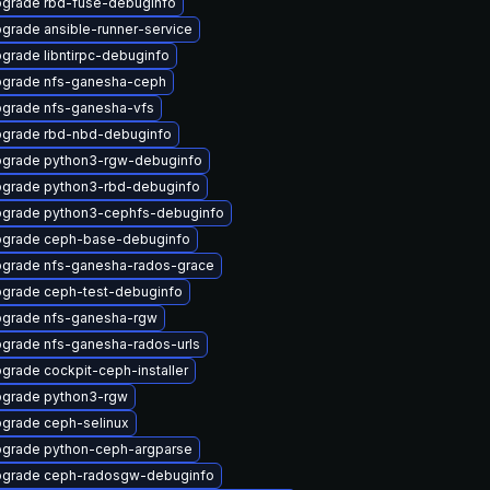
grade rbd-fuse-debuginfo
grade ansible-runner-service
grade libntirpc-debuginfo
grade nfs-ganesha-ceph
grade nfs-ganesha-vfs
grade rbd-nbd-debuginfo
grade python3-rgw-debuginfo
grade python3-rbd-debuginfo
grade python3-cephfs-debuginfo
grade ceph-base-debuginfo
grade nfs-ganesha-rados-grace
grade ceph-test-debuginfo
grade nfs-ganesha-rgw
grade nfs-ganesha-rados-urls
grade cockpit-ceph-installer
grade python3-rgw
grade ceph-selinux
grade python-ceph-argparse
grade ceph-radosgw-debuginfo