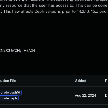
 any resource that the user has access to. This can be done
his flaw affects Ceph versions prior to 14.2.16, 15.x prior 
:N/S:U/C:H/I:H/A:N
)
ution File
Added
P
grade ceph16
Aug 22, 2024
D
grade ceph