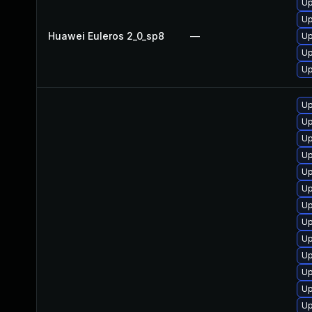
Up
Up
Huawei Euleros 2_0_sp8
—
Up
Up
Up
Up
Up
Up
Up
Up
Up
Up
Up
Up
Up
Up
Up
Up