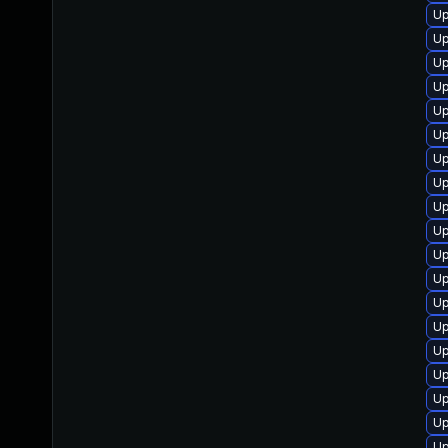
Up
Up
Up
Up
Up
Up
Up
Up
Up
Up
Up
Up
Up
Up
Up
Up
Up
Up
Up