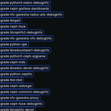
grade python3-rados-debuginfo
grade ceph-grafana-dashboards
grade nfs-ganesha-rados-urls-debuginfo
grade librgw2
grade ceph-fuse
grade libcephfs2-debuginfo
grade nfs-ganesha-vfs-debuginfo
grade python-rgw
grade libradosstriper1-debuginfo
grade python3-ceph-argparse
grade ceph-mds
grade librados-devel-debuginfo
grade python-cephfs
grade rbd-nbd
grade ceph-radosgw
grade ceph-common-debuginfo
grade nfs-ganesha-proxy
grade ceph-fuse-debuginfo
grade libcephfs-devel