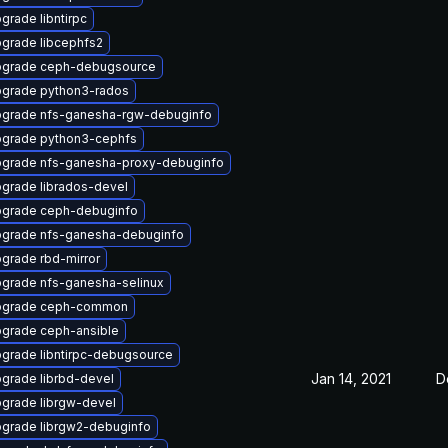
grade libntirpc
grade libcephfs2
grade ceph-debugsource
grade python3-rados
grade nfs-ganesha-rgw-debuginfo
grade python3-cephfs
grade nfs-ganesha-proxy-debuginfo
grade librados-devel
grade ceph-debuginfo
grade nfs-ganesha-debuginfo
grade rbd-mirror
grade nfs-ganesha-selinux
pgrade ceph-common
grade ceph-ansible
grade libntirpc-debugsource
Jan 14, 2021
D
grade librbd-devel
grade librgw-devel
grade librgw2-debuginfo