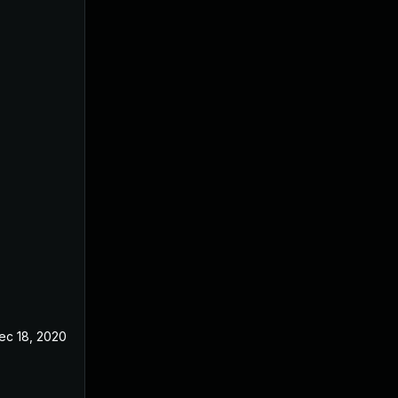
ec 18, 2020