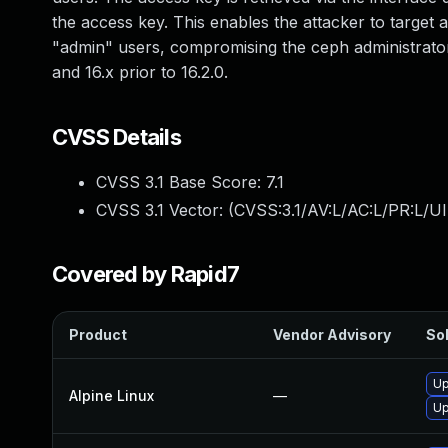
the access key. This enables the attacker to target
"admin" users, compromising the ceph administrator. T
and 16.x prior to 16.2.0.
CVSS Details
CVSS 3.1 Base Score:
7.1
CVSS 3.1 Vector: (
CVSS:3.1/AV:L/AC:L/PR:L/UI
Covered by Rapid7
Product
Vendor Advisory
Sol
Up
Alpine Linux
—
Up