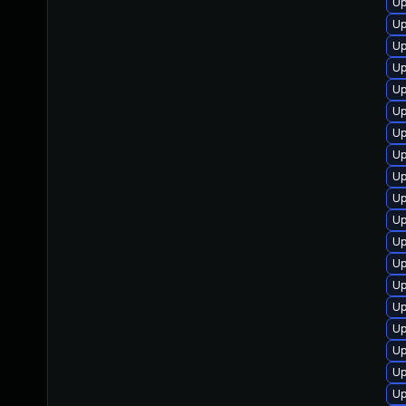
Up
Up
Up
Up
Up
Up
Up
Up
Up
Up
Up
Up
Up
Up
Up
Up
Up
Up
Up