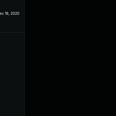
ec 18, 2020