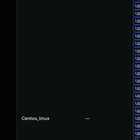
Up
Up
Up
Up
Up
Up
Up
Up
Up
Up
Up
Up
U
Up
Up
Centos_linux
—
Up
Up
Up