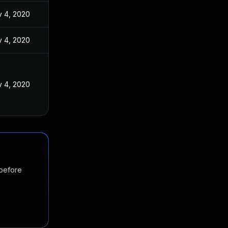
 4, 2020
 4, 2020
 4, 2020
 before