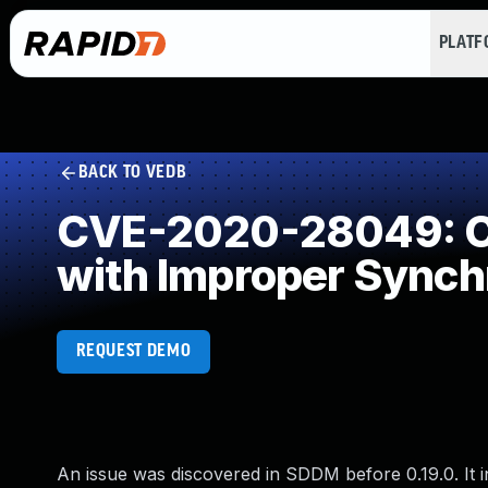
PLAT
BACK TO VEDB
CVE-2020-28049: Co
with Improper Synch
REQUEST DEMO
An issue was discovered in SDDM before 0.19.0. It inc