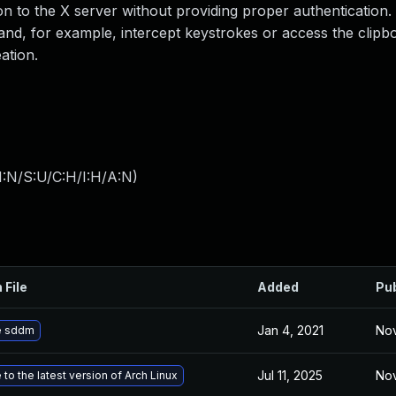
on to the X server without providing proper authentication.
nd, for example, intercept keystrokes or access the clipbo
ation.
I:N/S:U/C:H/I:H/A:N
)
 File
Added
Pu
Jan 4, 2021
Nov
e sddm
Jul 11, 2025
Nov
to the latest version of Arch Linux