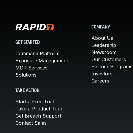
COMPANY
About Us
GET STARTED
Leadership
Newsroom
Command Platform
Our Customers
Exposure Management
Partner Programs
MDR Services
Investors
Solutions
Careers
TAKE ACTION
Start a Free Trial
Take a Product Tour
Get Breach Support
Contact Sales