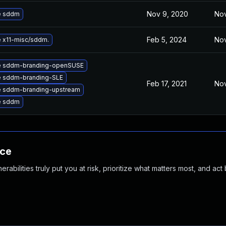
Nov 9, 2020
Nov
e sddm
Feb 5, 2024
Nov
 x11-misc/sddm.
e sddm-branding-openSUSE
 sddm-branding-SLE
Feb 17, 2021
Nov
 sddm-branding-upstream
e sddm
nce
abilities truly put you at risk, prioritize what matters most, and act