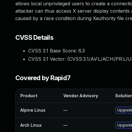
allows local unprivileged users to create a connecti
attacker can thus access X server display contents a
caused by a race condition during Xauthority file cre
CVSS Details
CVSS 3.1 Base Score:
6.3
CVSS 3.1 Vector: (
CVSS:3.1/AV:L/AC:H/PR:L/U
Covered by Rapid7
Product
Vendor Advisory
Solution
Alpine Linux
—
Upgrad
Arch Linux
—
Upgrade 