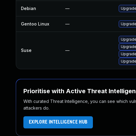
Debian
—
Upgrad
Gentoo Linux
—
Upgrade
Upgrad
Upgrade
Suse
—
Upgrade
Upgrad
Prioritise with Active Threat Intellige
With curated Threat Intelligence, you can see which vulner
attackers do.
EXPLORE INTELLIGENCE HUB