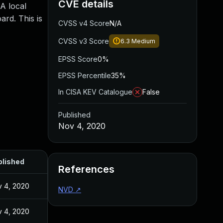
CVE details
 A local
ard. This is
CVSS v4 Score
N/A
CVSS v3 Score
6.3
Medium
EPSS Score
0%
EPSS Percentile
35%
In CISA KEV Catalogue
False
Published
Nov 4, 2020
blished
References
 4, 2020
NVD
↗
 4, 2020