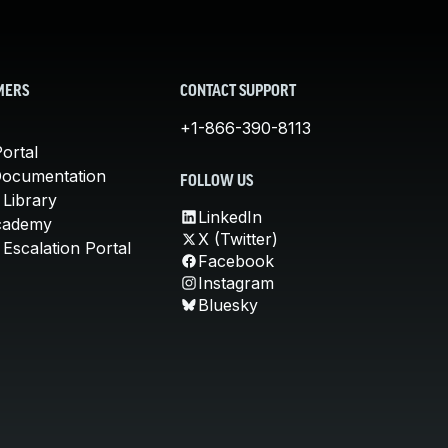
MERS
CONTACT SUPPORT
+1-866-390-8113
ortal
Documentation
FOLLOW US
 Library
LinkedIn
cademy
X (Twitter)
Escalation Portal
Facebook
Instagram
Bluesky