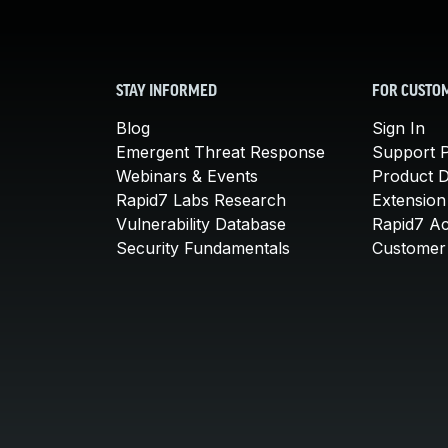
STAY INFORMED
FOR CUSTO
Blog
Sign In
Emergent Threat Response
Support P
Webinars & Events
Product 
Rapid7 Labs Research
Extension
Vulnerability Database
Rapid7 A
Security Fundamentals
Customer 