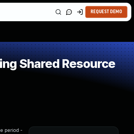
REQUEST DEMO
ing Shared Resource
me period -