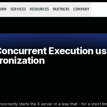
FORM
SERVICES
RESOURCES
PARTNERS
COMPANY
ncurrent Execution us
ronization
orrectly starts the X server in a way that - for a short ti