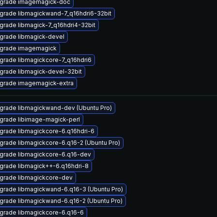
grade imagemagick-doc
grade libmagickwand-7_q16hdri6-32bit
grade libmagick-7_q16hdri4-32bit
grade libmagick-devel
grade imagemagick
grade libmagickcore-7_q16hdri6
grade libmagick-devel-32bit
grade imagemagick-extra
grade libmagickwand-dev (Ubuntu Pro)
grade libimage-magick-perl
grade libmagickcore-6.q16hdri-6
grade libmagickcore-6.q16-2 (Ubuntu Pro)
grade libmagickcore-6.q16-dev
grade libmagick++-6.q16hdri-8
grade libmagickcore-dev
grade libmagickwand-6.q16-3 (Ubuntu Pro)
grade libmagickwand-6.q16-2 (Ubuntu Pro)
grade libmagickcore-6.q16-6