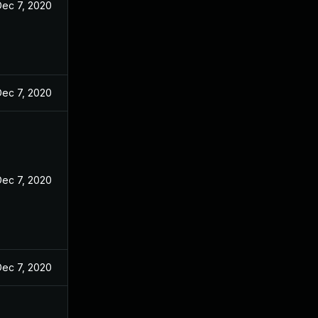
Dec 7, 2020
Dec 7, 2020
Dec 7, 2020
Dec 7, 2020