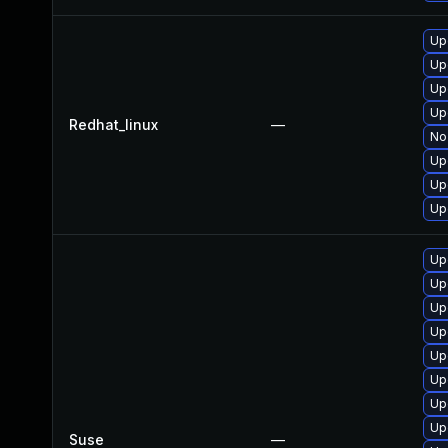
Up
Up
Up
Up
Redhat_linux
—
No 
Up
Up
Up
Up
Up
Up
Up
Up
Up
Up
Up
Suse
—