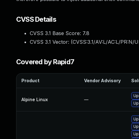
CVSS Details
CVSS 3.1 Base Score:
7.8
CVSS 3.1 Vector: (
CVSS:3.1/AV:L/AC:L/PR:N/UI
Covered by Rapid7
Product
Vendor Advisory
Sol
Up
Alpine Linux
—
Up
Up
Up
Up