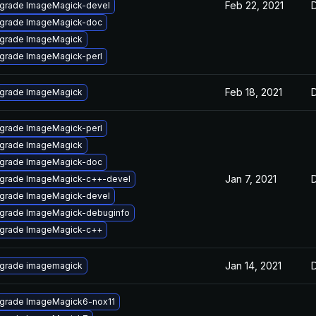
Feb 22, 2021
grade ImageMagick-devel
grade ImageMagick-doc
grade ImageMagick
grade ImageMagick-perl
Feb 18, 2021
grade ImageMagick
grade ImageMagick-perl
grade ImageMagick
grade ImageMagick-doc
Jan 7, 2021
grade ImageMagick-c++-devel
grade ImageMagick-devel
grade ImageMagick-debuginfo
grade ImageMagick-c++
Jan 14, 2021
grade imagemagick
grade ImageMagick6-nox11