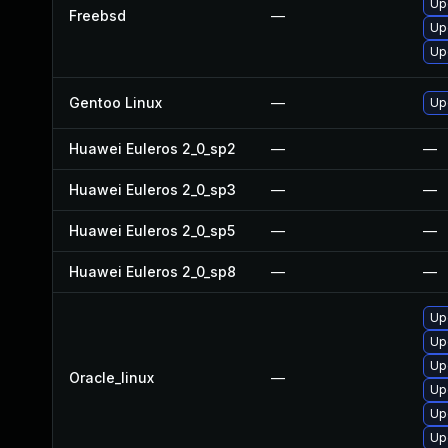
Up
Freebsd
—
Up
Up
Gentoo Linux
—
Up
Huawei Euleros 2_0_sp2
—
—
Huawei Euleros 2_0_sp3
—
—
Huawei Euleros 2_0_sp5
—
—
Huawei Euleros 2_0_sp8
—
—
Up
Up
Up
Oracle_linux
—
Up
Up
Up