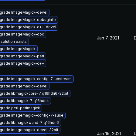
grade ImageMagick-devel
grade ImageMagick-debuginfo
grade ImageMagick-c++-devel
grade ImageMagick-doc
Jan 7, 2021
solution exists
grade ImageMagick
grade ImageMagick-perl
grade ImageMagick-c++
grade imagemagick-config-7-upstream
grade imagemagick-devel
grade libmagickcore-7_q16hdri6-32bit
grade libmagick-7_q16hdri4
grade perl-perlmagick
grade imagemagick-config-7-suse
grade libmagickwand-7_q16hdri6
grade imagemagick-devel-32bit
Jan 19, 2021