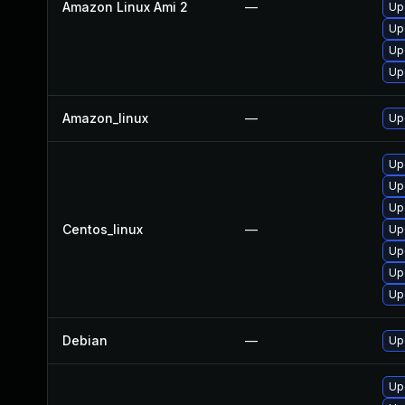
Amazon Linux Ami 2
—
Up
Up
Up
Up
Amazon_linux
—
Up
Up
Up
Up
Centos_linux
—
Up
Up
Up
Up
Debian
—
Up
Up