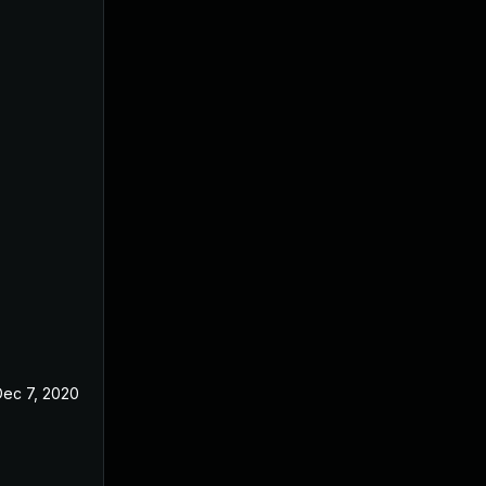
Dec 7, 2020