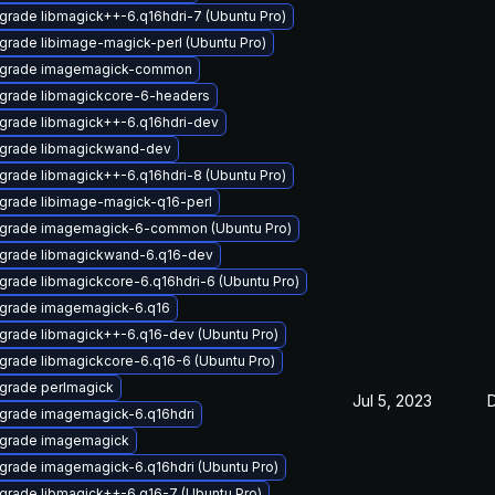
grade libmagick++-6.q16hdri-7 (Ubuntu Pro)
grade libimage-magick-perl (Ubuntu Pro)
grade imagemagick-common
grade libmagickcore-6-headers
grade libmagick++-6.q16hdri-dev
grade libmagickwand-dev
grade libmagick++-6.q16hdri-8 (Ubuntu Pro)
grade libimage-magick-q16-perl
grade imagemagick-6-common (Ubuntu Pro)
grade libmagickwand-6.q16-dev
grade libmagickcore-6.q16hdri-6 (Ubuntu Pro)
grade imagemagick-6.q16
grade libmagick++-6.q16-dev (Ubuntu Pro)
grade libmagickcore-6.q16-6 (Ubuntu Pro)
grade perlmagick
Jul 5, 2023
grade imagemagick-6.q16hdri
grade imagemagick
grade imagemagick-6.q16hdri (Ubuntu Pro)
grade libmagick++-6.q16-7 (Ubuntu Pro)