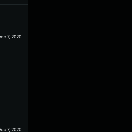
Dec 7, 2020
Dec 7, 2020