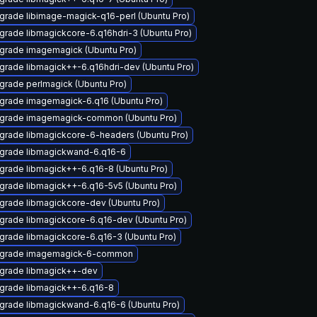
grade libimage-magick-q16-perl (Ubuntu Pro)
grade libmagickcore-6.q16hdri-3 (Ubuntu Pro)
grade imagemagick (Ubuntu Pro)
grade libmagick++-6.q16hdri-dev (Ubuntu Pro)
grade perlmagick (Ubuntu Pro)
grade imagemagick-6.q16 (Ubuntu Pro)
grade imagemagick-common (Ubuntu Pro)
grade libmagickcore-6-headers (Ubuntu Pro)
grade libmagickwand-6.q16-6
grade libmagick++-6.q16-8 (Ubuntu Pro)
grade libmagick++-6.q16-5v5 (Ubuntu Pro)
grade libmagickcore-dev (Ubuntu Pro)
grade libmagickcore-6.q16-dev (Ubuntu Pro)
grade libmagickcore-6.q16-3 (Ubuntu Pro)
grade imagemagick-6-common
grade libmagick++-dev
grade libmagick++-6.q16-8
grade libmagickwand-6.q16-6 (Ubuntu Pro)