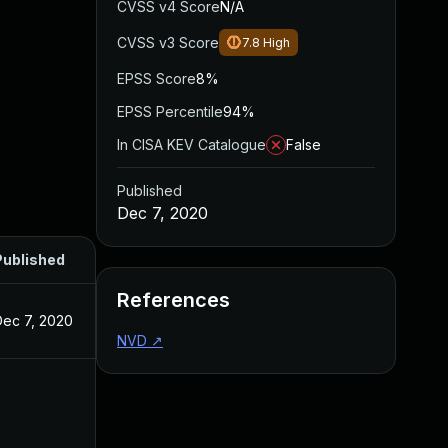
CVSS v4 Score
N/A
CVSS v3 Score
7.8
High
EPSS Score
8%
EPSS Percentile
94%
In CISA KEV Catalogue
False
Published
Dec 7, 2020
Published
References
Dec 7, 2020
NVD
↗