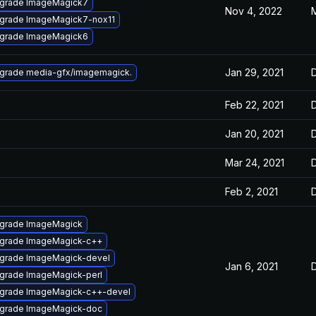
grade ImageMagick7
Nov 4, 2022
M
grade ImageMagick7-nox11
grade ImageMagick6
Jan 29, 2021
grade media-gfx/imagemagick.
Feb 22, 2021
Jan 20, 2021
Mar 24, 2021
Feb 2, 2021
grade ImageMagick
grade ImageMagick-c++
grade ImageMagick-devel
Jan 6, 2021
grade ImageMagick-perl
grade ImageMagick-c++-devel
grade ImageMagick-doc