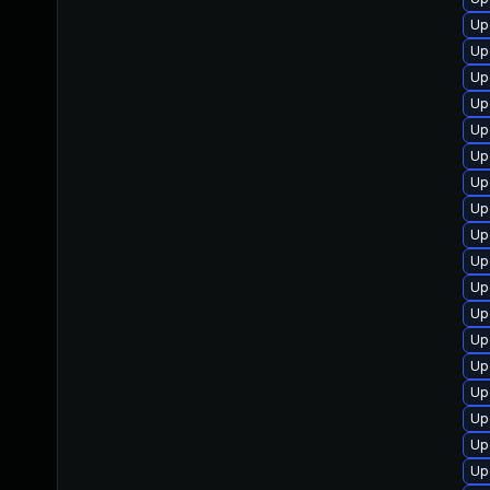
Up
Up
Up
Up
Up
Up
Up
Up
Up
Up
Up
Up
Up
Up
Up
Up
Up
Up