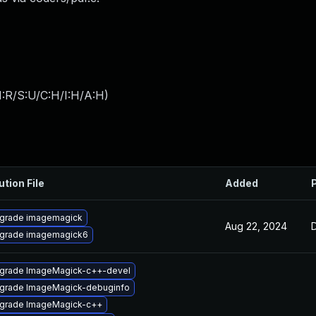
:R/S:U/C:H/I:H/A:H
)
ution File
Added
grade imagemagick
Aug 22, 2024
grade imagemagick6
grade ImageMagick-c++-devel
grade ImageMagick-debuginfo
grade ImageMagick-c++