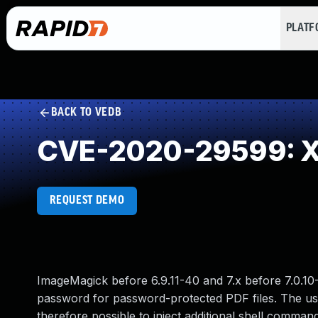
PLAT
BACK TO VEDB
CVE-2020-29599: XML 
REQUEST DEMO
ImageMagick before 6.9.11-40 and 7.x before 7.0.10-
password for password-protected PDF files. The us
therefore possible to inject additional shell command