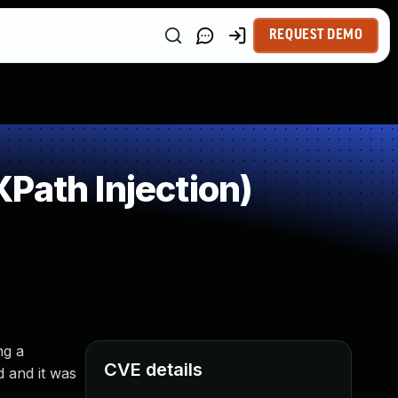
REQUEST DEMO
Path Injection)
ng a
CVE details
 and it was