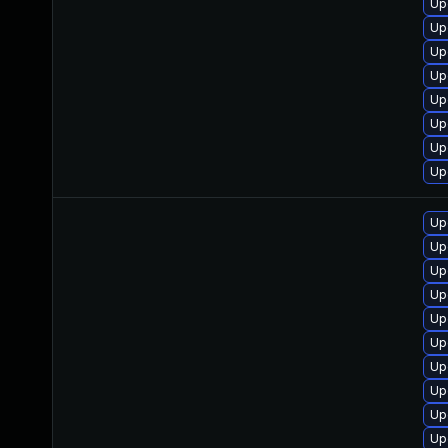
Up
Up
Up
Up
Up
Up
Up
Up
Up
Up
Up
Up
Up
Up
Up
Up
Up
Up