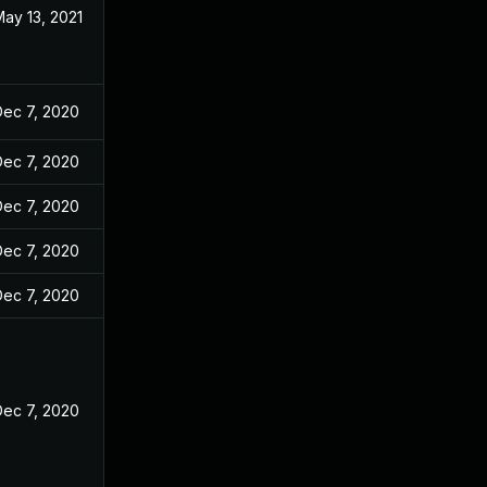
ay 13, 2021
Dec 7, 2020
Dec 7, 2020
Dec 7, 2020
Dec 7, 2020
Dec 7, 2020
Dec 7, 2020