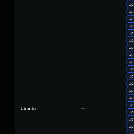
Up
Up
Up
Up
Up
Up
Up
Up
Up
Up
Up
Up
Up
Up
Up
Ubuntu
—
Up
Up
Up
Up