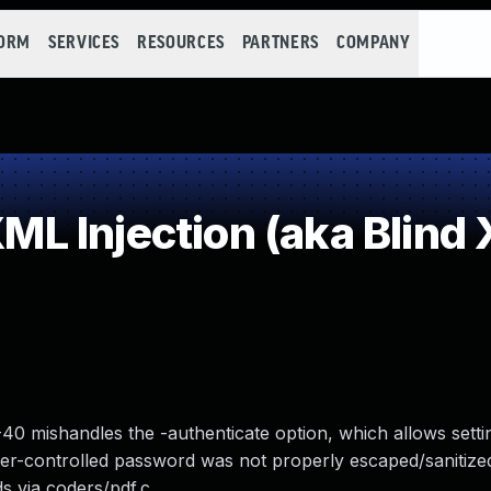
FORM
SERVICES
RESOURCES
PARTNERS
COMPANY
Injection (aka Blind X
40 mishandles the -authenticate option, which allows setti
er-controlled password was not properly escaped/sanitized
s via coders/pdf.c.