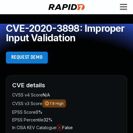
CVE-2020-3898: Improper
Input Validation
REQUEST DEMO
CVE details
CVSS v4 Score
N/A
CVSS v3 Score
7.8
High
EPSS Score
0%
EPSS Percentile
32%
In CISA KEV Catalogue
False