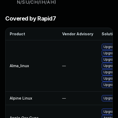
N/S:U/C:H/I:H/A:H
)
Covered by Rapid7
Product
Vendor Advisory
Solution 
Upgrade 
Upgrade
Upgrade
Alma_linux
—
Upgrade 
Upgrade 
Upgrade 
Upgrade 
Alpine Linux
—
Upgrade
Upgrade 
Apple Osx Cups
—
Apply OS