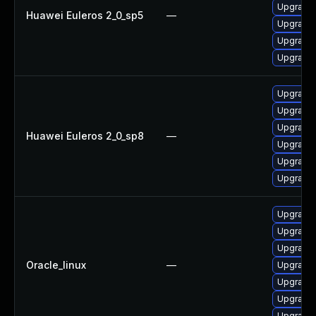
Upgrade
Huawei Euleros 2_0_sp5
—
Upgrade 
Upgrade 
Upgrade 
Upgrade 
Upgrade 
Upgrade 
Huawei Euleros 2_0_sp8
—
Upgrade
Upgrade 
Upgrade
Upgrade 
Upgrade 
Upgrade
Oracle_linux
—
Upgrade 
Upgrade 
Upgrade
Upgrade 