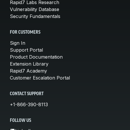
Rapid7 Labs Research
Vulnerability Database
Security Fundamentals
FOR CUSTOMERS
Sign In
Support Portal
Product Documentation
Extension Library
Rapid7 Academy
Customer Escalation Portal
CONTACT SUPPORT
+1-866-390-8113
FOLLOW US