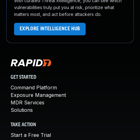
With curated Threat Intelligence, you can see which
vulnerabilities truly put you at risk, prioritize what
matters most, and act before attackers do.
EXPLORE INTELLIGENCE HUB
GET STARTED
Command Platform
Exposure Management
MDR Services
Solutions
TAKE ACTION
Start a Free Trial