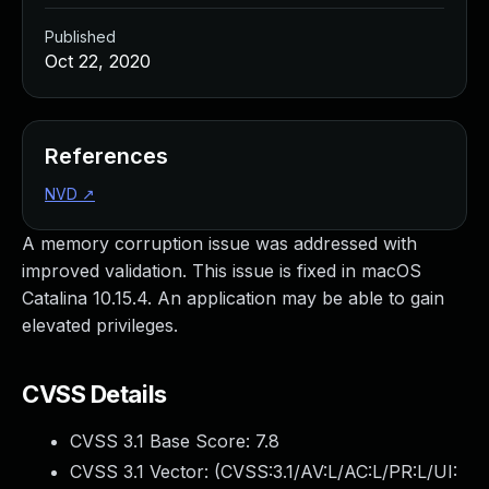
Published
Oct 22, 2020
References
NVD
↗
A memory corruption issue was addressed with
improved validation. This issue is fixed in macOS
Catalina 10.15.4. An application may be able to gain
elevated privileges.
CVSS Details
CVSS 3.1 Base Score:
7.8
CVSS 3.1 Vector: (
CVSS:3.1/AV:L/AC:L/PR:L/UI: