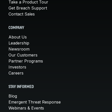
Take a Product Tour
Get Breach Support
Contact Sales
COMPANY
About Us
Leadership
Newsroom
Our Customers
Partner Programs
Investors
Careers
STAY INFORMED
Blog
Emergent Threat Response
Webinars & Events