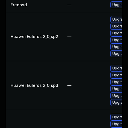
Freebsd
—
Upgrade
Upgrade 
Upgrade 
Upgrade
Huawei Euleros 2_0_sp2
—
Upgrade 
Upgrade 
Upgrade
Upgrade 
Upgrade 
Upgrade
Huawei Euleros 2_0_sp3
—
Upgrade 
Upgrade 
Upgrade
Upgrade
Upgrade 