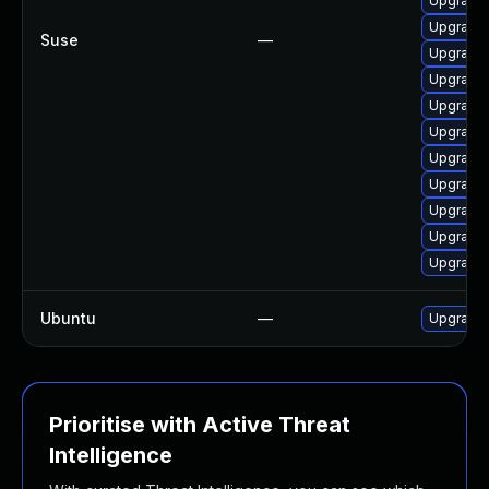
Upgrade
Upgrade 
Suse
—
Upgrade 
Upgrade 
Upgrade 
Upgrade 
Upgrade 
Upgrade 
Upgrade 
Upgrade 
Upgrade 
Ubuntu
—
Upgrade
Prioritise with Active Threat
Intelligence