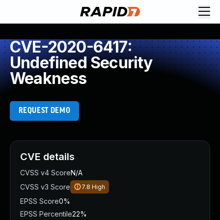
CVE-2020-6417:
Undefined Security
Weakness
REQUEST DEMO
CVE details
CVSS v4 Score
N/A
CVSS v3 Score
7.8
High
EPSS Score
0%
EPSS Percentile
22%