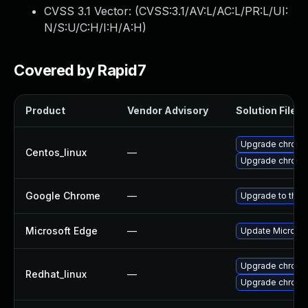
CVSS 3.1 Vector: (
CVSS:3.1/AV:L/AC:L/PR:L/UI:
N/S:U/C:H/I:H/A:H
)
Covered by Rapid7
Product
Vendor Advisory
Solution File
Upgrade chromi
Centos_linux
—
Upgrade chromi
Google Chrome
—
Upgrade to the 
Microsoft Edge
—
Update Microsoft
Upgrade chromi
Redhat_linux
—
Upgrade chromi