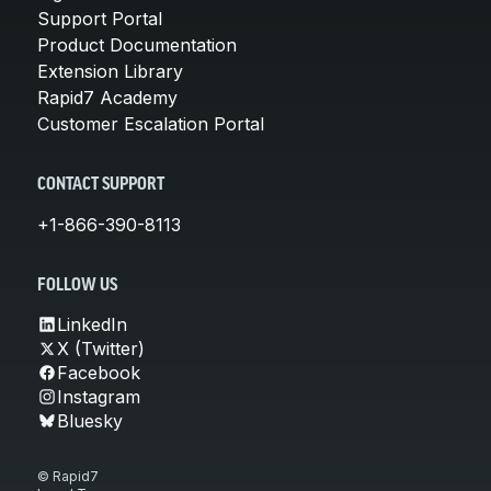
Support Portal
Product Documentation
Extension Library
Rapid7 Academy
Customer Escalation Portal
CONTACT SUPPORT
+1-866-390-8113
FOLLOW US
LinkedIn
X (Twitter)
Facebook
Instagram
Bluesky
© Rapid7