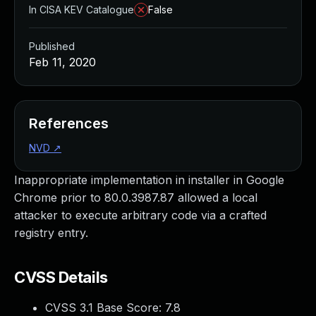
In CISA KEV Catalogue
False
Published
Feb 11, 2020
References
NVD
↗
Inappropriate implementation in installer in Google
Chrome prior to 80.0.3987.87 allowed a local
attacker to execute arbitrary code via a crafted
registry entry.
CVSS Details
CVSS 3.1 Base Score:
7.8