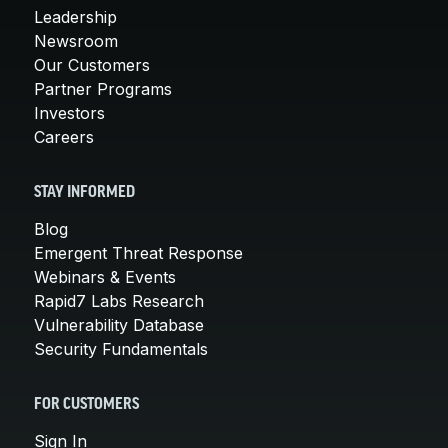
Leadership
Newsroom
Our Customers
Partner Programs
Investors
Careers
STAY INFORMED
Blog
Emergent Threat Response
Webinars & Events
Rapid7 Labs Research
Vulnerability Database
Security Fundamentals
FOR CUSTOMERS
Sign In