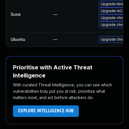
Upgrade libre2-
Upgrade re2-de
Suse
—
Upgrade chrome
Upgrade chrom
Ubuntu
—
Upgrade chromi
Prioritise with Active Threat
Intelligence
With curated Threat Intelligence, you can see which
vulnerabilities truly put you at risk, prioritize what
matters most, and act before attackers do.
EXPLORE INTELLIGENCE HUB