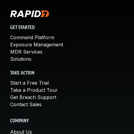
GET STARTED
Command Platform
Exposure Management
MDR Services
Solutions
TAKE ACTION
Start a Free Trial
Take a Product Tour
Get Breach Support
Contact Sales
COMPANY
About Us