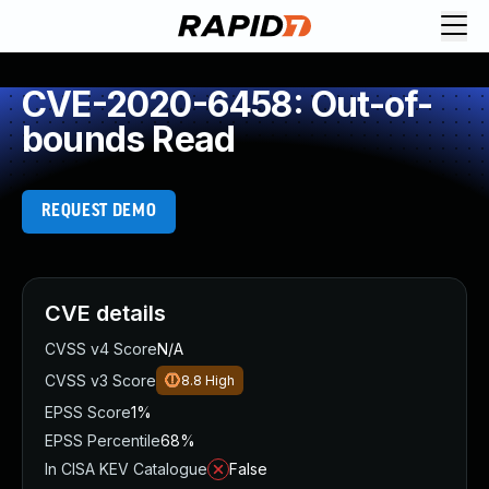
CVE-2020-6458: Out-of-
bounds Read
REQUEST DEMO
CVE details
CVSS v4 Score
N/A
CVSS v3 Score
8.8
High
EPSS Score
1%
EPSS Percentile
68%
In CISA KEV Catalogue
False