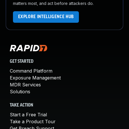
matters most, and act before attackers do.
EXPLORE INTELLIGENCE HUB
GET STARTED
Command Platform
Exposure Management
MDR Services
Solutions
TAKE ACTION
Start a Free Trial
Take a Product Tour
Get Breach Support