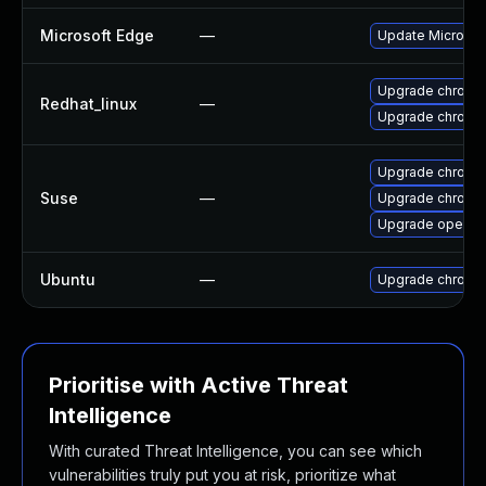
Microsoft Edge
—
Update Microsoft
Upgrade chromi
Redhat_linux
—
Upgrade chromi
Upgrade chromi
Suse
—
Upgrade chrome
Upgrade opera
Ubuntu
—
Upgrade chromi
Prioritise with Active Threat
Intelligence
With curated Threat Intelligence, you can see which
vulnerabilities truly put you at risk, prioritize what