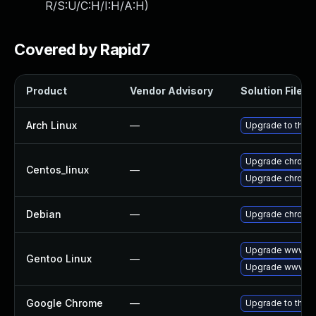
R/S:U/C:H/I:H/A:H
)
Covered by Rapid7
Product
Vendor Advisory
Solution File
Arch Linux
—
Upgrade to the la
Upgrade chromi
Centos_linux
—
Upgrade chromi
Debian
—
Upgrade chromi
Upgrade www-cl
Gentoo Linux
—
Upgrade www-cl
Google Chrome
—
Upgrade to the l