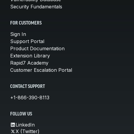
Security Fundamentals
FOR CUSTOMERS
Sign In
Support Portal
Product Documentation
Extension Library
Rapid7 Academy
Customer Escalation Portal
CONTACT SUPPORT
+1-866-390-8113
FOLLOW US
LinkedIn
X (Twitter)