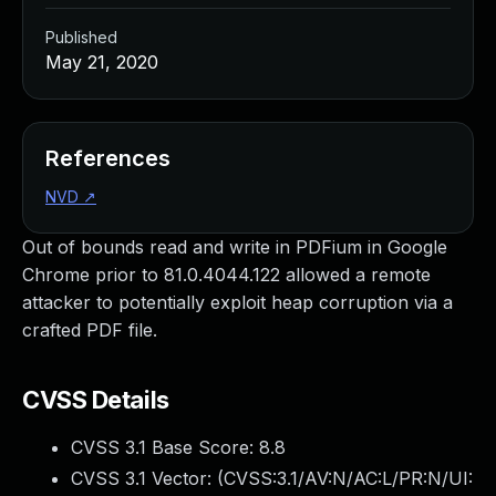
Published
May 21, 2020
References
NVD
↗
Out of bounds read and write in PDFium in Google
Chrome prior to 81.0.4044.122 allowed a remote
attacker to potentially exploit heap corruption via a
crafted PDF file.
CVSS Details
CVSS 3.1 Base Score:
8.8
CVSS 3.1 Vector: (
CVSS:3.1/AV:N/AC:L/PR:N/UI: