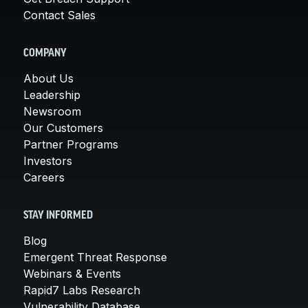
Contact Sales
COMPANY
About Us
Leadership
Newsroom
Our Customers
Partner Programs
Investors
Careers
STAY INFORMED
Blog
Emergent Threat Response
Webinars & Events
Rapid7 Labs Research
Vulnerability Database