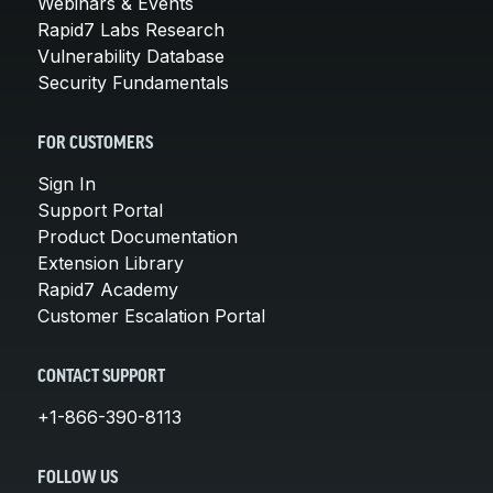
Webinars & Events
Rapid7 Labs Research
Vulnerability Database
Security Fundamentals
FOR CUSTOMERS
Sign In
Support Portal
Product Documentation
Extension Library
Rapid7 Academy
Customer Escalation Portal
CONTACT SUPPORT
+1-866-390-8113
FOLLOW US