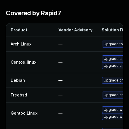
Covered by Rapid7
Product
Vendor Advisory
Solution File
Arch Linux
—
Upgrade to the 
Upgrade chro
Centos_linux
—
Upgrade chro
Debian
—
Upgrade chro
Freebsd
—
Upgrade chro
Upgrade www-c
Gentoo Linux
—
Upgrade www-