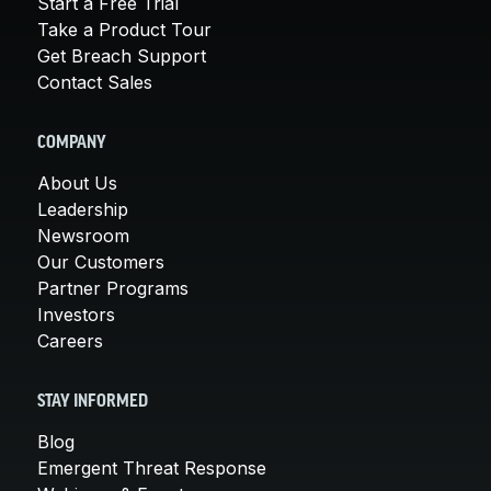
Start a Free Trial
Take a Product Tour
Get Breach Support
Contact Sales
COMPANY
About Us
Leadership
Newsroom
Our Customers
Partner Programs
Investors
Careers
STAY INFORMED
Blog
Emergent Threat Response