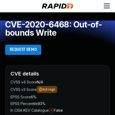
CVE-2020-6468: Out-of-
bounds Write
REQUEST DEMO
CVE details
CVSS v4 Score
N/A
CVSS v3 Score
8.8
High
EPSS Score
6%
EPSS Percentile
93%
In CISA KEV Catalogue
False