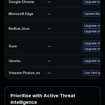
Google Chrome
—
Upgrade to the
Microsoft Edge
—
Update Microso
Upgrade chro
Redhat_linux
—
Upgrade chro
Upgrade chrom
Suse
—
Upgrade chro
Ubuntu
—
Upgrade chro
Vmware Photon_os
—
Use 'tdnf updat
Prioritise with Active Threat
Intelligence