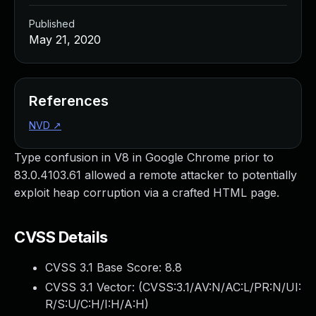
Published
May 21, 2020
References
NVD
↗
Type confusion in V8 in Google Chrome prior to
83.0.4103.61 allowed a remote attacker to potentially
exploit heap corruption via a crafted HTML page.
CVSS Details
CVSS 3.1 Base Score:
8.8
CVSS 3.1 Vector: (
CVSS:3.1/AV:N/AC:L/PR:N/UI:
R/S:U/C:H/I:H/A:H
)