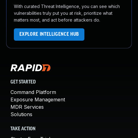
With curated Threat Intelligence, you can see which
vulnerabilities truly put you at risk, prioritize what
matters most, and act before attackers do.
EXPLORE INTELLIGENCE HUB
GET STARTED
Command Platform
Exposure Management
MDR Services
Solutions
TAKE ACTION