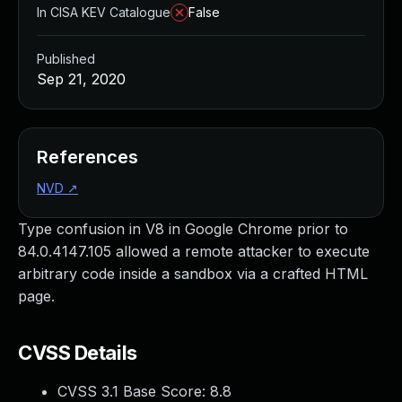
In CISA KEV Catalogue
False
Published
Sep 21, 2020
References
NVD
↗
Type confusion in V8 in Google Chrome prior to
84.0.4147.105 allowed a remote attacker to execute
arbitrary code inside a sandbox via a crafted HTML
page.
CVSS Details
CVSS 3.1 Base Score:
8.8