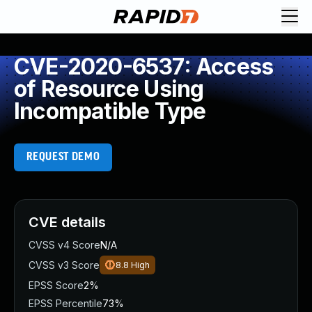
CVE-2020-6537: Access
of Resource Using
Incompatible Type
REQUEST DEMO
CVE details
CVSS v4 Score
N/A
CVSS v3 Score
8.8
High
EPSS Score
2%
EPSS Percentile
73%