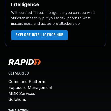
Intelligence
With curated Threat Intelligence, you can see which
vulnerabilities truly put you at risk, prioritize what
matters most, and act before attackers do.
EXPLORE INTELLIGENCE HUB
GET STARTED
Command Platform
Exposure Management
MDR Services
Solutions