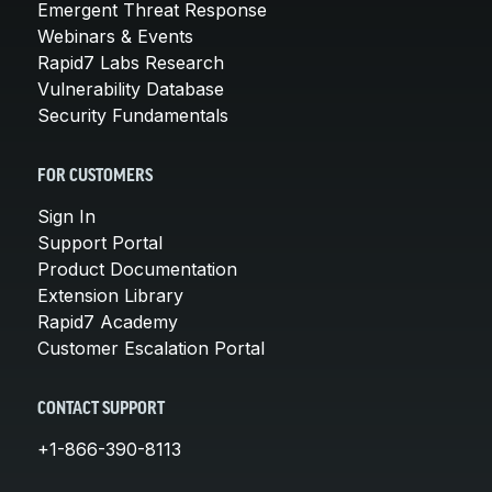
Emergent Threat Response
Webinars & Events
Rapid7 Labs Research
Vulnerability Database
Security Fundamentals
FOR CUSTOMERS
Sign In
Support Portal
Product Documentation
Extension Library
Rapid7 Academy
Customer Escalation Portal
CONTACT SUPPORT
+1-866-390-8113