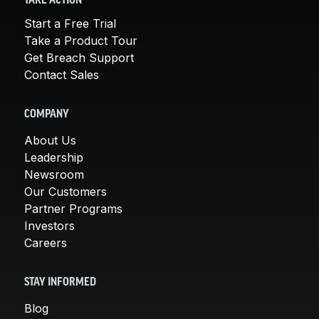
TAKE ACTION
Start a Free Trial
Take a Product Tour
Get Breach Support
Contact Sales
COMPANY
About Us
Leadership
Newsroom
Our Customers
Partner Programs
Investors
Careers
STAY INFORMED
Blog