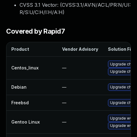
CVSS 3.1 Vector: (
CVSS:3.1/AV:N/AC:L/PR:N/UI:
R/S:U/C:H/I:H/A:H
)
Covered by Rapid7
Product
Vendor Advisory
Solution File
Upgrade chro
Centos_linux
—
Upgrade chro
Debian
—
Upgrade chro
Freebsd
—
Upgrade chro
Upgrade www-
Gentoo Linux
—
Upgrade www-c