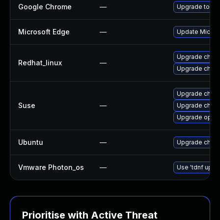
Google Chrome
—
Upgrade to the
Microsoft Edge
—
Update Microso
Upgrade chro
Redhat_linux
—
Upgrade chro
Upgrade chrom
Suse
—
Upgrade chro
Upgrade oper
Ubuntu
—
Upgrade chro
Vmware Photon_os
—
Use 'tdnf updat
Prioritise with Active Threat