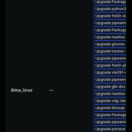
Upgrade PackageKit
Upgrade python3-go
Upgrade frei0r-deve
Upgrade pipewire
Upgrade PackageKit
Upgrade nautilus
Upgrade gnome-rem
Upgrade tracker-dev
Upgrade pipewire0.
Upgrade frei0r-plug
Upgrade vte291-dev
Upgrade pipewire-li
Upgrade gtk-doc
Alma_linux
—
Upgrade nautilus-de
Upgrade xdg-deskto
Upgrade libsoup
Upgrade PackageKit
Upgrade pipewire0.2
Upgrade potrace