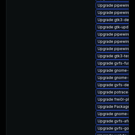
Upgrade pipewire-ut
Upgrade pipewire0.
Upgrade gtk3-devel
Upgrade gtk-update
Upgrade pipewire
Upgrade pipewire-
Upgrade pipewire-g
Upgrade gtk3-tests
Upgrade gvfs-fuse
Upgrade gnome-shel
Upgrade gnome-set
Upgrade gvfs-debug
Upgrade potrace-d
Upgrade frei0r-plugi
Upgrade PackageKit
Upgrade gnome-ses
Upgrade gvfs-afc
Upgrade gvfs-goa