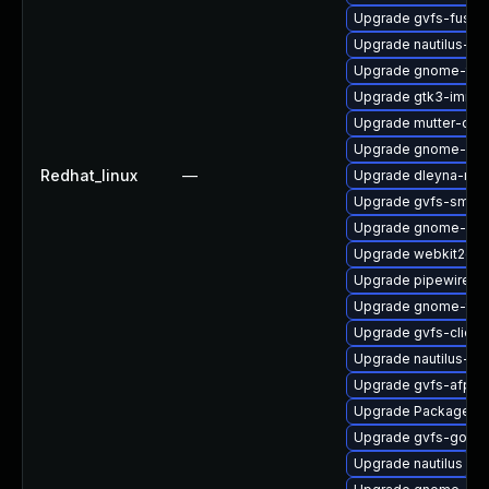
Upgrade gvfs-fuse
Upgrade nautilus-ex
Upgrade gnome-term
Upgrade gtk3-immo
Upgrade mutter-deb
Upgrade gnome-ses
Redhat_linux
—
Upgrade dleyna-ren
Upgrade gvfs-smb-
Upgrade gnome-pho
Upgrade webkit2gtk
Upgrade pipewire0.2
Upgrade gnome-termi
Upgrade gvfs-client
Upgrade nautilus-d
Upgrade gvfs-afp
Upgrade PackageKit
Upgrade gvfs-goa
Upgrade nautilus