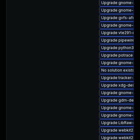
Upgrade gnome-pho
Upgrade gnome-rem
Upgrade gvfs-afc
Upgrade gnome-shel
Upgrade vte291-deb
Upgrade pipewire-a
Upgrade python3-go
Upgrade potrace
Upgrade gnome-she
No solution exists
Upgrade tracker-dev
Upgrade xdg-deskto
Upgrade gnome-set
Upgrade gdm-debug
Upgrade gnome-rem
Upgrade gnome-shel
Upgrade LibRaw-sa
Upgrade webkit2gtk
Upgrade webkit2gtk