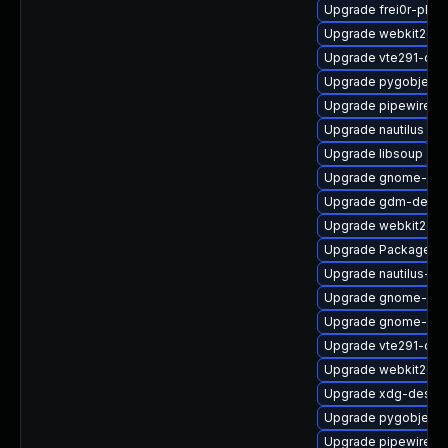
Upgrade frei0r-plu
Upgrade webkit2gt
Upgrade vte291-deb
Upgrade pygobject3
Upgrade pipewire-d
Upgrade nautilus
Upgrade libsoup
Upgrade gnome-rem
Upgrade gdm-debu
Upgrade webkit2gtk
Upgrade PackageKi
Upgrade nautilus-ex
Upgrade gnome-shel
Upgrade gnome-shel
Upgrade vte291-de
Upgrade webkit2gtk
Upgrade xdg-deskto
Upgrade pygobject
Upgrade pipewire-ut