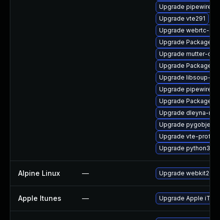
Upgrade pipewire-d
Upgrade vte291
Upgrade webrtc-aud
Upgrade PackageKit
Upgrade mutter-dev
Upgrade PackageKit
Upgrade libsoup-de
Upgrade pipewire-ut
Upgrade PackageKi
Upgrade dleyna-ren
Upgrade pygobject3
Upgrade vte-profile
Upgrade python3-go
Alpine Linux
—
Upgrade webkit2gtk
Apple Itunes
—
Upgrade Apple iTunes