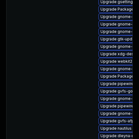
Upgrade gsettings-
Upgrade PackageKit
Upgrade gnome-pho
Upgrade gnome-ses
Upgrade gnome-shel
Upgrade gtk-update
Upgrade gnome-clas
Upgrade xdg-deskto
Upgrade webkit2gtk
Upgrade gnome-shel
Upgrade PackageKit
Upgrade pipewire-d
Upgrade gvfs-goa
Upgrade gnome-shel
Upgrade pipewire0.2
Upgrade gnome-rem
Upgrade gvfs-afp
Upgrade nautilus
Upgrade dleyna-ren