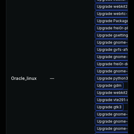
Upgrade webkit2gtk
Upgrade webrtc-aud
Upgrade PackageKit
Upgrade frei0r-plugi
Upgrade gsettings-
Upgrade gnome-she
Upgrade gvfs-afc
Upgrade gnome-ses
Upgrade frei0r-deve
Upgrade gnome-termi
Oracle_linux
—
Upgrade python3-go
Upgrade gdm
Upgrade webkit2gtk
Upgrade vte291-dev
Upgrade gtk3
Upgrade gnome-term
Upgrade gnome-shel
Upgrade gnome-ses