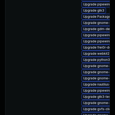
Upgrade pipewire-d
Upgrade gtk3
Upgrade PackageKit
Upgrade gnome-ses
Upgrade gdm-debu
Upgrade pipewire-g
Upgrade pipewire-
Upgrade frei0r-deve
Upgrade webkit2gtk
Upgrade python3-go
Upgrade gnome-shel
Upgrade gnome-shel
Upgrade gnome-shel
Upgrade nautilus-de
Upgrade pipewire-li
Upgrade gtk3-tests
Upgrade gnome-shel
Upgrade gvfs-client