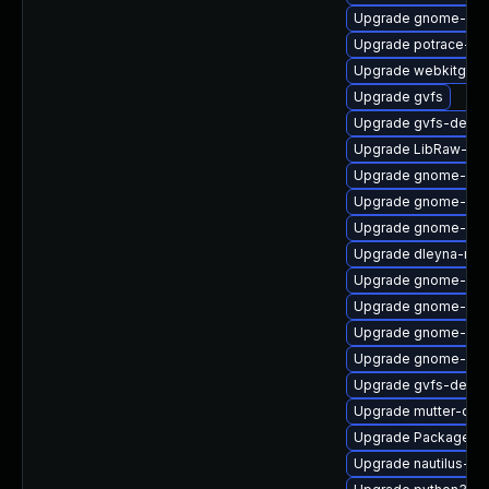
Upgrade gnome-ses
Upgrade potrace-d
Upgrade webkitgtk4
Upgrade gvfs
Upgrade gvfs-devel
Upgrade LibRaw-de
Upgrade gnome-shel
Upgrade gnome-clas
Upgrade gnome-shel
Upgrade dleyna-ren
Upgrade gnome-shel
Upgrade gnome-she
Upgrade gnome-rem
Upgrade gnome-set
Upgrade gvfs-debug
Upgrade mutter-dev
Upgrade PackageKi
Upgrade nautilus-ex