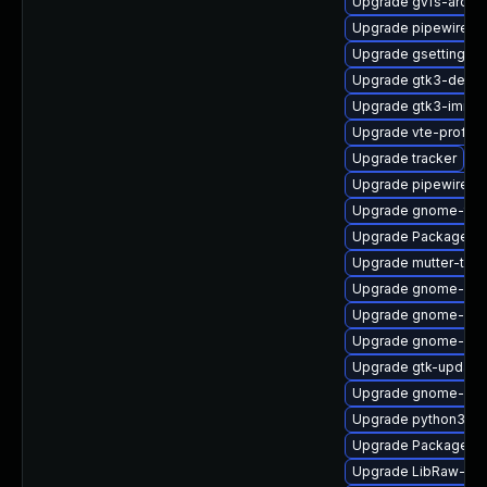
Upgrade gvfs-archi
Upgrade pipewire-d
Upgrade gsettings-
Upgrade gtk3-debug
Upgrade gtk3-immo
Upgrade vte-profile
Upgrade tracker
Upgrade pipewire-d
Upgrade gnome-term
Upgrade PackageKit
Upgrade mutter-tes
Upgrade gnome-shel
Upgrade gnome-shel
Upgrade gnome-she
Upgrade gtk-update
Upgrade gnome-cont
Upgrade python3-go
Upgrade PackageKi
Upgrade LibRaw-sa