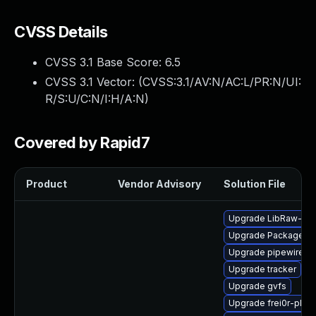
CVSS Details
CVSS 3.1 Base Score:
6.5
CVSS 3.1 Vector: (
CVSS:3.1/AV:N/AC:L/PR:N/UI:
R/S:U/C:N/I:H/A:N
)
Covered by Rapid7
Product
Vendor Advisory
Solution File
Upgrade LibRaw-de
Upgrade PackageKit-
Upgrade pipewire-d
Upgrade tracker
Upgrade gvfs
Upgrade frei0r-plugi