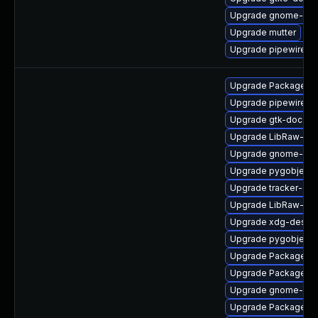
Upgrade gnome-shel
Upgrade mutter
Upgrade pipewire0.
Upgrade PackageKit
Upgrade pipewire0.
Upgrade gtk-doc
Upgrade LibRaw-de
Upgrade gnome-she
Upgrade pygobject3
Upgrade tracker-de
Upgrade LibRaw-de
Upgrade xdg-deskto
Upgrade pygobject
Upgrade PackageKit-
Upgrade PackageKi
Upgrade gnome-shel
Upgrade PackageKi