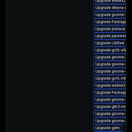
Upgrade webkit2gtk
Upgrade dleyna-ren
Upgrade gnome-shel
Upgrade PackageKit
Upgrade potrace
Upgrade pipewire0.2
Upgrade LibRaw
Upgrade gvfs-afp-d
Upgrade gnome-pho
Upgrade gnome-shel
Upgrade gnome-shel
Upgrade gvfs-mtp-d
Upgrade webkit2gtk
Upgrade PackageKit
Upgrade gnome-shel
Upgrade gtk3-immo
Upgrade gnome-shel
Upgrade gnome-clas
Upgrade gdm