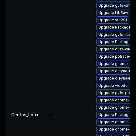
Upgrade gvfs-smb
Upgrade LibRaw-de
Upgrade vte291
Upgrade PackageKit
Upgrade gvfs-fuse-
Upgrade PackageKit-
Upgrade gvfs-client
Upgrade potrace-de
Upgrade gnome-set
Upgrade dleyna-ren
Upgrade dleyna-ren
Upgrade webrtc-aud
Upgrade gvfs-gphot
Upgrade gnome-ses
Upgrade gnome-ses
Centos_linux
—
Upgrade PackageKi
Upgrade gnome-shel
Upgrade gnome-ses