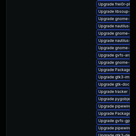
Upgrade frei0r-plug
Upgrade libsoup-de
Upgrade gnome-cont
Upgrade nautilus-de
Upgrade gnome-she
Upgrade nautilus-ex
Upgrade gnome-shel
Upgrade gvfs-archi
Upgrade gnome-shel
Upgrade PackageKi
Upgrade gtk3-immo
Upgrade gtk-doc
Upgrade tracker
Upgrade pygobject3
Upgrade pipewire-ut
Upgrade PackageKit
Upgrade gvfs-gpho
Upgrade pipewire
Upgrade gtk3-devel