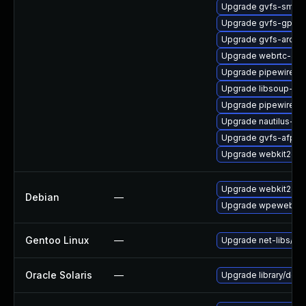
Upgrade gvfs-smb-
Upgrade gvfs-gpho
Upgrade gvfs-archi
Upgrade webrtc-aud
Upgrade pipewire-li
Upgrade libsoup-de
Upgrade pipewire0.
Upgrade nautilus-de
Upgrade gvfs-afp
Upgrade webkit2gtk
Upgrade webkit2gtk
Debian
—
Upgrade wpewebkit
Gentoo Linux
—
Upgrade net-libs/web
Oracle Solaris
—
Upgrade library/deskt