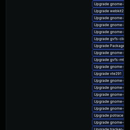
Upgrade gnome-she
Upgrade webkit2gtk
Upgrade gnome-shel
Upgrade gnome-shel
Upgrade gnome-shel
Upgrade gvfs-client
Upgrade PackageKit
Upgrade gnome-shel
Upgrade gvfs-mtp
Upgrade gnome-set
Upgrade vte291
Upgrade gnome-cont
Upgrade gnome-shel
Upgrade gnome-shel
Upgrade gnome-shel
Upgrade gnome-shel
Upgrade potrace
Upgrade gnome-pho
Upgrade tracker-dev