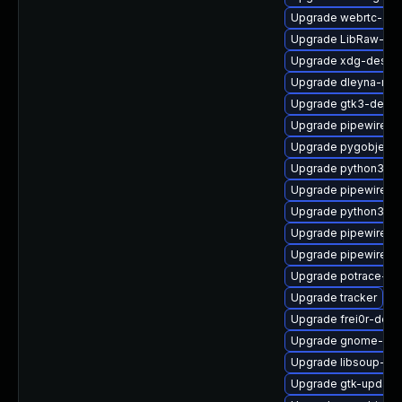
Upgrade webrtc-aud
Upgrade LibRaw-de
Upgrade xdg-deskto
Upgrade dleyna-ren
Upgrade gtk3-debu
Upgrade pipewire-li
Upgrade pygobject3
Upgrade python3-go
Upgrade pipewire-
Upgrade python3-go
Upgrade pipewire-d
Upgrade pipewire0.
Upgrade potrace-d
Upgrade tracker
Upgrade frei0r-deve
Upgrade gnome-rem
Upgrade libsoup-de
Upgrade gtk-update