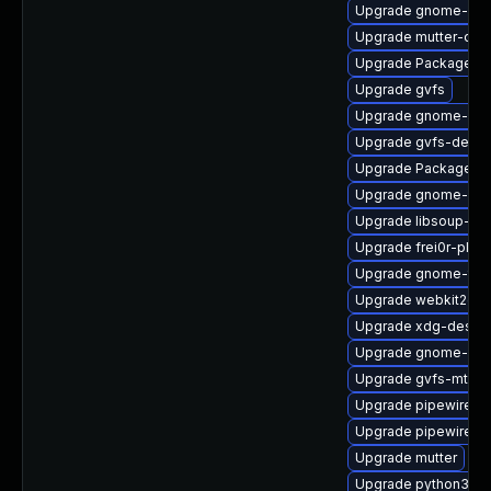
Upgrade gnome-pho
Upgrade mutter-deb
Upgrade PackageKit
Upgrade gvfs
Upgrade gnome-set
Upgrade gvfs-debu
Upgrade PackageKit
Upgrade gnome-pho
Upgrade libsoup-de
Upgrade frei0r-plu
Upgrade gnome-termi
Upgrade webkit2gtk
Upgrade xdg-deskto
Upgrade gnome-cont
Upgrade gvfs-mtp
Upgrade pipewire-a
Upgrade pipewire0.2
Upgrade mutter
Upgrade python3-go