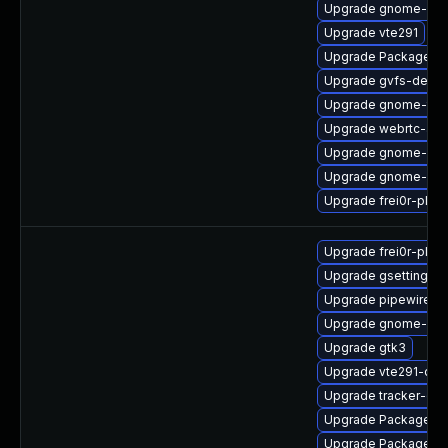
Upgrade gnome-shel
Upgrade vte291
Upgrade PackageKit
Upgrade gvfs-debu
Upgrade gnome-ter
Upgrade webrtc-aud
Upgrade gnome-cont
Upgrade gnome-shel
Upgrade frei0r-plu
Upgrade frei0r-plugi
Upgrade gsettings-
Upgrade pipewire0.2
Upgrade gnome-ses
Upgrade gtk3
Upgrade vte291-dev
Upgrade tracker-de
Upgrade PackageKit
Upgrade PackageKit