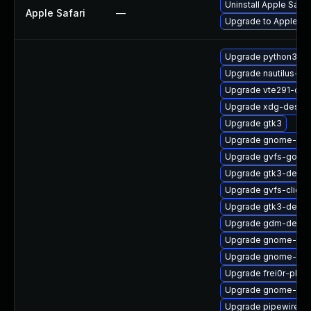
Uninstall Apple Safa
Apple Safari
—
Upgrade to Apple Safa
Upgrade python3-go
Upgrade nautilus-ex
Upgrade vte291-dev
Upgrade xdg-deskto
Upgrade gtk3
Upgrade gnome-rem
Upgrade gvfs-goa-d
Upgrade gtk3-debu
Upgrade gvfs-client
Upgrade gtk3-devel
Upgrade gdm-debug
Upgrade gnome-cont
Upgrade gnome-rem
Upgrade frei0r-plug
Upgrade gnome-shel
Upgrade pipewire-li