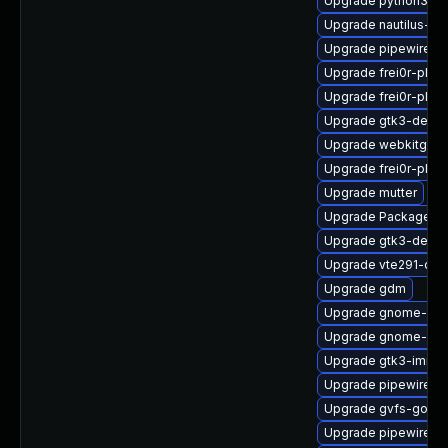
Upgrade python3-go
Upgrade nautilus-de
Upgrade pipewire
Upgrade frei0r-plug
Upgrade frei0r-plug
Upgrade gtk3-devel
Upgrade webkitgtk4
Upgrade frei0r-plu
Upgrade mutter
Upgrade PackageKit
Upgrade gtk3-debug
Upgrade vte291-de
Upgrade gdm
Upgrade gnome-cont
Upgrade gnome-shel
Upgrade gtk3-immo
Upgrade pipewire-d
Upgrade gvfs-goa-d
Upgrade pipewire-ut