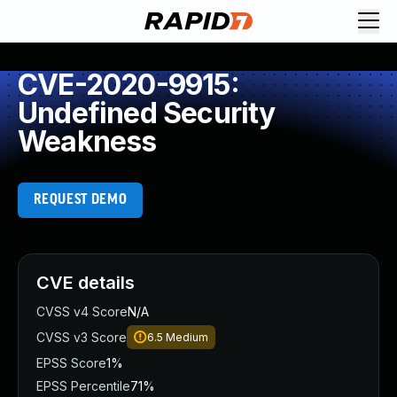
CVE-2020-9915:
Undefined Security
Weakness
REQUEST DEMO
CVE details
CVSS v4 Score
N/A
CVSS v3 Score
6.5
Medium
EPSS Score
1%
EPSS Percentile
71%