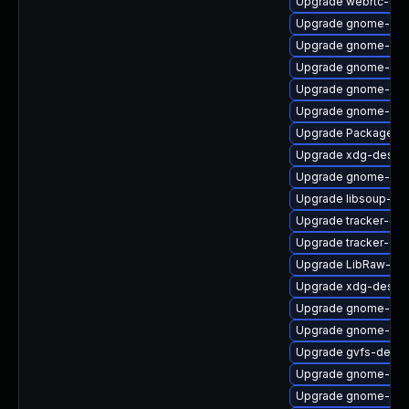
Upgrade webrtc-aud
Upgrade gnome-shel
Upgrade gnome-shel
Upgrade gnome-ses
Upgrade gnome-cont
Upgrade gnome-shel
Upgrade PackageKit
Upgrade xdg-deskto
Upgrade gnome-she
Upgrade libsoup-de
Upgrade tracker-de
Upgrade tracker-de
Upgrade LibRaw-de
Upgrade xdg-deskto
Upgrade gnome-shel
Upgrade gnome-shel
Upgrade gvfs-devel
Upgrade gnome-term
Upgrade gnome-term