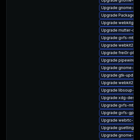
Upgrade gnome-shel
Upgrade gnome-ses
Upgrade PackageKit
Upgrade webkitgtk4
Upgrade mutter-deb
Upgrade gvfs-mtp
Upgrade webkit2gtk
Upgrade frei0r-plugi
Upgrade pipewire-d
Upgrade gnome-she
Upgrade gtk-update
Upgrade webkit2gtk
Upgrade libsoup-de
Upgrade xdg-deskto
Upgrade gvfs-mtp-d
Upgrade gvfs-gphot
Upgrade webrtc-aud
Upgrade gsettings-
Upgrade gnome-pho