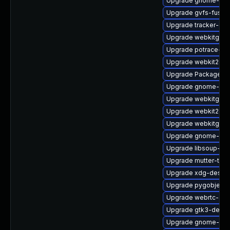
Upgrade gnome-shel
Upgrade gvfs-fuse-
Upgrade tracker-de
Upgrade webkitgtk4
Upgrade potrace-de
Upgrade webkit2gt
Upgrade PackageKit
Upgrade gnome-ses
Upgrade webkitgtk4
Upgrade webkit2gtk
Upgrade webkitgtk4
Upgrade gnome-set
Upgrade libsoup-de
Upgrade mutter-tes
Upgrade xdg-deskto
Upgrade pygobject3
Upgrade webrtc-aud
Upgrade gtk3-debu
Upgrade gnome-cont