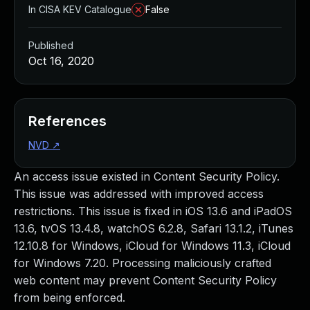
In CISA KEV Catalogue
False
Published
Oct 16, 2020
References
NVD
↗
An access issue existed in Content Security Policy.
This issue was addressed with improved access
restrictions. This issue is fixed in iOS 13.6 and iPadOS
13.6, tvOS 13.4.8, watchOS 6.2.8, Safari 13.1.2, iTunes
12.10.8 for Windows, iCloud for Windows 11.3, iCloud
for Windows 7.20. Processing maliciously crafted
web content may prevent Content Security Policy
from being enforced.