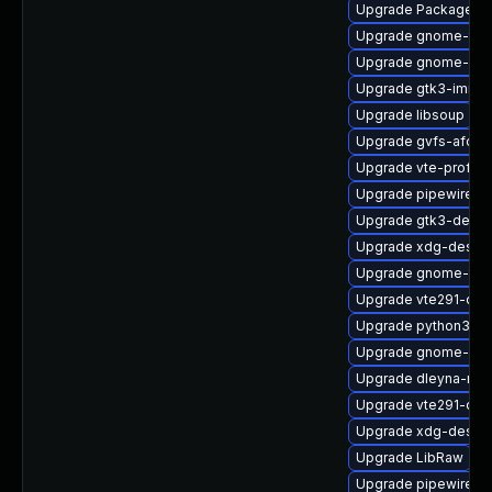
Upgrade PackageKit
Upgrade gnome-term
Upgrade gnome-shel
Upgrade gtk3-immo
Upgrade libsoup
Upgrade gvfs-afc-d
Upgrade vte-profile
Upgrade pipewire0.
Upgrade gtk3-devel
Upgrade xdg-deskto
Upgrade gnome-term
Upgrade vte291-dev
Upgrade python3-go
Upgrade gnome-shel
Upgrade dleyna-ren
Upgrade vte291-dev
Upgrade xdg-deskto
Upgrade LibRaw
Upgrade pipewire0.2