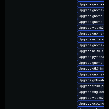
Upgrade gnome-shel
Upgrade gnome-shel
Upgrade gnome-shel
Upgrade gnome-pho
Upgrade webkit2gtk
Upgrade gnome-she
Upgrade mutter-deb
Upgrade gnome-she
Upgrade nautilus-d
Upgrade python3-go
Upgrade gnome-ter
Upgrade gtk3-immo
Upgrade gnome-she
Upgrade gvfs-afc-d
Upgrade frei0r-plug
Upgrade xdg-deskto
Upgrade webkit2gtk
Upgrade gsettings-