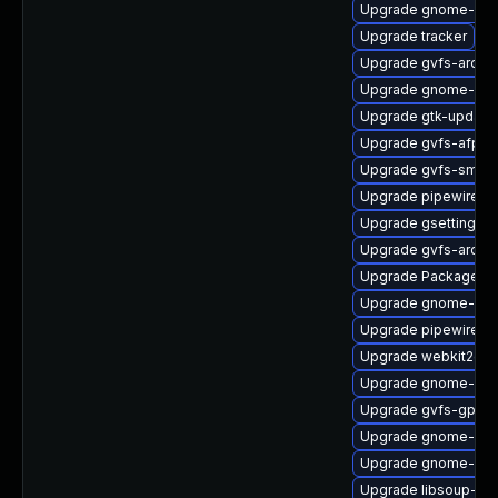
Upgrade gnome-shel
Upgrade tracker
Upgrade gvfs-archi
Upgrade gnome-pho
Upgrade gtk-update
Upgrade gvfs-afp-d
Upgrade gvfs-smb
Upgrade pipewire-ut
Upgrade gsettings-
Upgrade gvfs-archi
Upgrade PackageKit
Upgrade gnome-shel
Upgrade pipewire-li
Upgrade webkit2gtk
Upgrade gnome-she
Upgrade gvfs-gpho
Upgrade gnome-cont
Upgrade gnome-shel
Upgrade libsoup-de