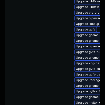
Upgrade LibRaw-de
Upgrade LibRaw
Upgrade vte-profile
Upgrade pipewire-li
Upgrade libsoup
Upgrade gvfs
Upgrade gnome-shel
Upgrade gnome-she
Upgrade pipewire-d
Upgrade gvfs-fuse
Upgrade gnome-shel
Upgrade xdg-deskto
Upgrade gvfs-smb
Upgrade gvfs-devel
Upgrade PackageKit-
Upgrade gnome-shel
Upgrade python3-go
Upgrade gnome-shel
Upgrade mutter-dev