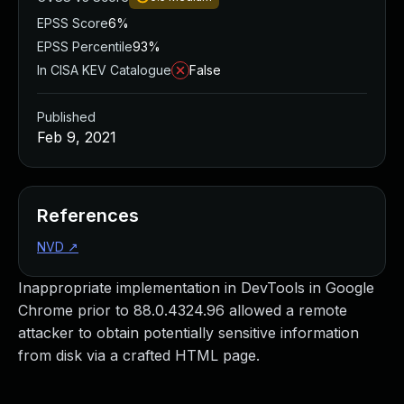
EPSS Score
6%
EPSS Percentile
93%
In CISA KEV Catalogue
False
Published
Feb 9, 2021
References
NVD
↗
Inappropriate implementation in DevTools in Google
Chrome prior to 88.0.4324.96 allowed a remote
attacker to obtain potentially sensitive information
from disk via a crafted HTML page.