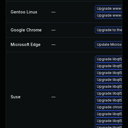
Upgrade www-clie
Gentoo Linux
—
Upgrade www-clie
Google Chrome
—
Upgrade to the la
Microsoft Edge
—
Update Microsoft E
Upgrade libqt5-q
Upgrade libqt5-qt
Upgrade libqt5-qt
Upgrade libqt5-q
Upgrade libqt5-q
Upgrade libqt5-q
Suse
—
Upgrade libqt5pd
Upgrade chromedr
Upgrade libqt5pd
Upgrade libqt5-q
Upgrade libqt5-q