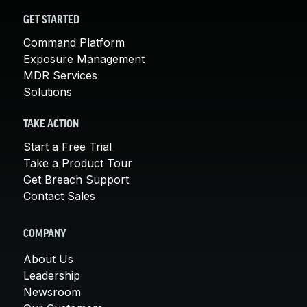
GET STARTED
Command Platform
Exposure Management
MDR Services
Solutions
TAKE ACTION
Start a Free Trial
Take a Product Tour
Get Breach Support
Contact Sales
COMPANY
About Us
Leadership
Newsroom