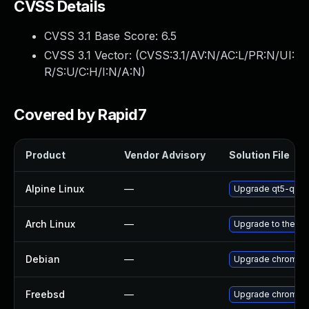
CVSS Details
CVSS 3.1 Base Score:
6.5
CVSS 3.1 Vector: (
CVSS:3.1/AV:N/AC:L/PR:N/UI:
R/S:U/C:H/I:N/A:N
)
Covered by Rapid7
Product
Vendor Advisory
Solution File
Alpine Linux
—
Upgrade qt5-qtw
Arch Linux
—
Upgrade to the lat
Debian
—
Upgrade chromiu
Freebsd
—
Upgrade chromiu