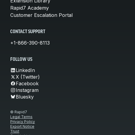
Extension Library
Rapid7 Academy
Customer Escalation Portal
CONTACT SUPPORT
+1-866-390-8113
FOLLOW US
LinkedIn
X (Twitter)
Facebook
Instagram
Bluesky
© Rapid7
Legal Terms
Privacy Policy
Export Notice
Trust