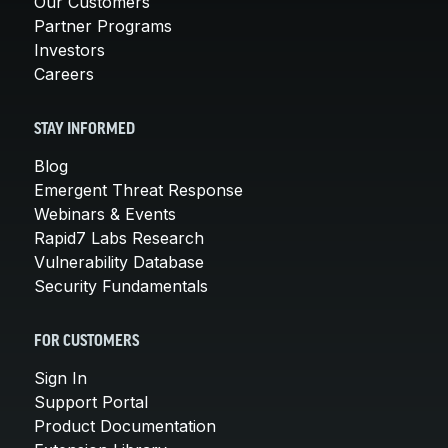
Our Customers
Partner Programs
Investors
Careers
STAY INFORMED
Blog
Emergent Threat Response
Webinars & Events
Rapid7 Labs Research
Vulnerability Database
Security Fundamentals
FOR CUSTOMERS
Sign In
Support Portal
Product Documentation