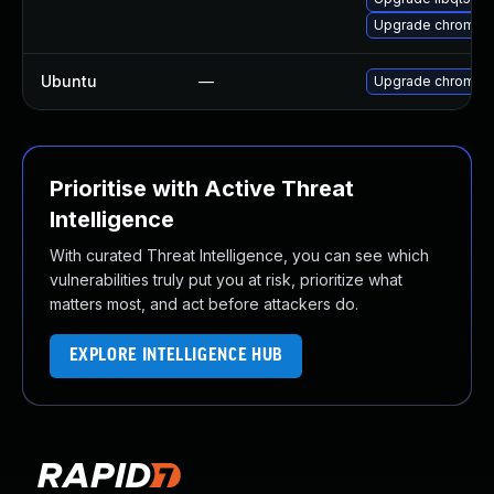
Upgrade chromiu
Ubuntu
—
Upgrade chromiu
Prioritise with Active Threat
Intelligence
With curated Threat Intelligence, you can see which
vulnerabilities truly put you at risk, prioritize what
matters most, and act before attackers do.
EXPLORE INTELLIGENCE HUB