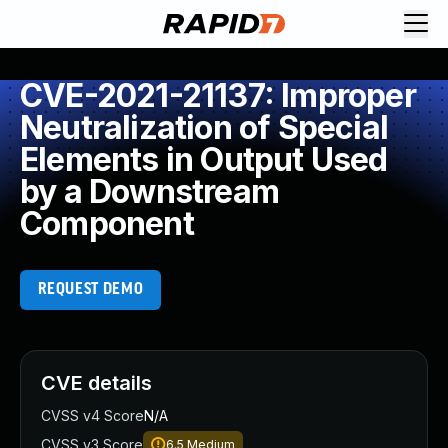
CVE-2021-21137: Improper
Neutralization of Special
Elements in Output Used
by a Downstream
Component
REQUEST DEMO
CVE details
CVSS v4 Score
N/A
CVSS v3 Score
6.5
Medium