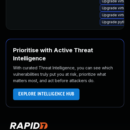
Upgrade virtual
Upgrade virtual
Upgrade virtual
Upgrade python3
Prioritise with Active Threat
Intelligence
With curated Threat Intelligence, you can see which
vulnerabilities truly put you at risk, prioritize what
matters most, and act before attackers do.
EXPLORE INTELLIGENCE HUB