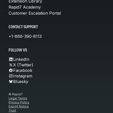
Extension Library
Rapid7 Academy
Customer Escalation Portal
CONTACT SUPPORT
+1-866-390-8113
FOLLOW US
LinkedIn
X (Twitter)
Facebook
Instagram
Bluesky
© Rapid7
Legal Terms
Privacy Policy
Export Notice
Trust