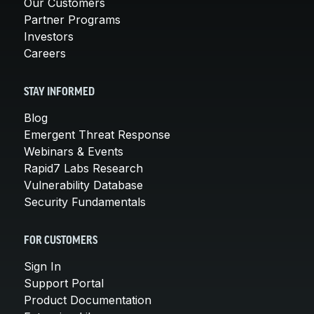
Our Customers
Partner Programs
Investors
Careers
STAY INFORMED
Blog
Emergent Threat Response
Webinars & Events
Rapid7 Labs Research
Vulnerability Database
Security Fundamentals
FOR CUSTOMERS
Sign In
Support Portal
Product Documentation