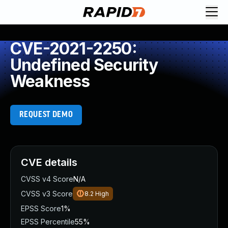
CVE-2021-2250:
Undefined Security
Weakness
REQUEST DEMO
CVE details
CVSS v4 Score
N/A
CVSS v3 Score
8.2
High
EPSS Score
1%
EPSS Percentile
55%