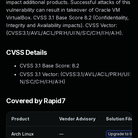
impact additional products. Successful attacks of this
vulnerability can result in takeover of Oracle VM
VirtualBox. CVSS 3.1 Base Score 8.2 (Confidentiality,
Integrity and Availability impacts). CVSS Vector:
(CVSS:3.1/AV:L/AC:L/PR:H/UI:N/S:C/C:H/I:H/A:H).
CVSS Details
CVSS 3.1 Base Score:
8.2
CVSS 3.1 Vector: (
CVSS:3.1/AV:L/AC:L/PR:H/UI:
N/S:C/C:H/I:H/A:H
)
Covered by Rapid7
Product
Vendor Advisory
Solution File
Arch Linux
—
Upgrade to the l