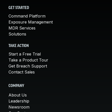
GET STARTED
Command Platform
Exposure Management
MDR Services
Solutions
TAKE ACTION
Start a Free Trial
Take a Product Tour
Get Breach Support
Contact Sales
COMPANY
About Us
Leadership
Newsroom