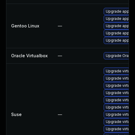
Upgrade app-emu
Upgrade app-emu
Gentoo Linux
—
Upgrade app-emu
Upgrade app-emu
Upgrade app-emu
Oracle Virtualbox
—
Upgrade Oracle V
Upgrade virtual
Upgrade virtua
Upgrade virtual
Upgrade virtua
Upgrade virtual
Upgrade virtua
Suse
—
Upgrade virtual
Upgrade virtual
Upgrade virtual