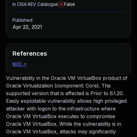
In CISA KEV Catalogue
False
Published
Apr 22, 2021
References
NVD
↗
Vulnerability in the Oracle VM VirtualBox product of
Oracle Virtualization (component: Core). The
supported version that is affected is Prior to 6.1.20.
Easily exploitable vulnerability allows high privileged
attacker with logon to the infrastructure where
Oracle VM VirtualBox executes to compromise
Oracle VM VirtualBox. While the vulnerability is in
Oracle VM VirtualBox, attacks may significantly