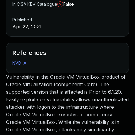
In CISA KEV Catalogue
False
Published
Apr 22, 2021
References
NVD
↗
Vulnerability in the Oracle VM VirtualBox product of
Oracle Virtualization (component: Core). The
supported version that is affected is Prior to 6.1.20.
Easily exploitable vulnerability allows unauthenticated
attacker with logon to the infrastructure where
Oracle VM VirtualBox executes to compromise
Oracle VM VirtualBox. While the vulnerability is in
Oracle VM VirtualBox, attacks may significantly