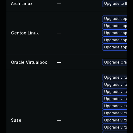
Arch Linux
—
Upgrade to the l
Upgrade app-emu
Upgrade app-emu
Gentoo Linux
—
Upgrade app-emu
Upgrade app-emu
Upgrade app-emu
Oracle Virtualbox
—
Upgrade Oracle V
Upgrade virtual
Upgrade virtual
Upgrade virtua
Upgrade virtual
Upgrade virtua
Upgrade virtual
Suse
—
Upgrade virtual
Upgrade virtual