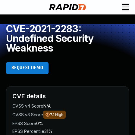
CVE-2021-2283:
Undefined Security
Weakness
REQUEST DEMO
CVE details
CVSS v4 Score
N/A
CVSS v3 Score
7.1
High
EPSS Score
0%
EPSS Percentile
31%