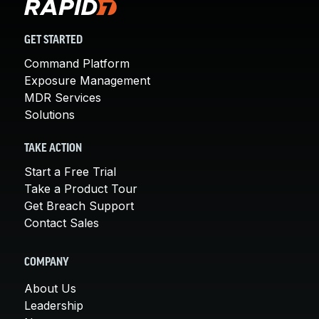
GET STARTED
Command Platform
Exposure Management
MDR Services
Solutions
TAKE ACTION
Start a Free Trial
Take a Product Tour
Get Breach Support
Contact Sales
COMPANY
About Us
Leadership