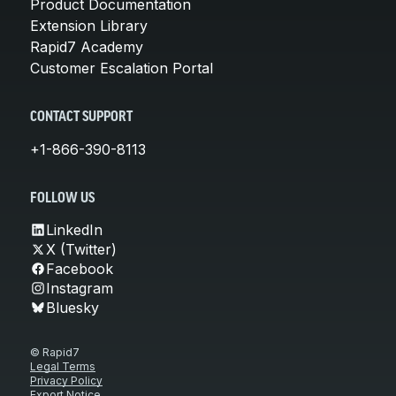
Product Documentation
Extension Library
Rapid7 Academy
Customer Escalation Portal
CONTACT SUPPORT
+1-866-390-8113
FOLLOW US
LinkedIn
X (Twitter)
Facebook
Instagram
Bluesky
© Rapid7
Legal Terms
Privacy Policy
Export Notice