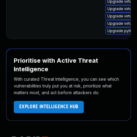
Upgrade virtual
Upgrade virtual
Upgrade virtual
Upgrade virtua
Upgrade python3
Prioritise with Active Threat
Intelligence
With curated Threat Intelligence, you can see which
vulnerabilities truly put you at risk, prioritize what
matters most, and act before attackers do.
EXPLORE INTELLIGENCE HUB