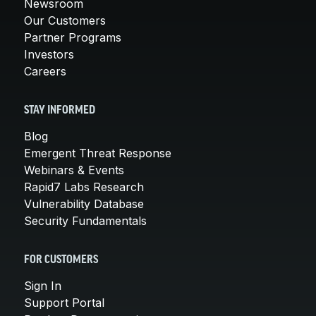
Newsroom
Our Customers
Partner Programs
Investors
Careers
STAY INFORMED
Blog
Emergent Threat Response
Webinars & Events
Rapid7 Labs Research
Vulnerability Database
Security Fundamentals
FOR CUSTOMERS
Sign In
Support Portal