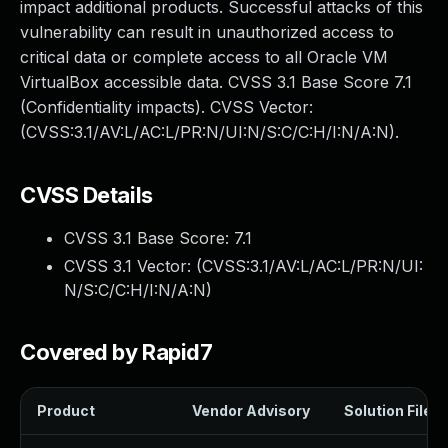
impact additional products. Successful attacks of this
vulnerability can result in unauthorized access to
critical data or complete access to all Oracle VM
VirtualBox accessible data. CVSS 3.1 Base Score 7.1
(Confidentiality impacts). CVSS Vector:
(CVSS:3.1/AV:L/AC:L/PR:N/UI:N/S:C/C:H/I:N/A:N).
CVSS Details
CVSS 3.1 Base Score:
7.1
CVSS 3.1 Vector: (
CVSS:3.1/AV:L/AC:L/PR:N/UI:
N/S:C/C:H/I:N/A:N
)
Covered by Rapid7
Product
Vendor Advisory
Solution File