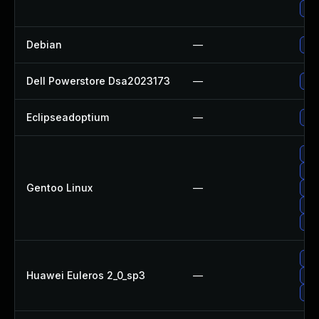
Upg
Debian
—
Upg
Dell Powerstore Dsa2023173
—
Upg
Eclipseadoptium
—
Upg
Upg
Upg
Gentoo Linux
—
Upg
Upg
Upg
Upg
Huawei Euleros 2_0_sp3
—
Upg
Upg