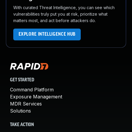
With curated Threat Intelligence, you can see which
vulnerabilities truly put you at risk, prioritize what
matters most, and act before attackers do.
EXPLORE INTELLIGENCE HUB
GET STARTED
Command Platform
Exposure Management
MDR Services
Solutions
TAKE ACTION