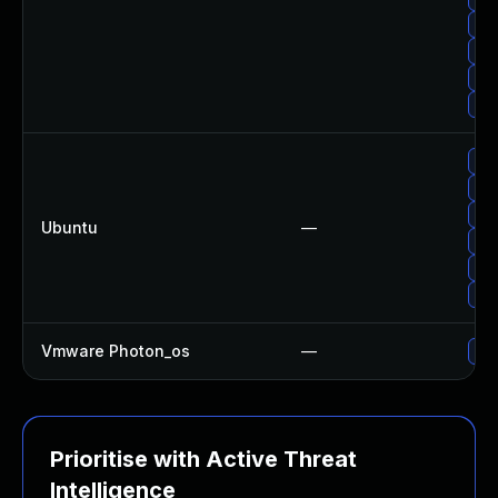
Upg
Upg
Upg
Up
Upg
Upg
Upg
Ubuntu
—
Upg
Upg
Upg
Vmware Photon_os
—
Use
Prioritise with Active Threat
Intelligence