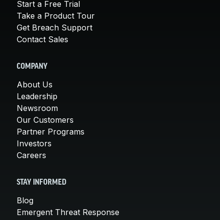
Start a Free Trial
Take a Product Tour
Get Breach Support
Contact Sales
COMPANY
About Us
Leadership
Newsroom
Our Customers
Partner Programs
Investors
Careers
STAY INFORMED
Blog
Emergent Threat Response