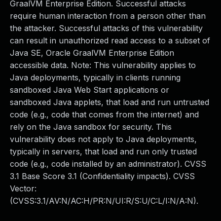
GraalVM Enterprise Edition. Successful attacks
require human interaction from a person other than
the attacker. Successful attacks of this vulnerability
can result in unauthorized read access to a subset of
Java SE, Oracle GraalVM Enterprise Edition
accessible data. Note: This vulnerability applies to
Java deployments, typically in clients running
sandboxed Java Web Start applications or
sandboxed Java applets, that load and run untrusted
code (e.g., code that comes from the internet) and
rely on the Java sandbox for security. This
vulnerability does not apply to Java deployments,
typically in servers, that load and run only trusted
code (e.g., code installed by an administrator). CVSS
3.1 Base Score 3.1 (Confidentiality impacts). CVSS
Vector:
(CVSS:3.1/AV:N/AC:H/PR:N/UI:R/S:U/C:L/I:N/A:N).