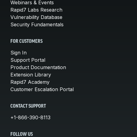
Webinars & Events
Rapid7 Labs Research
Vulnerability Database
Security Fundamentals
FOR CUSTOMERS
Sign In
Support Portal
Product Documentation
Extension Library
Rapid7 Academy
Customer Escalation Portal
CONTACT SUPPORT
+1-866-390-8113
FOLLOW US