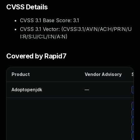
CVSS Details
CVSS 3.1 Base Score:
3.1
CVSS 3.1 Vector: (
CVSS:3.1/AV:N/AC:H/PR:N/U
I:R/S:U/C:L/I:N/A:N
)
Covered by Rapid7
Product
Vendor Advisory
Sol
Adoptopenjdk
—
Upg
Upg
Upg
Upg
Upg
Upg