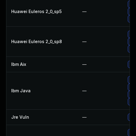
Upg
Huawei Euleros 2_0_sp5
—
Upg
Upg
Upg
Huawei Euleros 2_0_sp8
—
Upg
Upg
Ibm Aix
—
App
Upg
Upg
Ibm Java
—
Upg
Upg
Jre Vuln
—
Upg
Upg