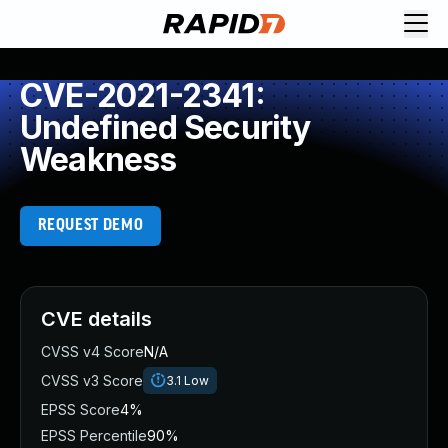
CVE-2021-2341:
Undefined Security
Weakness
REQUEST DEMO
CVE details
CVSS v4 Score
N/A
CVSS v3 Score
3.1
Low
EPSS Score
4%
EPSS Percentile
90%