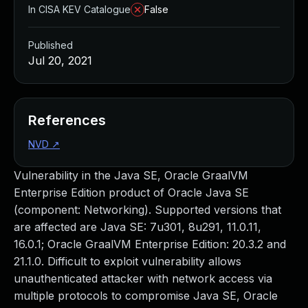
In CISA KEV Catalogue
False
Published
Jul 20, 2021
References
NVD
↗
Vulnerability in the Java SE, Oracle GraalVM
Enterprise Edition product of Oracle Java SE
(component: Networking). Supported versions that
are affected are Java SE: 7u301, 8u291, 11.0.11,
16.0.1; Oracle GraalVM Enterprise Edition: 20.3.2 and
21.1.0. Difficult to exploit vulnerability allows
unauthenticated attacker with network access via
multiple protocols to compromise Java SE, Oracle