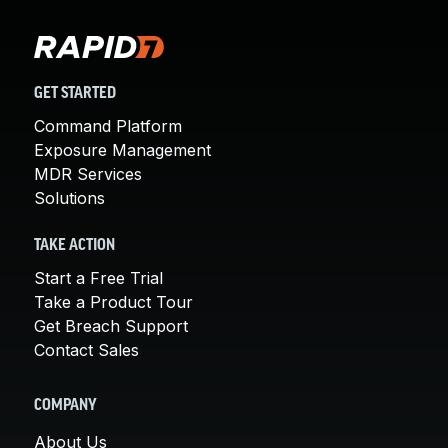
GET STARTED
Command Platform
Exposure Management
MDR Services
Solutions
TAKE ACTION
Start a Free Trial
Take a Product Tour
Get Breach Support
Contact Sales
COMPANY
About Us