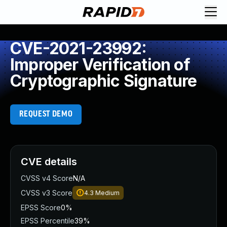
CVE-2021-23992:
Improper Verification of
Cryptographic Signature
REQUEST DEMO
CVE details
CVSS v4 Score
N/A
CVSS v3 Score
4.3
Medium
EPSS Score
0%
EPSS Percentile
39%