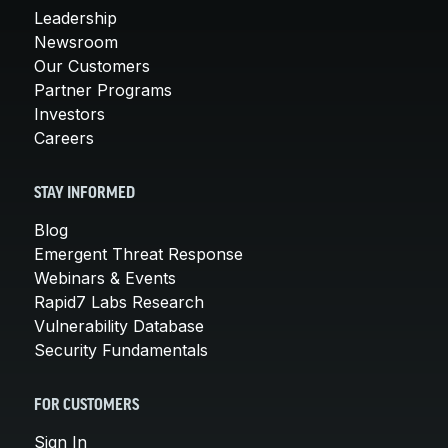
Leadership
Newsroom
Our Customers
Partner Programs
Investors
Careers
STAY INFORMED
Blog
Emergent Threat Response
Webinars & Events
Rapid7 Labs Research
Vulnerability Database
Security Fundamentals
FOR CUSTOMERS
Sign In