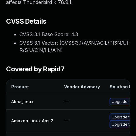
affects Thunderbird < 78.9.1.
CVSS Details
CVSS 3.1 Base Score:
4.3
CVSS 3.1 Vector: (
CVSS:3.1/AV:N/AC:L/PR:N/UI:
R/S:U/C:N/I:L/A:N
)
Covered by Rapid7
Product
Vendor Advisory
Solution Fil
Alma_linux
—
Upgrade thun
Upgrade thun
Amazon Linux Ami 2
—
Upgrade thun