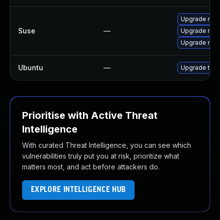
Upgrade mozil
Suse
—
Upgrade mozi
Upgrade mozi
Ubuntu
—
Upgrade thun
Prioritise with Active Threat
Intelligence
With curated Threat Intelligence, you can see which
vulnerabilities truly put you at risk, prioritize what
matters most, and act before attackers do.
EXPLORE INTELLIGENCE HUB