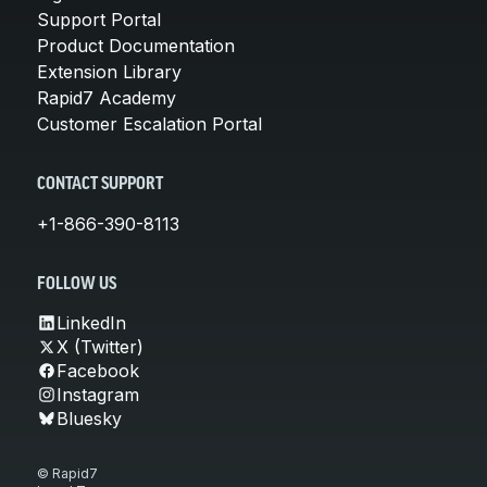
Support Portal
Product Documentation
Extension Library
Rapid7 Academy
Customer Escalation Portal
CONTACT SUPPORT
+1-866-390-8113
FOLLOW US
LinkedIn
X (Twitter)
Facebook
Instagram
Bluesky
© Rapid7