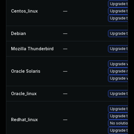
Upgrade thu
Centos_linux
—
Upgrade thun
Upgrade thun
Debian
—
Upgrade thun
Mozilla Thunderbird
—
Upgrade to Mo
Upgrade web/d
Oracle Solaris
—
Upgrade mail/
Upgrade web/b
Oracle_linux
—
Upgrade thun
Upgrade thun
Upgrade thun
Redhat_linux
—
No solution e
Upgrade thu