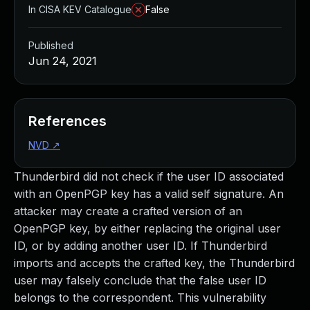
In CISA KEV Catalogue
False
Published
Jun 24, 2021
References
NVD
↗
Thunderbird did not check if the user ID associated
with an OpenPGP key has a valid self signature. An
attacker may create a crafted version of an
OpenPGP key, by either replacing the original user
ID, or by adding another user ID. If Thunderbird
imports and accepts the crafted key, the Thunderbird
user may falsely conclude that the false user ID
belongs to the correspondent. This vulnerability