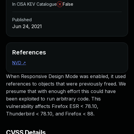
In CISA KEV Catalogue
False
Published
Jun 24, 2021
References
NVD
↗
When Responsive Design Mode was enabled, it used
references to objects that were previously freed. We
presume that with enough effort this could have
been exploited to run arbitrary code. This
vulnerability affects Firefox ESR < 78.10,
Thunderbird < 78.10, and Firefox < 88.
CVSS Details