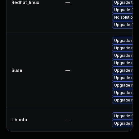
Redhat_linux
—
Upgrade thu
Upgrade fire
No solution e
Upgrade fir
Upgrade mozil
Upgrade mozi
Upgrade mozi
Upgrade mozi
Suse
—
Upgrade mozi
Upgrade mozi
Upgrade mozil
Upgrade mozi
Upgrade mozi
Upgrade fire
Ubuntu
—
Upgrade thun