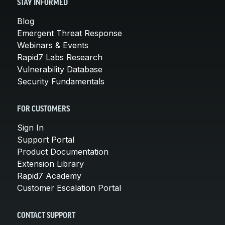
STAY INFORMED
Blog
Emergent Threat Response
Webinars & Events
Rapid7 Labs Research
Vulnerability Database
Security Fundamentals
FOR CUSTOMERS
Sign In
Support Portal
Product Documentation
Extension Library
Rapid7 Academy
Customer Escalation Portal
CONTACT SUPPORT