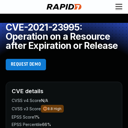
CVE-2021-23995:
Operation on a Resource
after Expiration or Release
REQUEST DEMO
CVE details
CVSS v4 Score
N/A
CVSS v3 Score
8.8
High
EPSS Score
1%
EPSS Percentile
66%