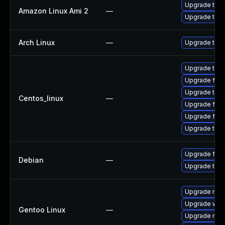
Upgrade thun
Amazon Linux Ami 2
—
Upgrade thun
Arch Linux
—
Upgrade to th
Upgrade thun
Upgrade fire
Upgrade thun
Centos_linux
—
Upgrade fir
Upgrade fire
Upgrade thu
Upgrade fire
Debian
—
Upgrade thun
Upgrade mail-
Upgrade www-
Gentoo Linux
—
Upgrade mail-