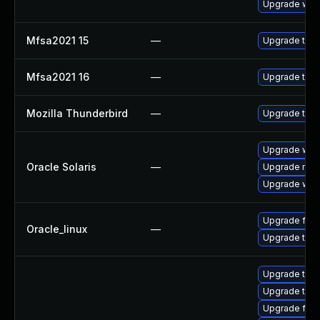
Upgrade www-
Mfsa2021 15
—
Upgrade to Mo
Mfsa2021 16
—
Upgrade to Mo
Mozilla Thunderbird
—
Upgrade to Mo
Upgrade web/d
Oracle Solaris
—
Upgrade mail/
Upgrade web/b
Upgrade fire
Oracle_linux
—
Upgrade thun
Upgrade thun
Upgrade thun
Upgrade fire