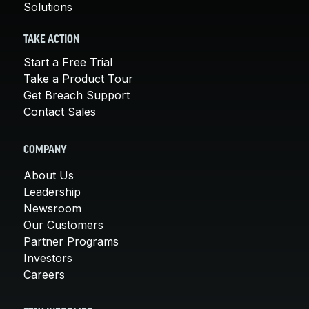
Solutions
TAKE ACTION
Start a Free Trial
Take a Product Tour
Get Breach Support
Contact Sales
COMPANY
About Us
Leadership
Newsroom
Our Customers
Partner Programs
Investors
Careers