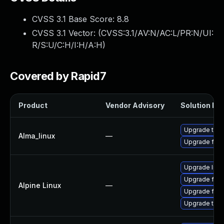
CVSS 3.1 Base Score:
8.8
CVSS 3.1 Vector: (
CVSS:3.1/AV:N/AC:L/PR:N/UI:
R/S:U/C:H/I:H/A:H
)
Covered by Rapid7
Product
Vendor Advisory
Solution Fil
Upgrade thun
Alma_linux
—
Upgrade fire
Upgrade libr
Upgrade fire
Alpine Linux
—
Upgrade fire
Upgrade thun