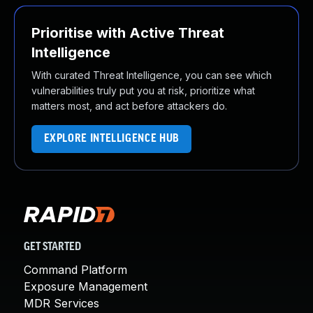
Prioritise with Active Threat
Intelligence
With curated Threat Intelligence, you can see which
vulnerabilities truly put you at risk, prioritize what
matters most, and act before attackers do.
EXPLORE INTELLIGENCE HUB
GET STARTED
Command Platform
Exposure Management
MDR Services