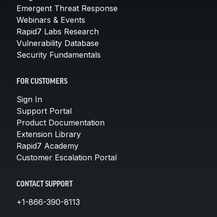
Emergent Threat Response
Webinars & Events
Rapid7 Labs Research
Vulnerability Database
Security Fundamentals
FOR CUSTOMERS
Sign In
Support Portal
Product Documentation
Extension Library
Rapid7 Academy
Customer Escalation Portal
CONTACT SUPPORT
+1-866-390-8113