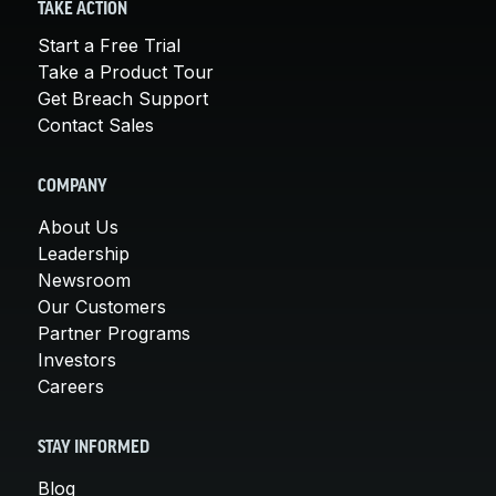
TAKE ACTION
Start a Free Trial
Take a Product Tour
Get Breach Support
Contact Sales
COMPANY
About Us
Leadership
Newsroom
Our Customers
Partner Programs
Investors
Careers
STAY INFORMED
Blog