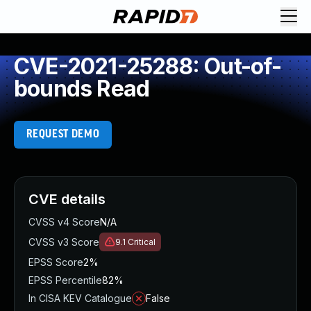
CVE-2021-25288: Out-of-
bounds Read
REQUEST DEMO
CVE details
CVSS v4 Score
N/A
CVSS v3 Score
9.1
Critical
EPSS Score
2%
EPSS Percentile
82%
In CISA KEV Catalogue
False