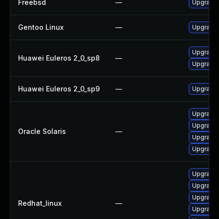
Freebsd
—
Upgrade 
Gentoo Linux
—
Upgrade 
Upgrade 
Huawei Euleros 2_0_sp8
—
Upgrade 
Huawei Euleros 2_0_sp9
—
Upgrade 
Upgrade l
Upgrade l
Oracle Solaris
—
Upgrade l
Upgrade l
Upgrade 
Upgrade 
Upgrade 
Redhat_linux
—
Upgrade 