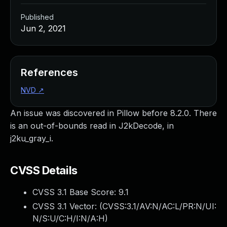
Published
Jun 2, 2021
References
NVD
↗
An issue was discovered in Pillow before 8.2.0. There
is an out-of-bounds read in J2kDecode, in
j2ku_gray_i.
CVSS Details
CVSS 3.1 Base Score:
9.1
CVSS 3.1 Vector: (
CVSS:3.1/AV:N/AC:L/PR:N/UI:
N/S:U/C:H/I:N/A:H
)