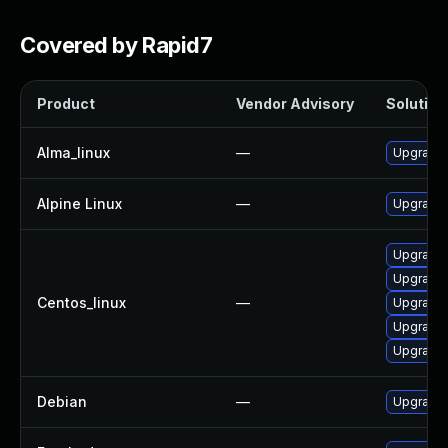
Covered by Rapid7
Product
Vendor Advisory
Solution 
Alma_linux
—
Upgrade 
Alpine Linux
—
Upgrade 
Upgrade 
Upgrade 
Centos_linux
—
Upgrade 
Upgrade 
Upgrade 
Debian
—
Upgrade 