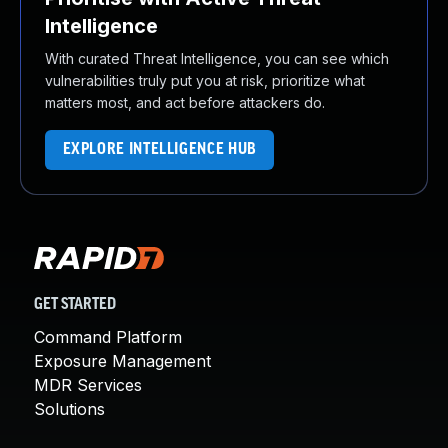
Intelligence
With curated Threat Intelligence, you can see which
vulnerabilities truly put you at risk, prioritize what
matters most, and act before attackers do.
EXPLORE INTELLIGENCE HUB
GET STARTED
Command Platform
Exposure Management
MDR Services
Solutions